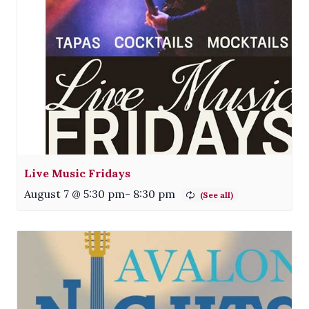
Live Music Fridays
August 7 @ 5:30 pm
-
8:30 pm