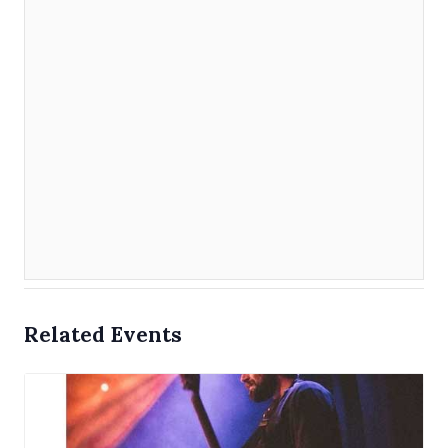
Related Events