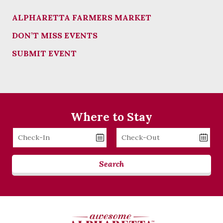
ALPHARETTA FARMERS MARKET
DON’T MISS EVENTS
SUBMIT EVENT
Where to Stay
Checkin
Checkout
Date
Date
Search