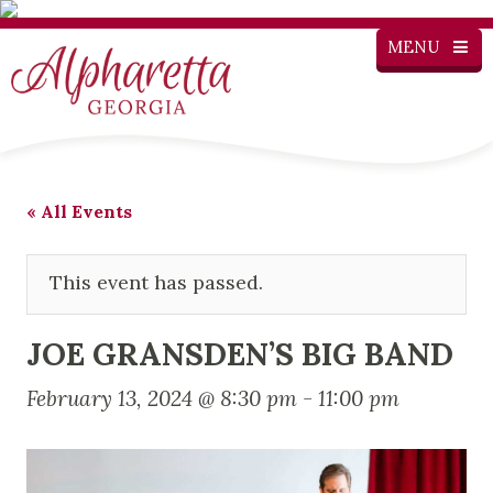
MENU
« All Events
This event has passed.
JOE GRANSDEN’S BIG BAND
February 13, 2024 @ 8:30 pm
-
11:00 pm