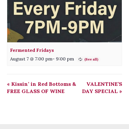
Fermented Fridays
August 7 @ 7:00 pm
-
9:00 pm
«
Kissin’ in Red Bottoms &
VALENTINE’S
FREE GLASS OF WINE
DAY SPECIAL
»