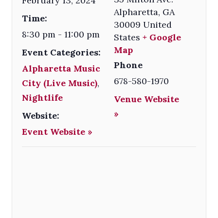
February 13, 2024
Alpharetta
,
GA
Time:
30009
United
8:30 pm - 11:00 pm
States
+ Google
Map
Event Categories:
Phone
Alpharetta Music
678-580-1970
City (Live Music)
,
Nightlife
Venue Website
»
Website:
Event Website »