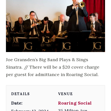
Joe Gransden’s Big Band Plays & Sings
Sinatra. // There will be a $20 cover charge
per guest for admittance in Roaring Social.
DETAILS
VENUE
Date:
Roaring Social
35 Milton Ave.