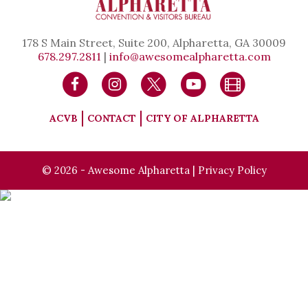
178 S Main Street, Suite 200, Alpharetta, GA 30009
678.297.2811
|
info@awesomealpharetta.com
ACVB
CONTACT
CITY OF ALPHARETTA
© 2026 - Awesome Alpharetta |
Privacy Policy