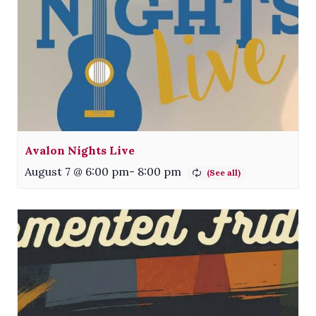
Avalon Nights Live
August 7 @ 6:00 pm
-
8:00 pm