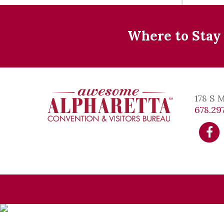
Where to Stay
178 S 
678.297