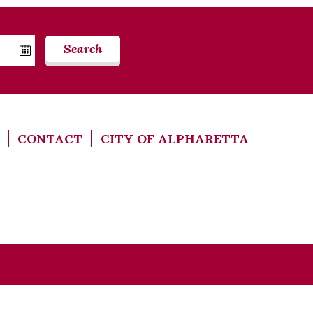
Search
CONTACT
CITY OF ALPHARETTA