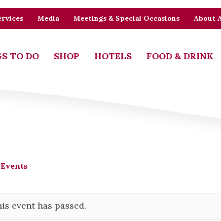
rvices
Media
Meetings & Special Occasions
About 
S TO DO
SHOP
HOTELS
FOOD & DRINK
 Events
is event has passed.