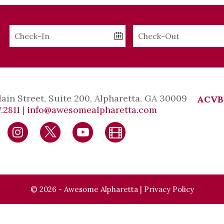
Checkin
Checkout
Date
Date
Main Street, Suite 200, Alpharetta, GA 30009
ACVB
.2811
|
info@awesomealpharetta.com
© 2026 - Awesome Alpharetta |
Privacy Policy