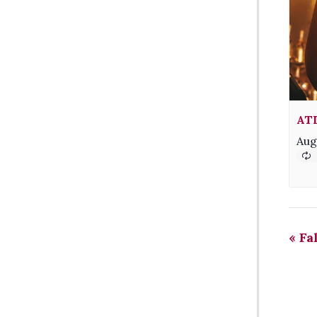
AT
Aug
«
Fa