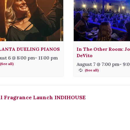
LANTA DUELING PIANOS
In The Other Room: Jo
DeVito
ust 6 @ 8:00 pm
-
11:00 pm
August 7 @ 7:00 pm
-
9:
ll Fragrance Launch INDIHOUSE