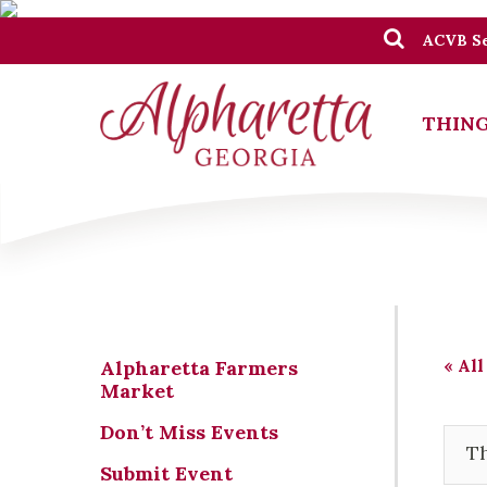
ACVB Se
THING
« All
Alpharetta Farmers
Market
Don’t Miss Events
Th
Submit Event