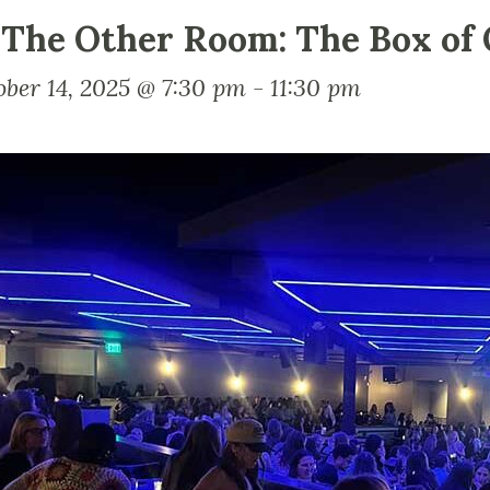
 The Other Room: The Box of 
ober 14, 2025 @ 7:30 pm
-
11:30 pm