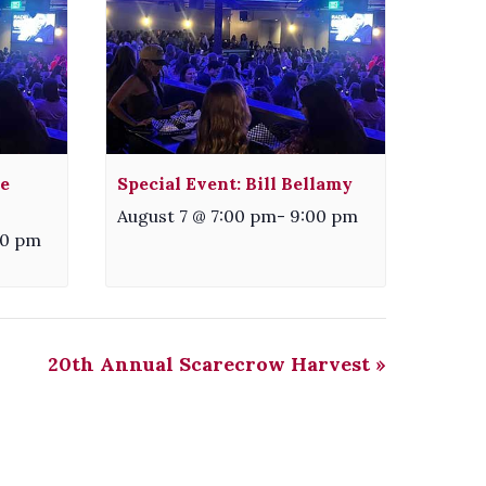
e
Special Event: Bill Bellamy
August 7 @ 7:00 pm
-
9:00 pm
00 pm
20th Annual Scarecrow Harvest
»