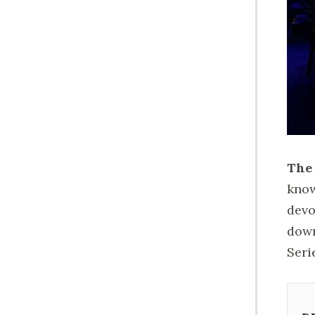
The 
know
devo
down
Seri