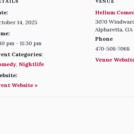
ETAILS
VENUE
te:
Helium Comed
3070 Windward
tober 14, 2025
Alpharetta
,
GA
ime:
Phone
30 pm - 11:30 pm
470-508-7068
vent Categories:
Venue Website
omedy
,
Nightlife
ebsite:
vent Website »