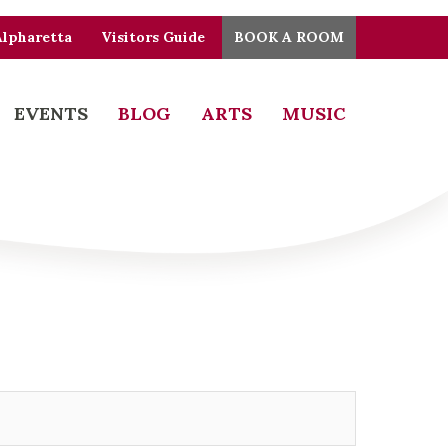
Alpharetta
Visitors Guide
BOOK A ROOM
EVENTS
BLOG
ARTS
MUSIC