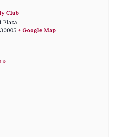
y Club
 Plaza
30005
+ Google Map
 »