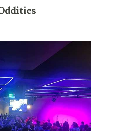
Oddities