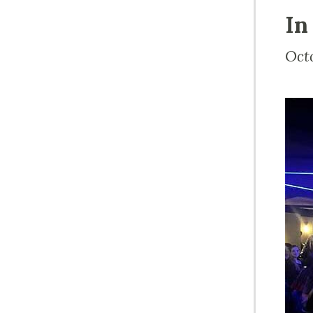
In
Oct