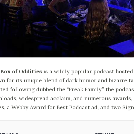
Box of Oddities
is a wildly popular podcast hosted b
n for its unique blend of dark humor and bizarre ta
ted following dubbed the “Freak Family,” the podcas
loads, widespread acclaim, and numerous awards, 
es, a Webby Award for Best Podcast ad, and two Sign