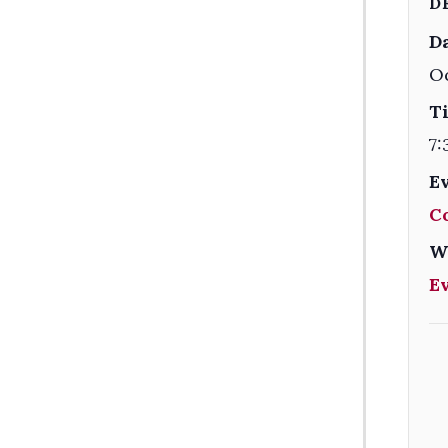
D
Da
Oc
T
7:
E
C
W
E