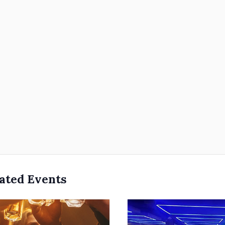
ated Events