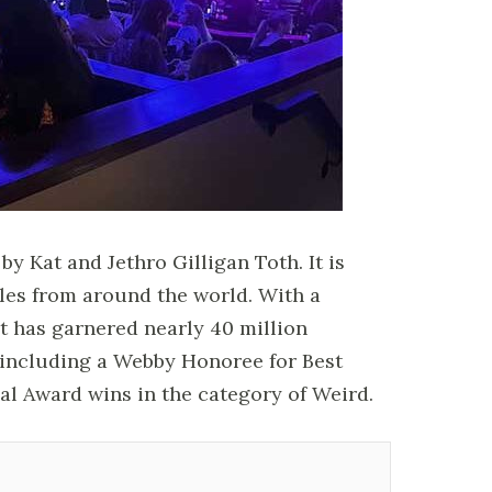
y Kat and Jethro Gilligan Toth. It is
les from around the world. With a
t has garnered nearly 40 million
including a Webby Honoree for Best
al Award wins in the category of Weird.