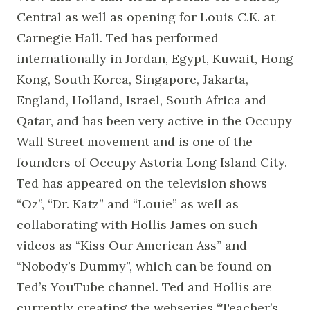
Central as well as opening for Louis C.K. at
Carnegie Hall. Ted has performed
internationally in Jordan, Egypt, Kuwait, Hong
Kong, South Korea, Singapore, Jakarta,
England, Holland, Israel, South Africa and
Qatar, and has been very active in the Occupy
Wall Street movement and is one of the
founders of Occupy Astoria Long Island City.
Ted has appeared on the television shows
“Oz”, “Dr. Katz” and “Louie” as well as
collaborating with Hollis James on such
videos as “Kiss Our American Ass” and
“Nobody’s Dummy”, which can be found on
Ted’s YouTube channel. Ted and Hollis are
currently creating the webseries “Teacher’s