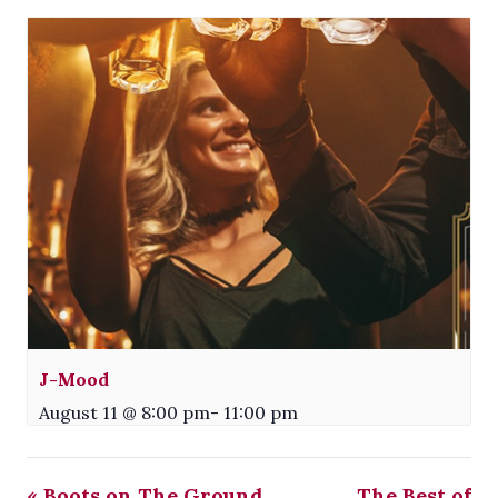
J-Mood
August 11 @ 8:00 pm
-
11:00 pm
«
Boots on The Ground
The Best of