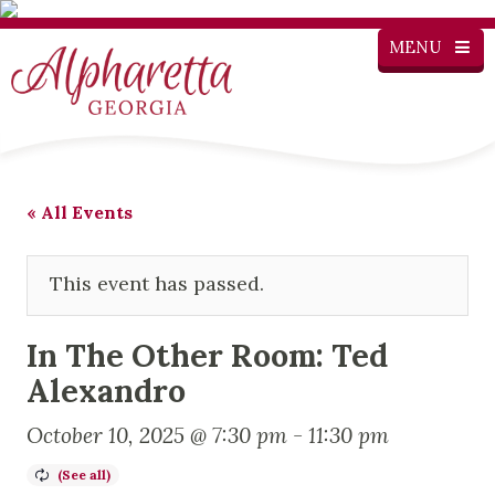
MENU
« All Events
This event has passed.
In The Other Room: Ted
Alexandro
October 10, 2025 @ 7:30 pm
-
11:30 pm