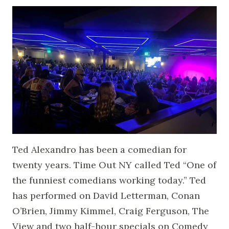
Ted Alexandro has been a comedian for
twenty years. Time Out NY called Ted “One of
the funniest comedians working today.” Ted
has performed on David Letterman, Conan
O’Brien, Jimmy Kimmel, Craig Ferguson, The
View and two half-hour specials on Comedy