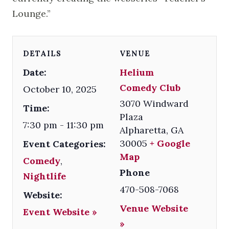
Lounge.”
DETAILS
VENUE
Date:
Helium
Comedy Club
October 10, 2025
3070 Windward
Time:
Plaza
7:30 pm - 11:30 pm
Alpharetta
,
GA
30005
+ Google
Event Categories:
Map
Comedy
,
Phone
Nightlife
470-508-7068
Website:
Venue Website
Event Website »
»