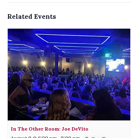
Related Events
In The Other Room: Joe DeVito