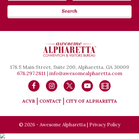
Search
178 S Main Street, Suite 200, Alpharetta, GA 30009
678.297.2811
|
info@awesomealpharetta.com
ACVB
CONTACT
CITY OF ALPHARETTA
© 2026 - Awesome Alpharetta |
Privacy Policy