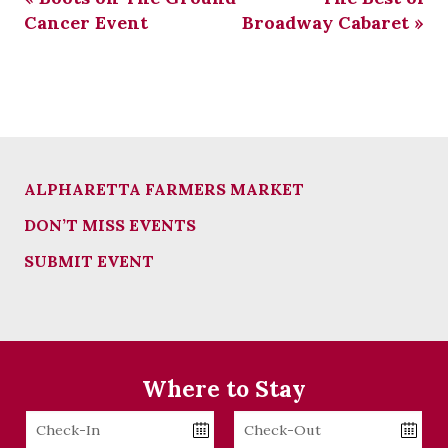
Cancer Event
Broadway Cabaret
»
ALPHARETTA FARMERS MARKET
DON’T MISS EVENTS
SUBMIT EVENT
Where to Stay
Checkin
Checkout
Date
Date