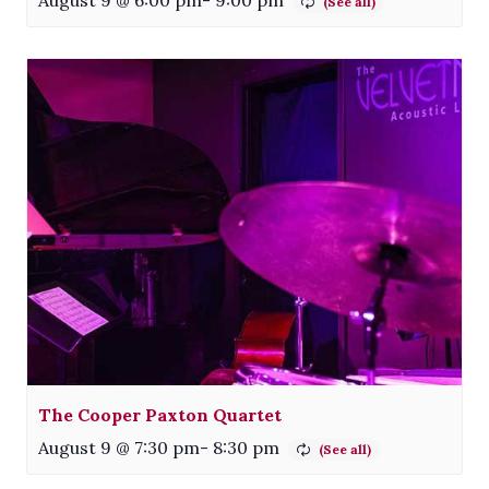
August 9 @ 6:00 pm
-
9:00 pm
The Cooper Paxton Quartet
August 9 @ 7:30 pm
-
8:30 pm