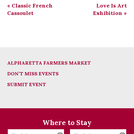
«
Classic French
Love Is Art
Cassoulet
Exhibition
»
ALPHARETTA FARMERS MARKET
DON’T MISS EVENTS
SUBMIT EVENT
Where to Stay
Checkin
Checkout