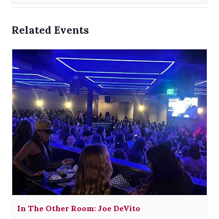
Related Events
In The Other Room: Joe DeVito