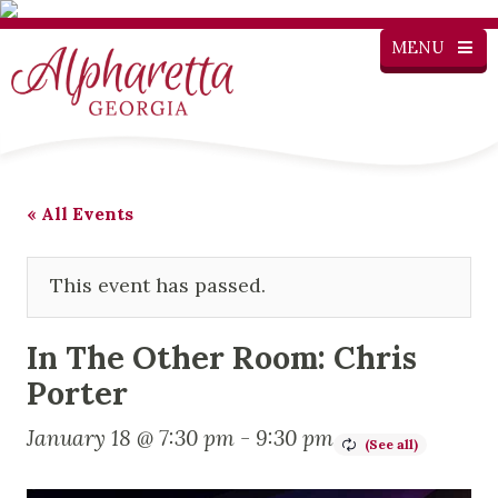
MENU
« All Events
This event has passed.
In The Other Room: Chris
Porter
January 18 @ 7:30 pm
-
9:30 pm