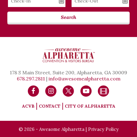
Date
Date
Search
178 S Main Street, Suite 200, Alpharetta, GA 30009
678.297.2811
|
info@awesomealpharetta.com
ACVB
CONTACT
CITY OF ALPHARETTA
© 2026 - Awesome Alpharetta |
Privacy Policy