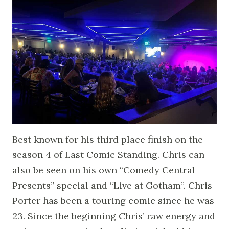
Best known for his third place finish on the
season 4 of Last Comic Standing. Chris can
also be seen on his own “Comedy Central
Presents” special and “Live at Gotham”. Chris
Porter has been a touring comic since he was
23. Since the beginning Chris’ raw energy and