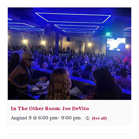
In The Other Room: Joe DeVito
August 9 @ 6:00 pm
-
9:00 pm