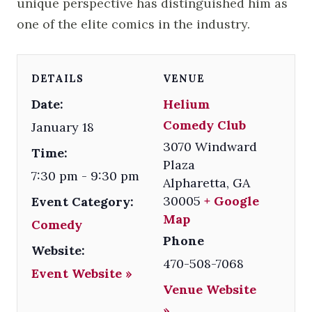
unique perspective has distinguished him as
one of the elite comics in the industry.
DETAILS
VENUE
Date:
Helium
Comedy Club
January 18
3070 Windward
Time:
Plaza
7:30 pm - 9:30 pm
Alpharetta
,
GA
30005
+ Google
Event Category:
Map
Comedy
Phone
Website:
470-508-7068
Event Website »
Venue Website
»