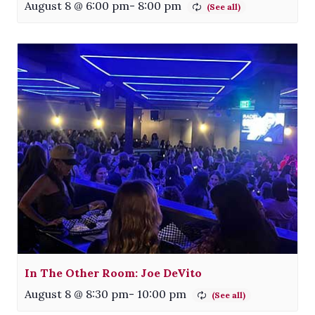
August 8 @ 6:00 pm
-
8:00 pm
In The Other Room: Joe DeVito
August 8 @ 8:30 pm
-
10:00 pm