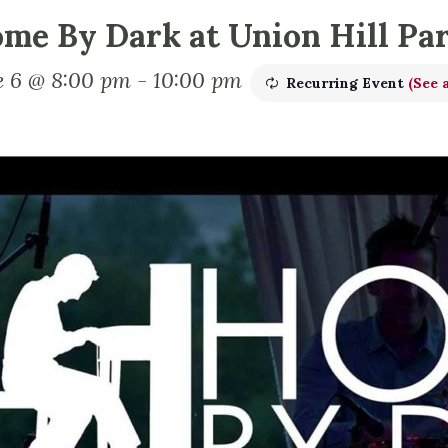
me By Dark at Union Hill Pa
e 6 @ 8:00 pm
-
10:00 pm
Recurring Event
(See a