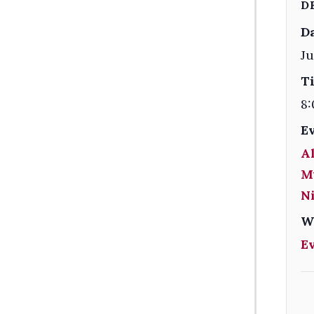
D
Da
Ju
T
8:
E
Al
M
Ni
W
E