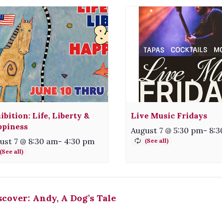
ibition: Life, Liberty &
Live Music Fridays
piness
August 7 @ 5:30 pm
-
8:3
ust 7 @ 8:30 am
-
4:30 pm
cover: Andy, A Dog’s Tale