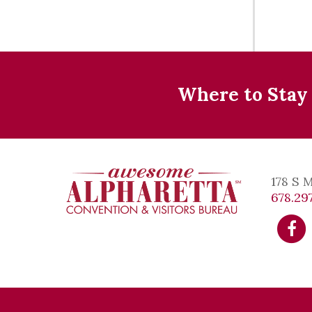
Where to Stay
178 S 
678.297