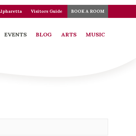
Alpharetta
Visitors Guide
BOOK A ROOM
EVENTS
BLOG
ARTS
MUSIC