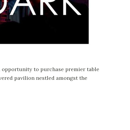
n opportunity to purchase premier table
vered pavilion nestled amongst the