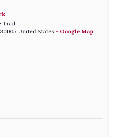
rk
e Trail
30005
United States
+ Google Map