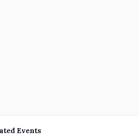
ated Events