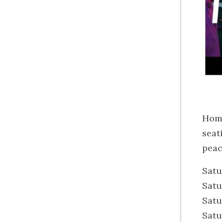
Home
seat
peac
Satu
Satu
Satu
Satu