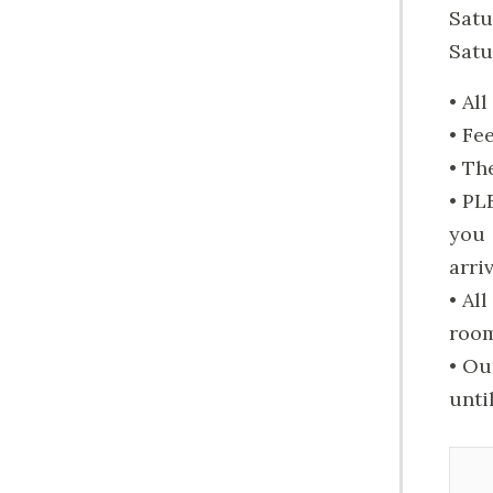
Satu
Satu
• Al
• Fe
• Th
• PL
you
arri
• Al
roo
• Ou
unti