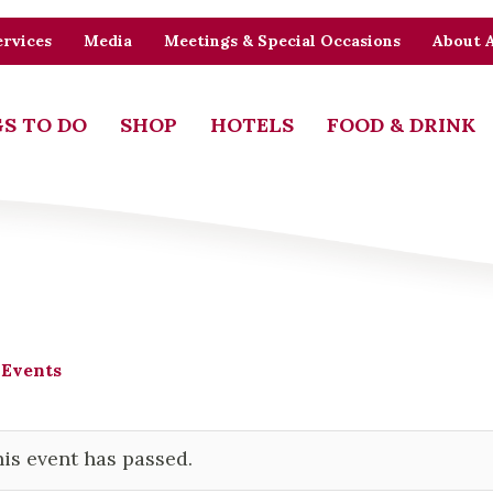
rvices
Media
Meetings & Special Occasions
About 
S TO DO
SHOP
HOTELS
FOOD & DRINK
 Events
is event has passed.