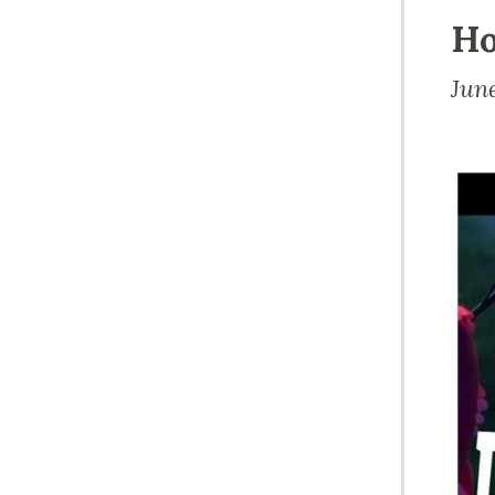
Ho
Jun