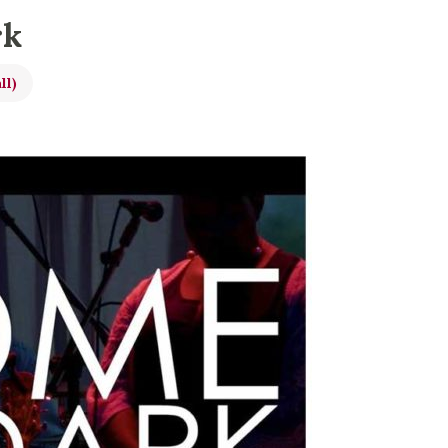
rk
ll)