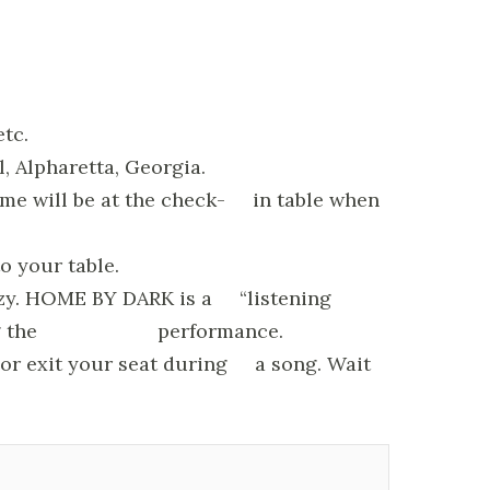
etc.
l, Alpharetta, Georgia.
ame will be at the check- in table when
o your table.
reezy. HOME BY DARK is a “listening
on during the performance.
r or exit your seat during a song. Wait