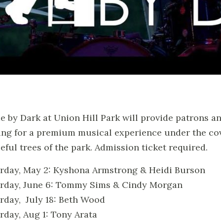
 by Dark at Union Hill Park will provide patrons a
ing for a premium musical experience under the co
eful trees of the park. Admission ticket required.
rday, May 2: Kyshona Armstrong & Heidi Burson
rday, June 6: Tommy Sims & Cindy Morgan
rday, July 18: Beth Wood
rday, Aug 1: Tony Arata