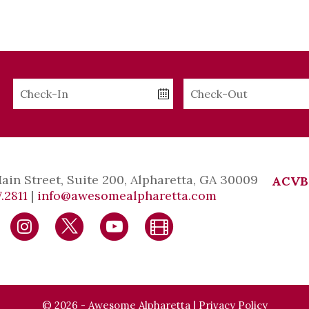
Checkin
Checkout
Date
Date
Main Street, Suite 200, Alpharetta, GA 30009
ACVB
.2811
|
info@awesomealpharetta.com
© 2026 - Awesome Alpharetta |
Privacy Policy