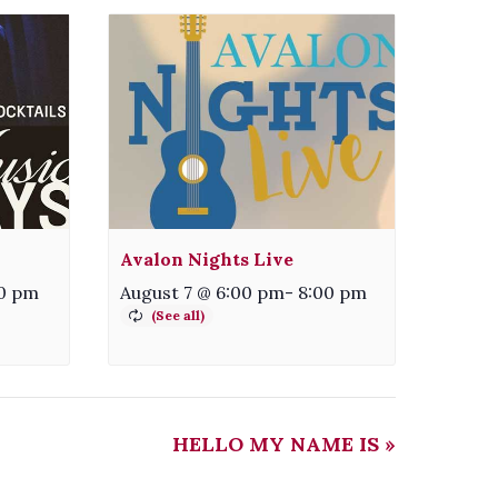
Avalon Nights Live
0 pm
August 7 @ 6:00 pm
-
8:00 pm
HELLO MY NAME IS
»