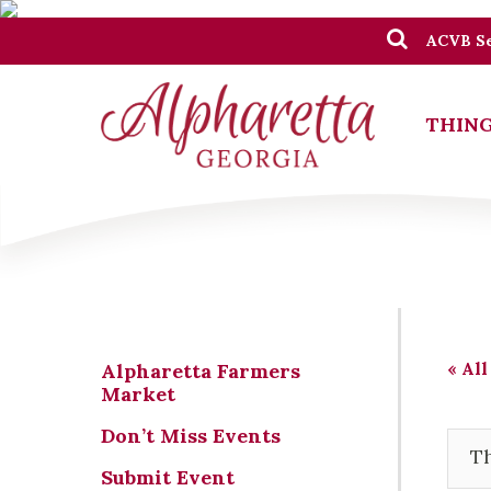
ACVB Se
THING
« All
Alpharetta Farmers
Market
Don’t Miss Events
Th
Submit Event