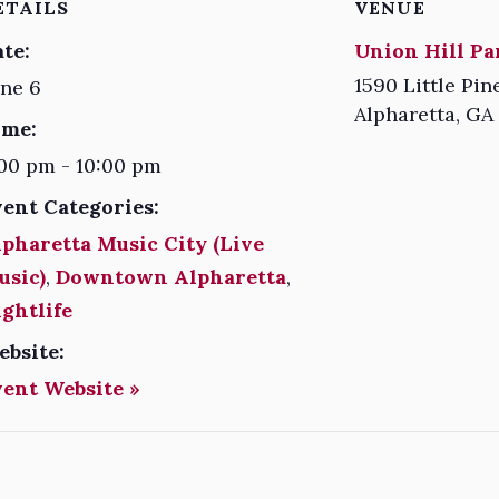
ETAILS
VENUE
te:
Union Hill Pa
1590 Little Pin
ne 6
Alpharetta
,
GA
ime:
00 pm - 10:00 pm
vent Categories:
pharetta Music City (Live
usic)
,
Downtown Alpharetta
,
ghtlife
ebsite:
vent Website »