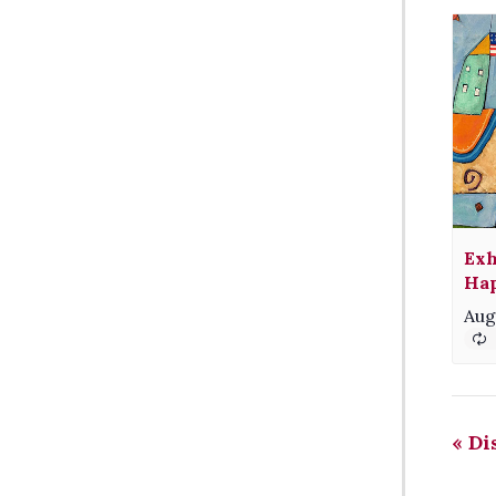
Exh
Hap
Aug
«
Dis