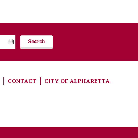
Search
CONTACT
CITY OF ALPHARETTA