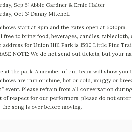
rday, Sep 5: Abbie Gardner & Ernie Halter
rday, Oct 3: Danny Mitchell
l shows start at 8pm and the gates open at 6:30pm.
el free to bring food, beverages, candles, tablecloth, 
e address for Union Hill Park is 1590 Little Pine Trai
EASE NOTE: We do not send out tickets, but your n
ve at the park. A member of our team will show you t
l shows are rain or shine, hot or cold, muggy or b
m” event. Please refrain from all conversati
t of respect for our performers, please do not ente
l the song is over before moving.