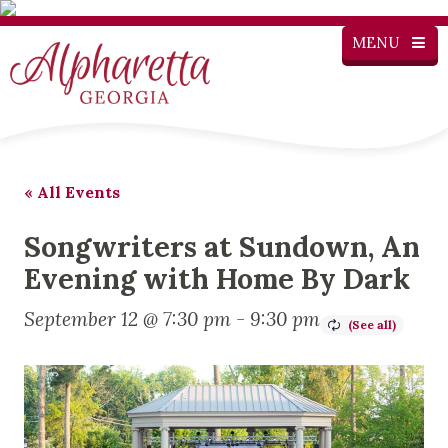
MENU
« All Events
Songwriters at Sundown, An
Evening with Home By Dark
September 12 @ 7:30 pm
-
9:30 pm