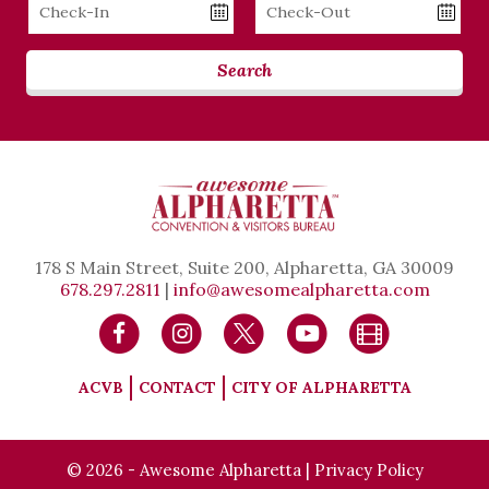
Checkin
Checkout
Date
Date
Search
178 S Main Street, Suite 200, Alpharetta, GA 30009
678.297.2811
|
info@awesomealpharetta.com
ACVB
CONTACT
CITY OF ALPHARETTA
© 2026 - Awesome Alpharetta |
Privacy Policy