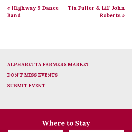
«
Highway 9 Dance
Tia Fuller & Lil’ John
Band
Roberts
»
ALPHARETTA FARMERS MARKET
DON’T MISS EVENTS
SUBMIT EVENT
Where to Stay