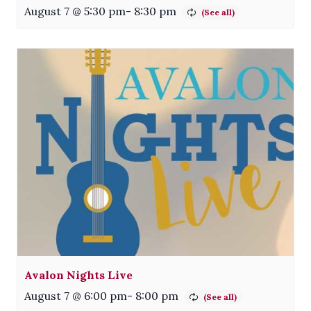
August 7 @ 5:30 pm
-
8:30 pm
Avalon Nights Live
August 7 @ 6:00 pm
-
8:00 pm