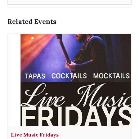
Related Events
Live Music Fridays