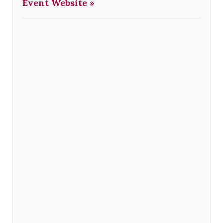
Event Website »