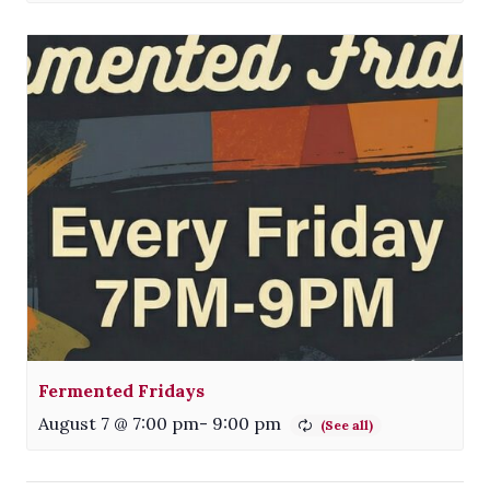
Fermented Fridays
August 7 @ 7:00 pm
-
9:00 pm