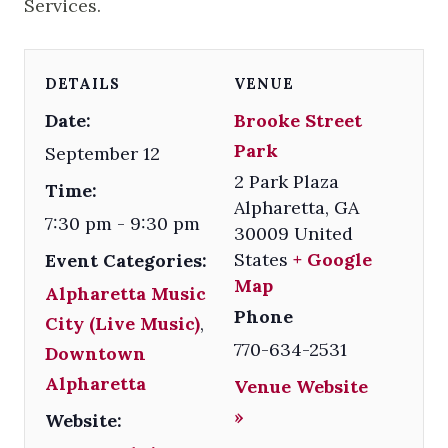
Services.
DETAILS
VENUE
Date:
Brooke Street
Park
September 12
2 Park Plaza
Time:
Alpharetta
,
GA
7:30 pm - 9:30 pm
30009
United
States
+ Google
Event Categories:
Map
Alpharetta Music
Phone
City (Live Music)
,
770-634-2531
Downtown
Alpharetta
Venue Website
»
Website: