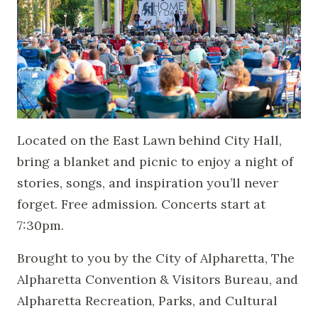
Located on the East Lawn behind City Hall,
bring a blanket and picnic to enjoy a night of
stories, songs, and inspiration you’ll never
forget. Free admission. Concerts start at
7:30pm.
Brought to you by the City of Alpharetta, The
Alpharetta Convention & Visitors Bureau, and
Alpharetta Recreation, Parks, and Cultural