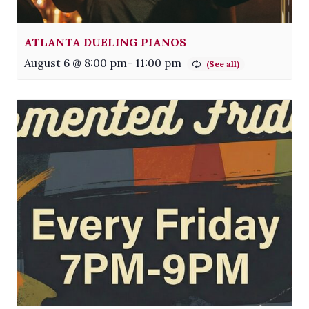
ATLANTA DUELING PIANOS
August 6 @ 8:00 pm
-
11:00 pm