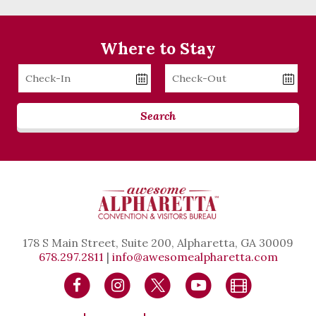
Where to Stay
Checkin
Checkout
Date
Date
Search
178 S Main Street, Suite 200, Alpharetta, GA 30009
678.297.2811
|
info@awesomealpharetta.com