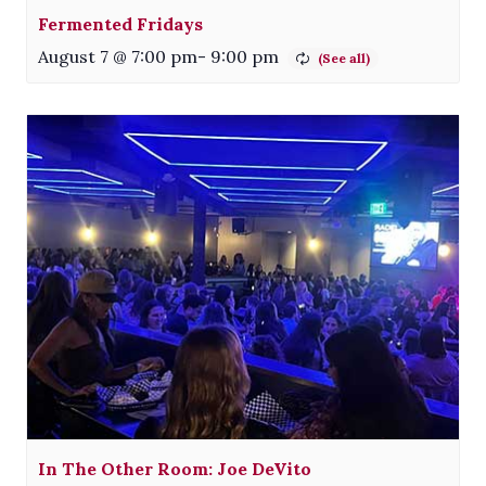
Fermented Fridays
August 7 @ 7:00 pm
-
9:00 pm
In The Other Room: Joe DeVito