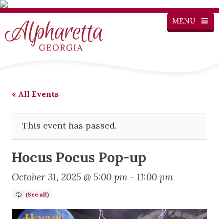
MENU
« All Events
This event has passed.
Hocus Pocus Pop-up
October 31, 2025 @ 5:00 pm
-
11:00 pm