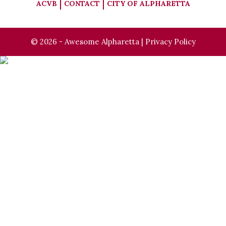
ACVB
CONTACT
CITY OF ALPHARETTA
© 2026 - Awesome Alpharetta |
Privacy Policy