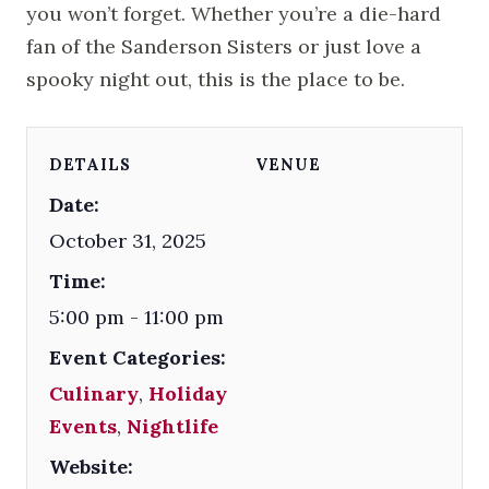
you won’t forget. Whether you’re a die-hard
fan of the Sanderson Sisters or just love a
spooky night out, this is the place to be.
DETAILS
VENUE
Date:
October 31, 2025
Time:
5:00 pm - 11:00 pm
Event Categories:
Culinary
,
Holiday
Events
,
Nightlife
Website: