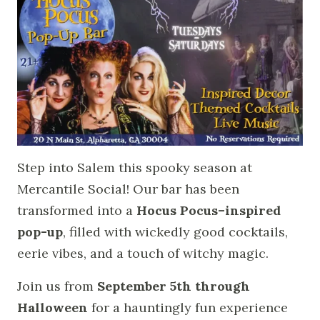
Step into Salem this spooky season at
Mercantile Social! Our bar has been
transformed into a
Hocus Pocus–inspired
pop-up
, filled with wickedly good cocktails,
eerie vibes, and a touch of witchy magic.
Join us from
September 5th through
Halloween
for a hauntingly fun experience