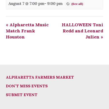
August 7 @ 7:00 pm
-
9:00 pm
«
Alpharetta Music
HALLOWEEN Toni
Match Frank
Redd and Leonard
Houston
Julien
»
ALPHARETTA FARMERS MARKET
DON’T MISS EVENTS
SUBMIT EVENT