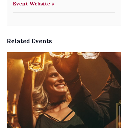
Event Website »
Related Events