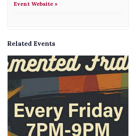
Event Website »
Related Events