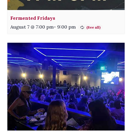
Fermented Fridays
August 7 @ 7:00 pm
-
9:00 pm