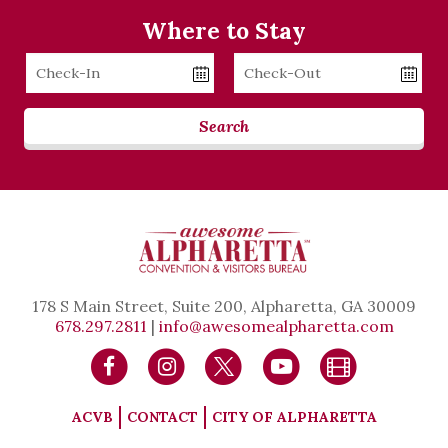
Where to Stay
Checkin
Checkout
Date
Date
Search
178 S Main Street, Suite 200, Alpharetta, GA 30009
678.297.2811
|
info@awesomealpharetta.com
ACVB
CONTACT
CITY OF ALPHARETTA