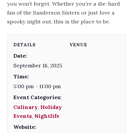
you won’t forget. Whether you’re a die-hard
fan of the Sanderson Sisters or just love a
spooky night out, this is the place to be.
DETAILS
VENUE
Date:
September 18, 2025
Time:
5:00 pm - 11:00 pm
Event Categories:
Culinary
,
Holiday
Events
,
Nightlife
Website: