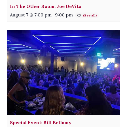
In The Other Room: Joe DeVito
August 7 @ 7:00 pm
-
9:00 pm
Special Event: Bill Bellamy