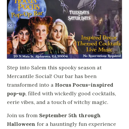
Step into Salem this spooky season at
Mercantile Social! Our bar has been
transformed into a
Hocus Pocus–inspired
pop-up
, filled with wickedly good cocktails,
eerie vibes, and a touch of witchy magic.
Join us from
September 5th through
Halloween
for a hauntingly fun experience