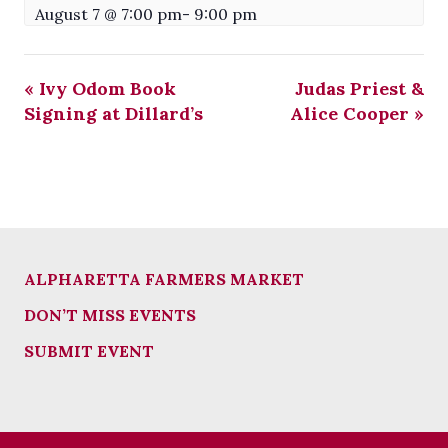
August 7 @ 7:00 pm
-
9:00 pm
«
Ivy Odom Book
Judas Priest &
Signing at Dillard’s
Alice Cooper
»
ALPHARETTA FARMERS MARKET
DON’T MISS EVENTS
SUBMIT EVENT