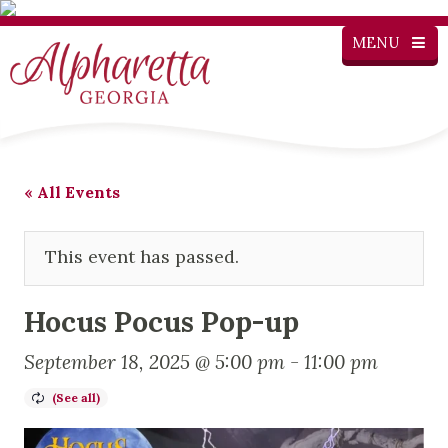
MENU
« All Events
This event has passed.
Hocus Pocus Pop-up
September 18, 2025 @ 5:00 pm
-
11:00 pm