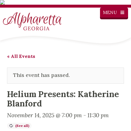
MENU
« All Events
This event has passed.
Helium Presents: Katherine
Blanford
November 14, 2025 @ 7:00 pm
-
11:30 pm