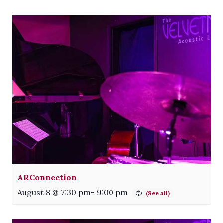
ARConnection
August 8 @ 7:30 pm
-
9:00 pm