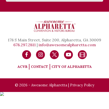
178 S Main Street, Suite 200, Alpharetta, GA 30009
678.297.2811
|
info@awesomealpharetta.com
ACVB
CONTACT
CITY OF ALPHARETTA
© 2026 - Awesome Alpharetta |
Privacy Policy