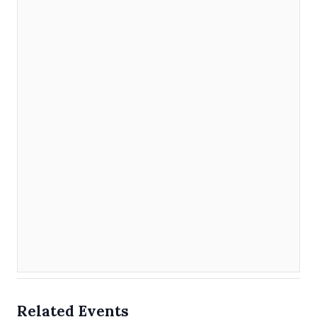
Related Events