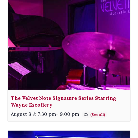
The Velvet Note Signature Series Starring
Wayne Escoffery
August 8 @ 7:30 pm
-
9:00 pm