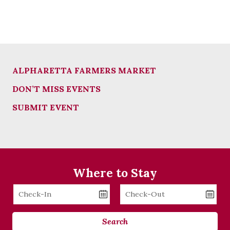
ALPHARETTA FARMERS MARKET
DON’T MISS EVENTS
SUBMIT EVENT
Where to Stay
Checkin
Checkout
Date
Date
Search