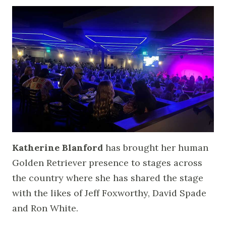
Katherine Blanford
has brought her human
Golden Retriever presence to stages across
the country where she has shared the stage
with the likes of Jeff Foxworthy, David Spade
and Ron White.