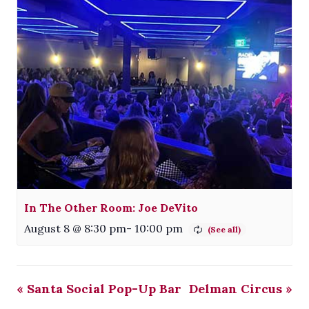
In The Other Room: Joe DeVito
August 8 @ 8:30 pm
-
10:00 pm
«
Santa Social Pop-Up Bar
Delman Circus
»