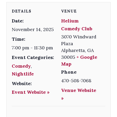
DETAILS
VENUE
Date:
Helium
Comedy Club
November 14, 2025
3070 Windward
Time:
Plaza
7:00 pm - 11:30 pm
Alpharetta
,
GA
30005
+ Google
Event Categories:
Map
Comedy
,
Phone
Nightlife
470-508-7068
Website:
Venue Website
Event Website »
»