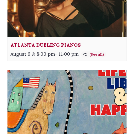
ATLANTA DUELING PIANOS
August 6 @ 8:00 pm
-
11:00 pm