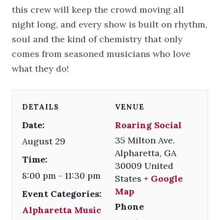
this crew will keep the crowd moving all
night long, and every show is built on rhythm,
soul and the kind of chemistry that only
comes from seasoned musicians who love
what they do!
DETAILS
VENUE
Date:
Roaring Social
35 Milton Ave.
August 29
Alpharetta
,
GA
Time:
30009
United
8:00 pm - 11:30 pm
States
+ Google
Map
Event Categories:
Phone
Alpharetta Music