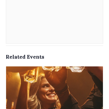
Related Events