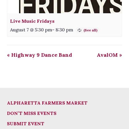
Live Music Fridays
August 7 @ 5:30 pm
-
8:30 pm
«
Highway 9 Dance Band
AvalOM
»
ALPHARETTA FARMERS MARKET
DON’T MISS EVENTS
SUBMIT EVENT