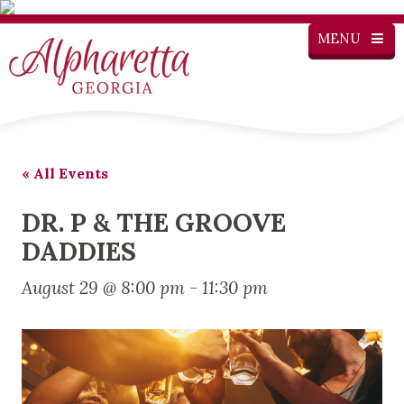
MENU
« All Events
DR. P & THE GROOVE
DADDIES
August 29 @ 8:00 pm
-
11:30 pm