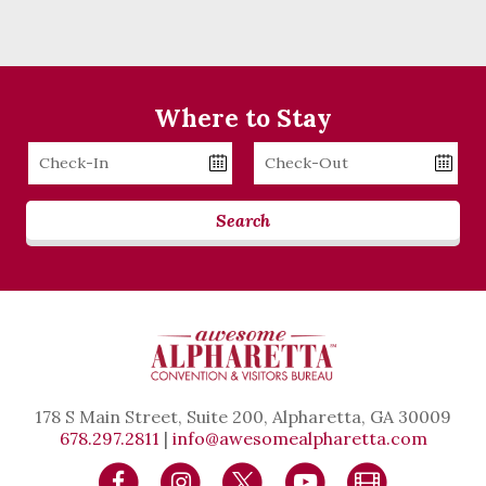
Where to Stay
Checkin
Checkout
Date
Date
Search
178 S Main Street, Suite 200, Alpharetta, GA 30009
678.297.2811
|
info@awesomealpharetta.com