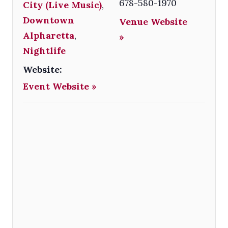
678-580-1970
City (Live Music)
,
Downtown
Venue Website
Alpharetta
,
»
Nightlife
Website:
Event Website »