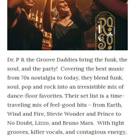
Dr. P & the Groove Daddies bring the funk, the
soul, and the party! Covering the best music
from 70s nostalgia to today, they blend funk,
soul, pop and rock into an irresistible mix of
dance-floor favorites. Their set list is a time-
traveling mix of feel-good hits – from Earth,
Wind and Fire, Stevie Wonder and Prince to
No Doubt, Lizzo, and Bruno Mars. With tight
grooves, killer vocals, and contagious energy,