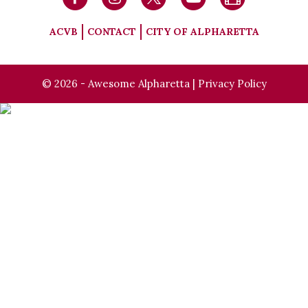
ACVB
CONTACT
CITY OF ALPHARETTA
© 2026 - Awesome Alpharetta |
Privacy Policy