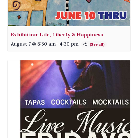
Exhibition: Life, Liberty & Happiness
August 7 @ 8:30 am
-
4:30 pm