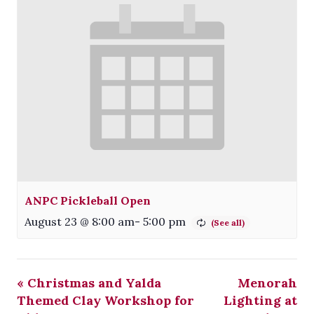
ANPC Pickleball Open
August 23 @ 8:00 am
-
5:00 pm
«
Christmas and Yalda
Menorah
Themed Clay Workshop for
Lighting at