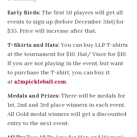
Early Birds:
The first 50 players will get all
events to sign up (before December 31st) for
$35. Price will increase after that.
T-Shirts and Hats:
You can buy LLP T-shirts
at the tournament for $10. Hat/ Visor for $10.
If you are not playing in the event, but want
to purchase the T-shirt, you can buy it
at
a2mpickleball.com
.
Medals and Prizes:
There will be medals for
1st, 2nd and 3rd place winners in each event.
All Gold medal winners will get a discounted
entry to the next event.