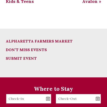
Kids & Teens
Avalon
»
ALPHARETTA FARMERS MARKET
DON’T MISS EVENTS
SUBMIT EVENT
Where to Stay
Checkin
Checkout
Date
Date