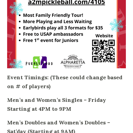
Event Timings: (These could change based
on # of players)
Men’s and Women’s Singles – Friday
Starting at 4PM to 9PM
Men’s Doubles and Women’s Doubles –
Sat’day (Starting at 9AM)