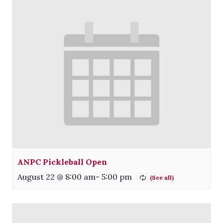
ANPC Pickleball Open
August 22 @ 8:00 am
-
5:00 pm