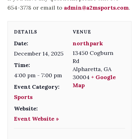
654-3778 or email to
admin@a2msports.com
.
DETAILS
VENUE
Date:
northpark
13450 Cogburn
December 14, 2025
Rd
Time:
Alpharetta
,
GA
4:00 pm - 7:00 pm
30004
+ Google
Map
Event Category:
Sports
Website:
Event Website »