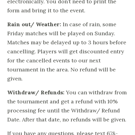
electronically. You don’t need to print the
form and bring it to the event.
Rain out/ Weather:
In case of rain, some
Friday matches will be played on Sunday.
Matches may be delayed up to 3 hours before
cancelling. Players will get discounted entry
for the cancelled events to our next
tournament in the area. No refund will be
given.
Withdraw/ Refunds:
You can withdraw from
the tournament and get a refund with 10%
processing fee until the Withdraw/ Refund
Date. After that date, no refunds will be given.
If you have any questions, please text 678-