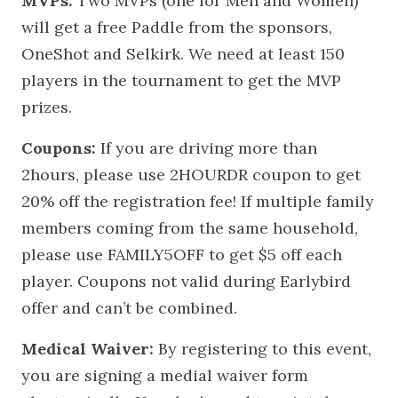
MVPs:
Two MVPs (one for Men and Women)
will get a free Paddle from the sponsors,
OneShot and Selkirk. We need at least 150
players in the tournament to get the MVP
prizes.
Coupons:
If you are driving more than
2hours, please use 2HOURDR coupon to get
20% off the registration fee! If multiple family
members coming from the same household,
please use FAMILY5OFF to get $5 off each
player. Coupons not valid during Earlybird
offer and can’t be combined.
Medical Waiver:
By registering to this event,
you are signing a medial waiver form