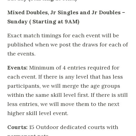
Mixed Doubles, Jr Singles and Jr Doubles –
Sunday ( Starting at 9AM)
Exact match timings for each event will be
published when we post the draws for each of
the events.
Events:
Minimum of 4 entries required for
each event. If there is any level that has less
participants, we will merge the age groups
within the same skill level first. If there is still
less entries, we will move them to the next
higher skill level event.
Courts:
15 Outdoor dedicated courts with