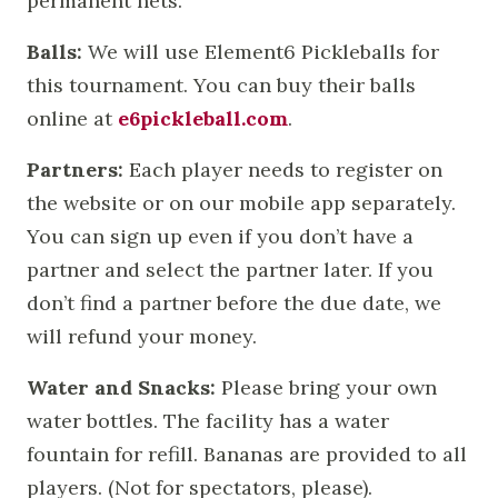
permanent nets.
Balls:
We will use Element6 Pickleballs for
this tournament. You can buy their balls
online at
e6pickleball.com
.
Partners:
Each player needs to register on
the website or on our mobile app separately.
You can sign up even if you don’t have a
partner and select the partner later. If you
don’t find a partner before the due date, we
will refund your money.
Water and Snacks:
Please bring your own
water bottles. The facility has a water
fountain for refill. Bananas are provided to all
players. (Not for spectators, please).