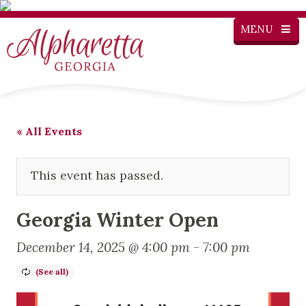
MENU
« All Events
This event has passed.
Georgia Winter Open
December 14, 2025 @ 4:00 pm
-
7:00 pm