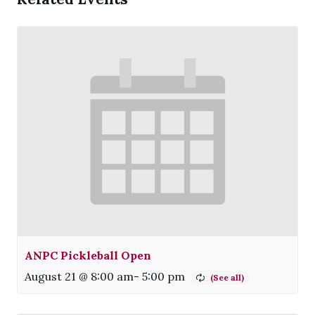
ANPC Pickleball Open
August 21 @ 8:00 am
-
5:00 pm