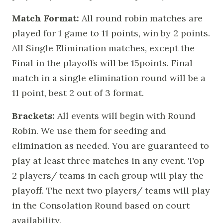
Match Format:
All round robin matches are
played for 1 game to 11 points, win by 2 points.
All Single Elimination matches, except the
Final in the playoffs will be 15points. Final
match in a single elimination round will be a
11 point, best 2 out of 3 format.
Brackets:
All events will begin with Round
Robin. We use them for seeding and
elimination as needed. You are guaranteed to
play at least three matches in any event. Top
2 players/ teams in each group will play the
playoff. The next two players/ teams will play
in the Consolation Round based on court
availability.