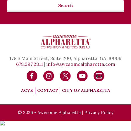
Search
178 S Main Street, Suite 200, Alpharetta, GA 30009
678.297.2811
|
info@awesomealpharetta.com
ACVB
CONTACT
CITY OF ALPHARETTA
© 2026 - Awesome Alpharetta |
Privacy Policy