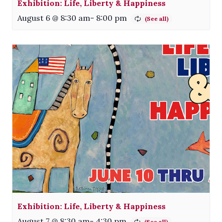
Exhibition: Life, Liberty & Happiness
August 6 @ 8:30 am
-
8:00 pm
Exhibition: Life, Liberty & Happiness
August 7 @ 8:30 am
-
4:30 pm