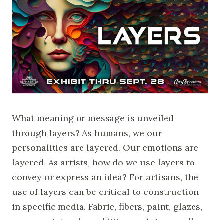
What meaning or message is unveiled
through layers? As humans, we our
personalities are layered. Our emotions are
layered. As artists, how do we use layers to
convey or express an idea? For artisans, the
use of layers can be critical to construction
in specific media. Fabric, fibers, paint, glazes,