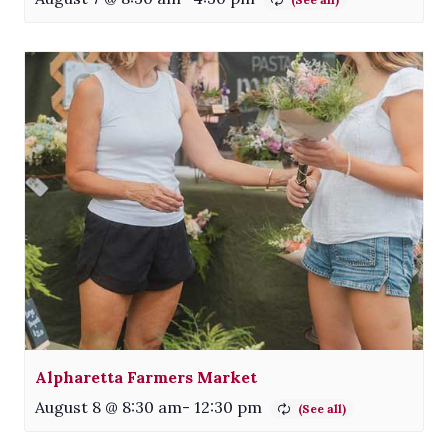
Alpharetta Farmers Market
August 8 @ 8:30 am
-
12:30 pm