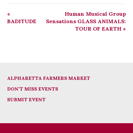
«
Human Musical Group
BADITUDE
Sensations GLASS ANIMALS:
TOUR OF EARTH
»
ALPHARETTA FARMERS MARKET
DON’T MISS EVENTS
SUBMIT EVENT