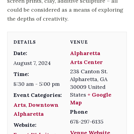
screen prints, clay, additive sculpture – all
could be considered as a means of exploring
the depths of creativity.
DETAILS
VENUE
Date:
Alpharetta
Arts Center
August 7, 2024
238 Canton St.
Time:
Alpharetta
,
GA
8:30 am - 5:00 pm
30009
United
States
+ Google
Event Categories:
Map
Arts
,
Downtown
Phone
Alpharetta
678-297-6135
Website:
Venue Website