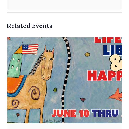
Related Events