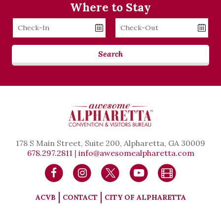
Where to Stay
Checkin
Checkout
Date
Date
Search
178 S Main Street, Suite 200, Alpharetta, GA 30009
678.297.2811
|
info@awesomealpharetta.com
ACVB
CONTACT
CITY OF ALPHARETTA