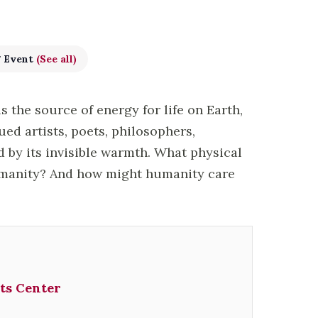
g Event
(See all)
is the source of energy for life on Earth,
ued artists, poets, philosophers,
by its invisible warmth. What physical
umanity? And how might humanity care
ts Center