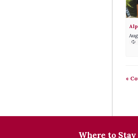
Alp
Aug
«
Co
Where to Stay