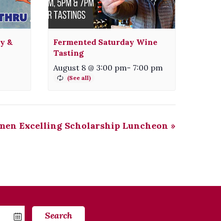
ty &
Fermented Saturday Wine
Tasting
August 8 @ 3:00 pm
-
7:00 pm
en Excelling Scholarship Luncheon
»
Search