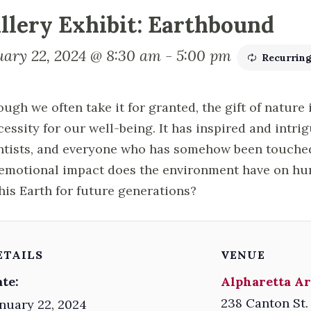
llery Exhibit: Earthbound
uary 22, 2024 @ 8:30 am
-
5:00 pm
Recurrin
ough we often take it for granted, the gift of nature 
cessity for our well-being. It has inspired and intrig
ntists, and everyone who has somehow been touched 
emotional impact does the environment have on h
this Earth for future generations?
ETAILS
VENUE
te:
Alpharetta Ar
238 Canton St.
nuary 22, 2024