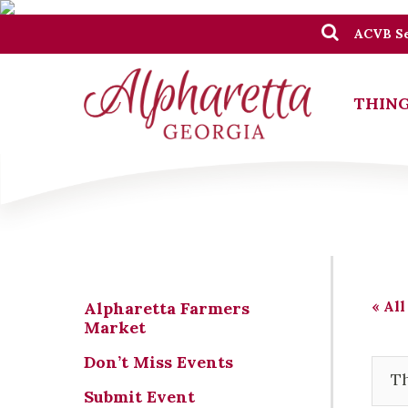
ACVB Se
THING
« All
Alpharetta Farmers
Market
Don’t Miss Events
Th
Submit Event