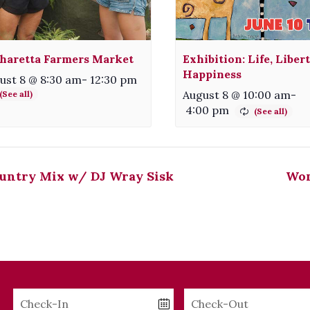
haretta Farmers Market
Exhibition: Life, Liber
Happiness
ust 8 @ 8:30 am
-
12:30 pm
August 8 @ 10:00 am
-
4:00 pm
untry Mix w/ DJ Wray Sisk
Wom
Checkin
Checkout