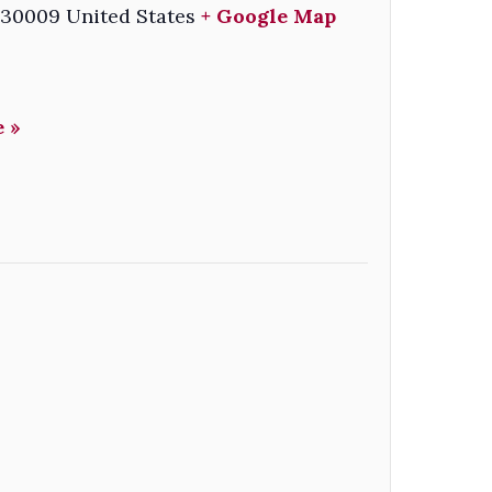
30009
United States
+ Google Map
 »