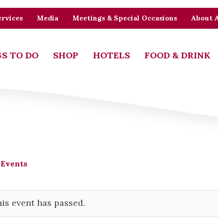
rvices
Media
Meetings & Special Occasions
About 
S TO DO
SHOP
HOTELS
FOOD & DRINK
 Events
is event has passed.