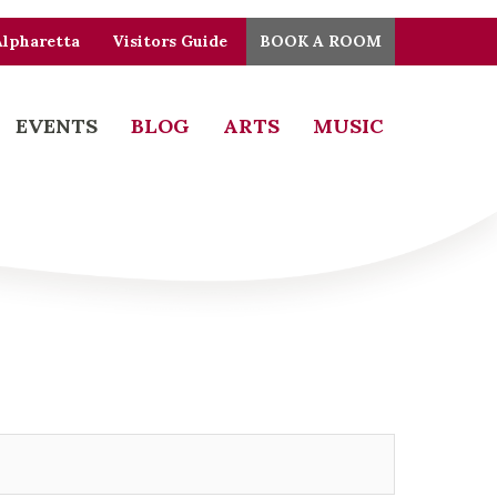
Alpharetta
Visitors Guide
BOOK A ROOM
EVENTS
BLOG
ARTS
MUSIC