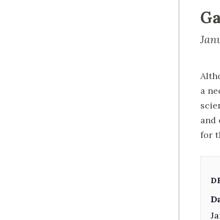
Ga
Jan
Alth
a ne
scie
and 
for 
D
Da
Ja