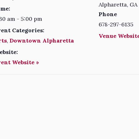
Alpharetta
,
GA
ime:
Phone
30 am - 5:00 pm
678-297-6135
vent Categories:
Venue Website
rts
,
Downtown Alpharetta
ebsite:
vent Website »