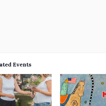
ated Events