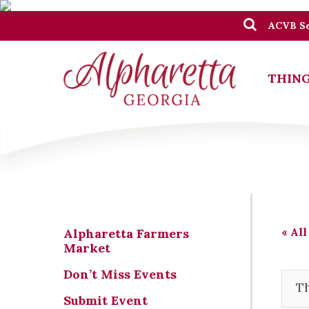
ACVB Se
THING
« All
Alpharetta Farmers
Market
Don’t Miss Events
Th
Submit Event