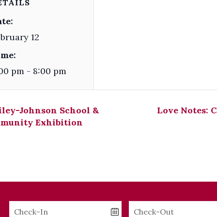
ETAILS
te:
bruary 12
ime:
00 pm - 8:00 pm
iley-Johnson School &
Love Notes: 
munity Exhibition
Checkin
Checkout