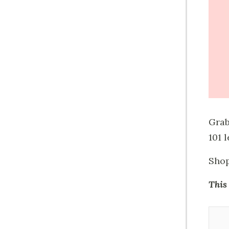
Grab
101 
Shop
This 