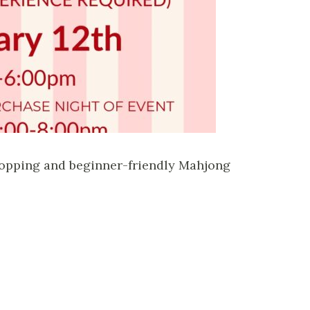
shopping and beginner-friendly Mahjong