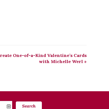
Create One-of-a-Kind Valentine’s Cards
with Michelle Werl
»
Search