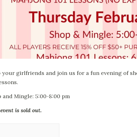
 your girlfriends and join us for a fun evening of 
lessons.
 and Mingle: 5:00-8:00 pm
event is sold out.