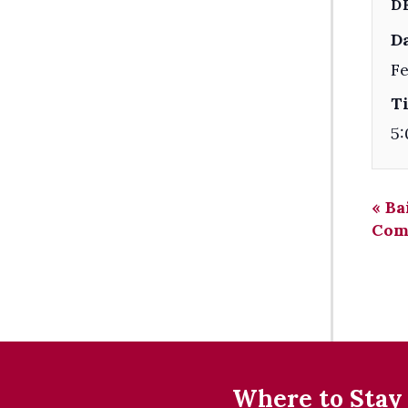
D
Da
Fe
T
5:
«
Ba
Com
Where to Stay