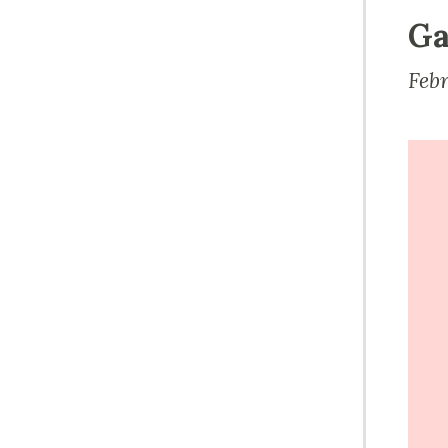
Ga
Feb