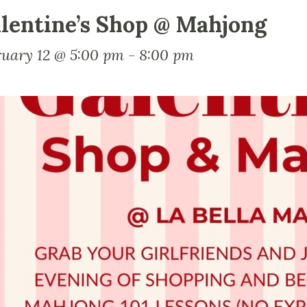
lentine’s Shop @ Mahjong
ruary 12 @ 5:00 pm
-
8:00 pm