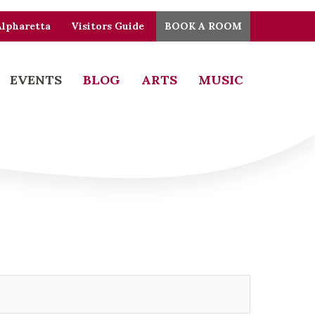
Alpharetta
Visitors Guide
BOOK A ROOM
EVENTS
BLOG
ARTS
MUSIC