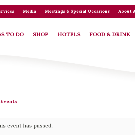
rvices
Media
Meetings & Special Occasions
About 
S TO DO
SHOP
HOTELS
FOOD & DRINK
 Events
is event has passed.