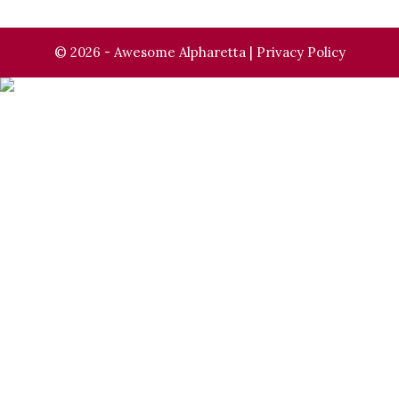
© 2026 - Awesome Alpharetta |
Privacy Policy