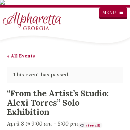
MENU
« All Events
This event has passed.
“From the Artist’s Studio:
Alexi Torres” Solo
Exhibition
April 8 @ 9:00 am
-
8:00 pm