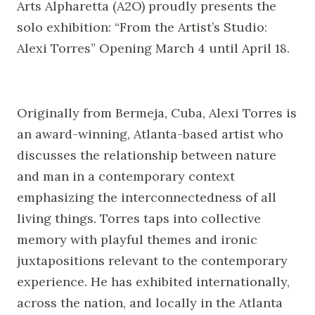
Arts Alpharetta (A2O) proudly presents the
solo exhibition: “From the Artist’s Studio:
Alexi Torres” Opening March 4 until April 18.
Originally from Bermeja, Cuba, Alexi Torres is
an award-winning, Atlanta-based artist who
discusses the relationship between nature
and man in a contemporary context
emphasizing the interconnectedness of all
living things. Torres taps into collective
memory with playful themes and ironic
juxtapositions relevant to the contemporary
experience. He has exhibited internationally,
across the nation, and locally in the Atlanta