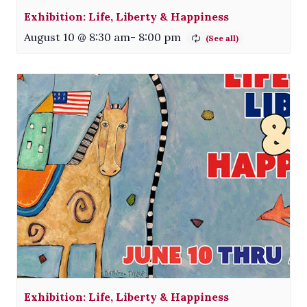
Exhibition: Life, Liberty & Happiness
August 10 @ 8:30 am
-
8:00 pm
Exhibition: Life, Liberty & Happiness