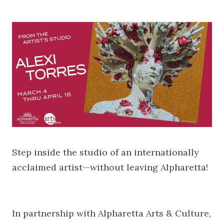
Step inside the studio of an internationally
acclaimed artist—without leaving Alpharetta!
In partnership with Alpharetta Arts & Culture,