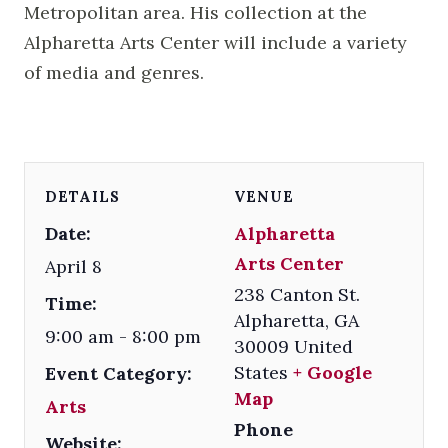
Metropolitan area. His collection at the
Alpharetta Arts Center will include a variety
of media and genres.
DETAILS
VENUE
Date:
Alpharetta
Arts Center
April 8
238 Canton St.
Time:
Alpharetta
,
GA
9:00 am - 8:00 pm
30009
United
States
+ Google
Event Category:
Map
Arts
Phone
Website: