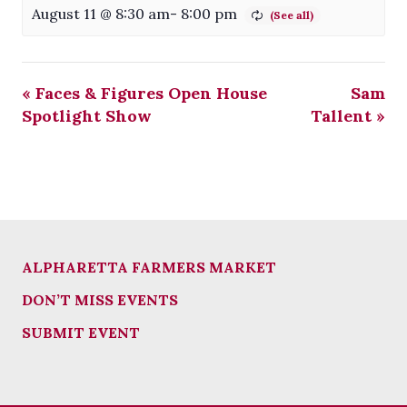
August 11 @ 8:30 am
-
8:00 pm
«
Faces & Figures Open House
Sam
Spotlight Show
Tallent
»
ALPHARETTA FARMERS MARKET
DON’T MISS EVENTS
SUBMIT EVENT