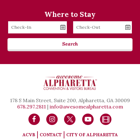
Where to Stay
Checkin
Checkout
Date
Date
Search
178 S Main Street, Suite 200, Alpharetta, GA 30009
678.297.2811
|
info@awesomealpharetta.com
ACVB
CONTACT
CITY OF ALPHARETTA