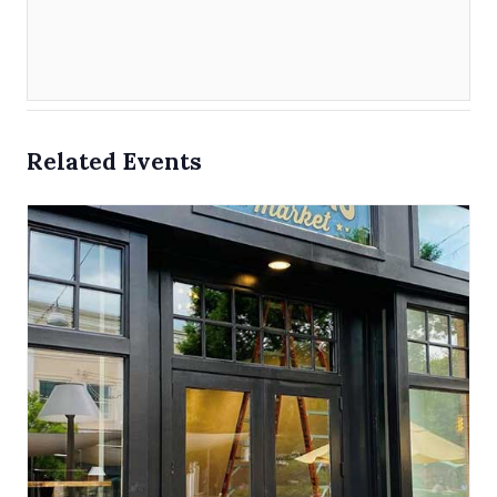
Related Events