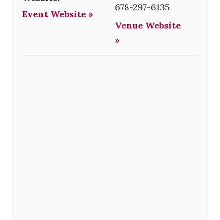
678-297-6135
Event Website »
Venue Website
»