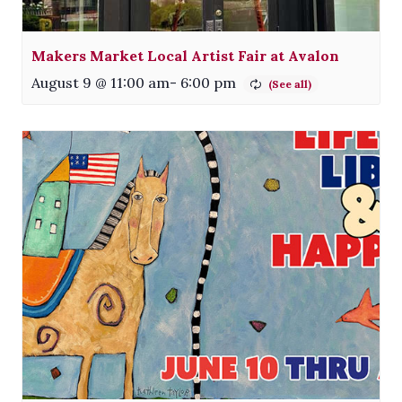
Makers Market Local Artist Fair at Avalon
August 9 @ 11:00 am
-
6:00 pm