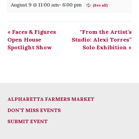
August 9 @ 11:00 am
-
6:00 pm
«
Faces & Figures
“From the Artist’s
Open House
Studio: Alexi Torres”
Spotlight Show
Solo Exhibition
»
ALPHARETTA FARMERS MARKET
DON’T MISS EVENTS
SUBMIT EVENT