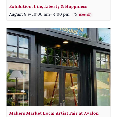
Exhibition: Life, Liberty & Happiness
August 8 @ 10:00 am
-
4:00 pm
Makers Market Local Artist Fair at Avalon