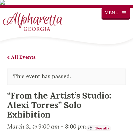
MENU
« All Events
This event has passed.
“From the Artist’s Studio:
Alexi Torres” Solo
Exhibition
March 31 @ 9:00 am
-
8:00 pm