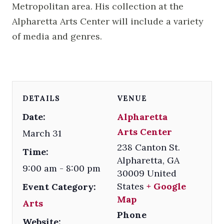
Metropolitan area. His collection at the
Alpharetta Arts Center will include a variety
of media and genres.
DETAILS
VENUE
Date:
Alpharetta
Arts Center
March 31
238 Canton St.
Time:
Alpharetta
,
GA
9:00 am - 8:00 pm
30009
United
States
+ Google
Event Category:
Map
Arts
Phone
Website: