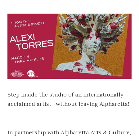
Step inside the studio of an internationally
acclaimed artist—without leaving Alpharetta!
In partnership with Alpharetta Arts & Culture,