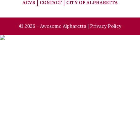
ACVB
CONTACT
CITY OF ALPHARETTA
© 2026 - Awesome Alpharetta |
Privacy Policy