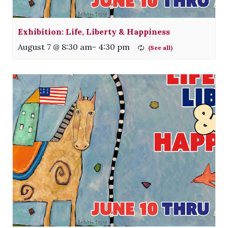
Exhibition: Life, Liberty & Happiness
August 7 @ 8:30 am
-
4:30 pm