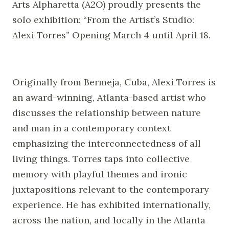
Arts Alpharetta (A2O) proudly presents the
solo exhibition: “From the Artist’s Studio:
Alexi Torres” Opening March 4 until April 18.
Originally from Bermeja, Cuba, Alexi Torres is
an award-winning, Atlanta-based artist who
discusses the relationship between nature
and man in a contemporary context
emphasizing the interconnectedness of all
living things. Torres taps into collective
memory with playful themes and ironic
juxtapositions relevant to the contemporary
experience. He has exhibited internationally,
across the nation, and locally in the Atlanta