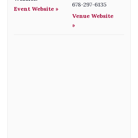
678-297-6135
Event Website »
Venue Website
»