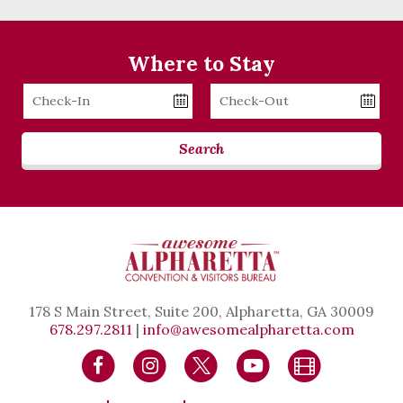
Where to Stay
Checkin
Checkout
Date
Date
Search
178 S Main Street, Suite 200, Alpharetta, GA 30009
678.297.2811
|
info@awesomealpharetta.com