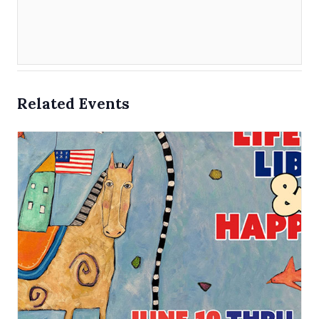
Related Events