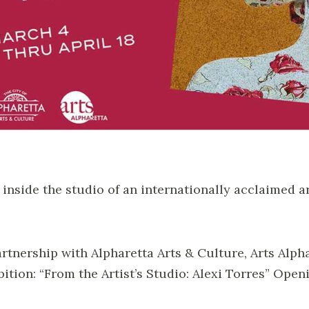
 inside the studio of an internationally acclaimed a
artnership with Alpharetta Arts & Culture, Arts Alph
bition: “From the Artist’s Studio: Alexi Torres” Open