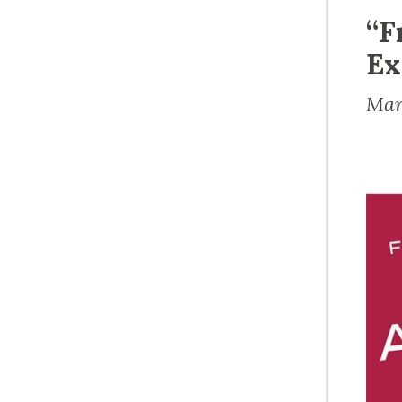
“F
Ex
Mar