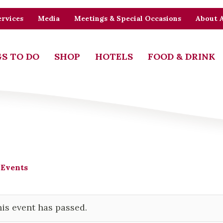
rvices
Media
Meetings & Special Occasions
About 
S TO DO
SHOP
HOTELS
FOOD & DRINK
 Events
is event has passed.