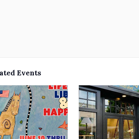
ated Events