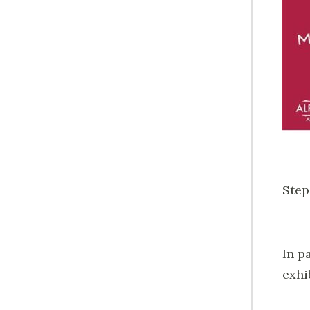
Step
In p
exhi