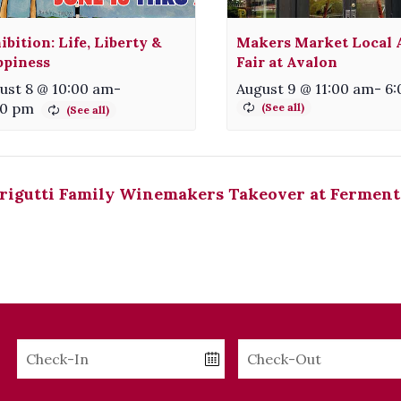
ibition: Life, Liberty &
Makers Market Local A
piness
Fair at Avalon
ust 8 @ 10:00 am
-
August 9 @ 11:00 am
-
6:
00 pm
rigutti Family Winemakers Takeover at Ferment
Checkin
Checkout
Date
Date