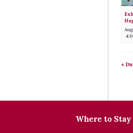
Exh
Hap
Aug
4:
«
Du
Where to Stay