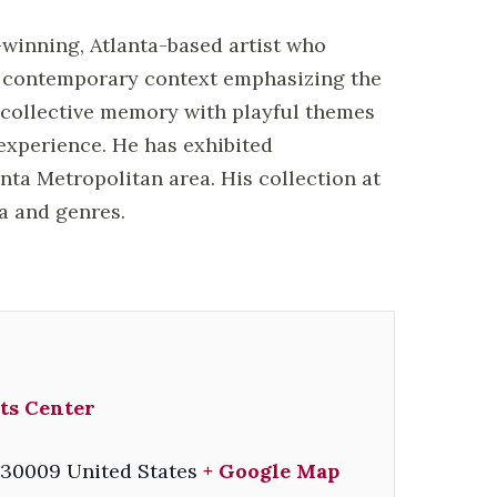
-winning, Atlanta-based artist who
a contemporary context emphasizing the
o collective memory with playful themes
experience. He has exhibited
anta Metropolitan area. His collection at
ia and genres.
ts Center
30009
United States
+ Google Map