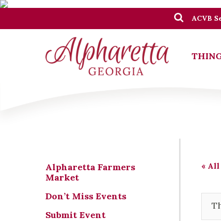
ACVB Se
THING
« All
Alpharetta Farmers
Market
Don’t Miss Events
Th
Submit Event