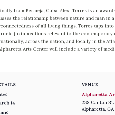
inally from Bermeja, Cuba, Alexi Torres is an award
usses the relationship between nature and man in 
rconnectedness of all living things. Torres taps int
ironic juxtapositions relevant to the contemporary 
rnationally, across the nation, and locally in the Atl
Alpharetta Arts Center will include a variety of med
ETAILS
VENUE
te:
Alpharetta Ar
238 Canton St.
arch 14
Alpharetta
,
GA
ime: