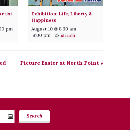
rtist
Exhibition: Life, Liberty &
Happiness
00 pm
August 10 @ 8:30 am
-
8:00 pm
ed
Picture Easter at North Point
»
Search