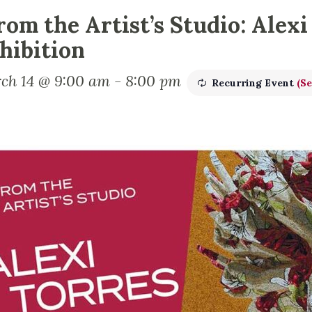
rom the Artist’s Studio: Alexi
hibition
ch 14 @ 9:00 am
-
8:00 pm
Recurring Event
(Se