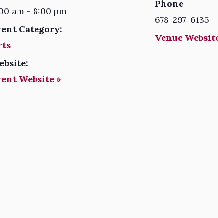
Phone
00 am - 8:00 pm
678-297-6135
vent Category:
Venue Website
rts
ebsite:
vent Website »