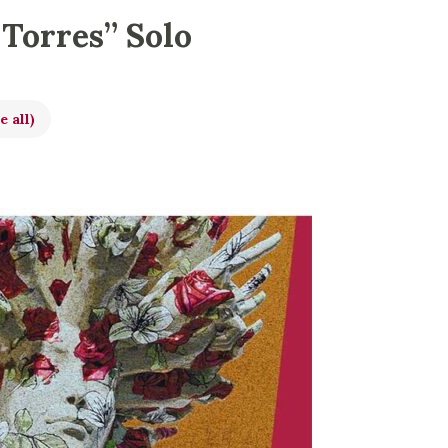
 Torres” Solo
e all)