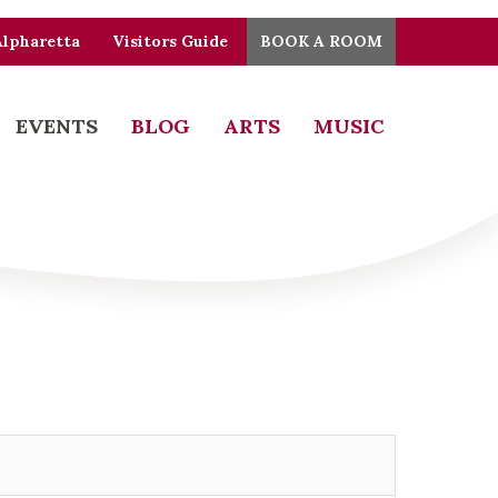
Alpharetta
Visitors Guide
BOOK A ROOM
EVENTS
BLOG
ARTS
MUSIC