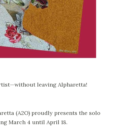
rtist—without leaving Alpharetta!
aretta (A2O) proudly presents the solo
ing March 4 until April 18.