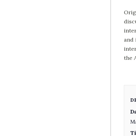
Orig
disc
inte
and 
inte
the 
D
Da
M
T