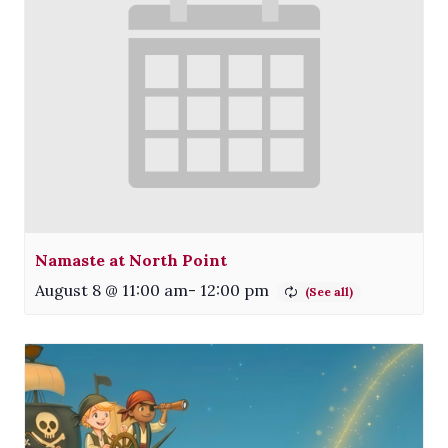
Namaste at North Point
August 8 @ 11:00 am
-
12:00 pm