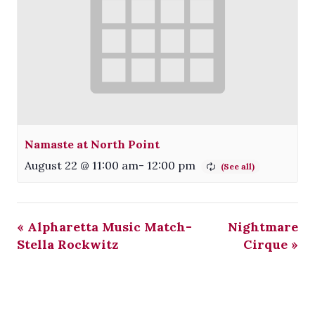
Namaste at North Point
August 22 @ 11:00 am
-
12:00 pm
«
Alpharetta Music Match-
Nightmare
Stella Rockwitz
Cirque
»