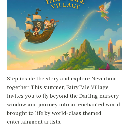
Step inside the story and explore Neverland
together! This summer, FairyTale Village
invites you to fly beyond the Darling nursery
window and journey into an enchanted world
brought to life by world-class themed
entertainment artists.