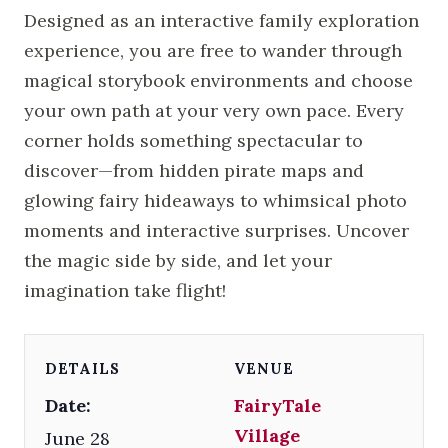
Designed as an interactive family exploration
experience, you are free to wander through
magical storybook environments and choose
your own path at your very own pace. Every
corner holds something spectacular to
discover—from hidden pirate maps and
glowing fairy hideaways to whimsical photo
moments and interactive surprises. Uncover
the magic side by side, and let your
imagination take flight!
DETAILS
VENUE
Date:
FairyTale
Village
June 28