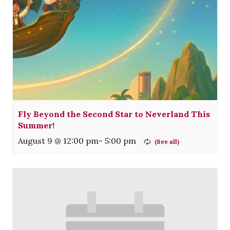
Fly Beyond the Second Star to Neverland This
Summer!
August 9 @ 12:00 pm
-
5:00 pm