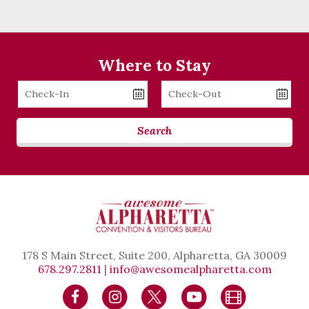
Where to Stay
Checkin
Checkout
Date
Date
Search
178 S Main Street, Suite 200, Alpharetta, GA 30009
678.297.2811
|
info@awesomealpharetta.com