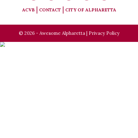
ACVB
CONTACT
CITY OF ALPHARETTA
© 2026 - Awesome Alpharetta |
Privacy Policy