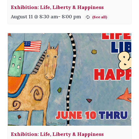
Exhibition: Life, Liberty & Happiness
August 11 @ 8:30 am
-
8:00 pm
Exhibition: Life, Liberty & Happiness