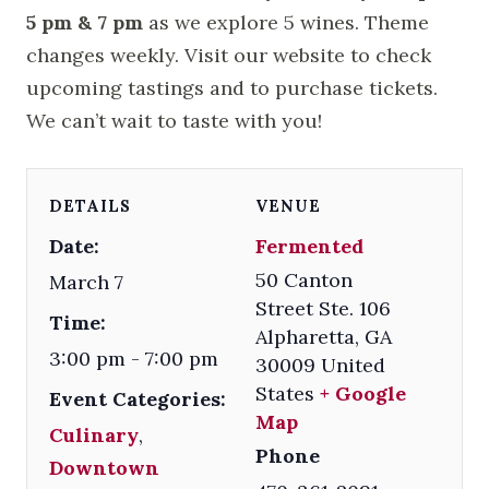
5 pm & 7 pm
as we explore 5 wines. Theme
changes weekly. Visit our website to check
upcoming tastings and to purchase tickets.
We can’t wait to taste with you!
DETAILS
VENUE
Date:
Fermented
50 Canton
March 7
Street Ste. 106
Time:
Alpharetta
,
GA
3:00 pm - 7:00 pm
30009
United
States
+ Google
Event Categories:
Map
Culinary
,
Phone
Downtown