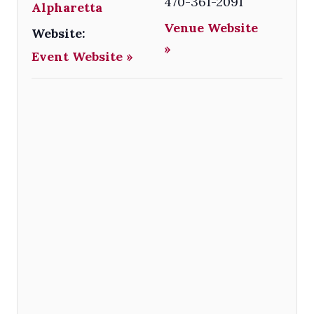
470-361-2091
Alpharetta
Venue Website
Website:
»
Event Website »