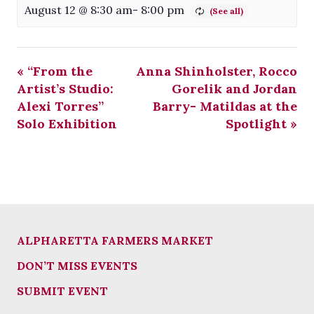
August 12 @ 8:30 am
-
8:00 pm
«
“From the
Anna Shinholster, Rocco
Artist’s Studio:
Gorelik and Jordan
Alexi Torres”
Barry- Matildas at the
Solo Exhibition
Spotlight
»
ALPHARETTA FARMERS MARKET
DON’T MISS EVENTS
SUBMIT EVENT