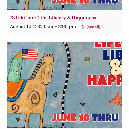
Exhibition: Life, Liberty & Happiness
August 10 @ 8:30 am
-
8:00 pm