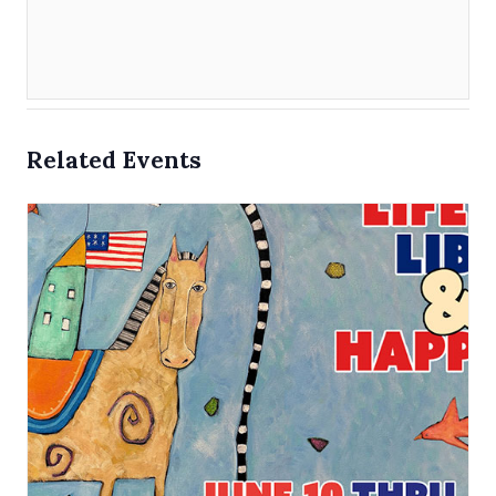
Related Events