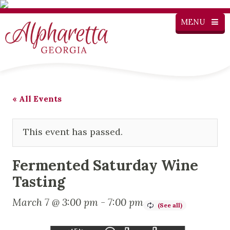
MENU
« All Events
This event has passed.
Fermented Saturday Wine
Tasting
March 7 @ 3:00 pm
-
7:00 pm