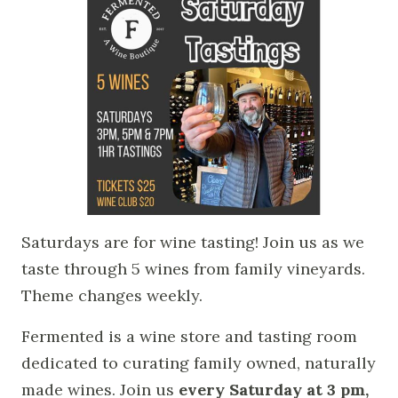
Saturdays are for wine tasting! Join us as we
taste through 5 wines from family vineyards.
Theme changes weekly.
Fermented is a wine store and tasting room
dedicated to curating family owned, naturally
made wines. Join us
every Saturday at 3 pm,