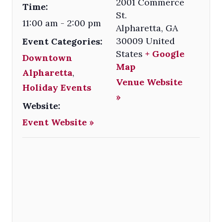
2001 Commerce
Time:
St.
11:00 am - 2:00 pm
Alpharetta
,
GA
30009
United
Event Categories:
States
+ Google
Downtown
Map
Alpharetta
,
Venue Website
Holiday Events
»
Website:
Event Website »