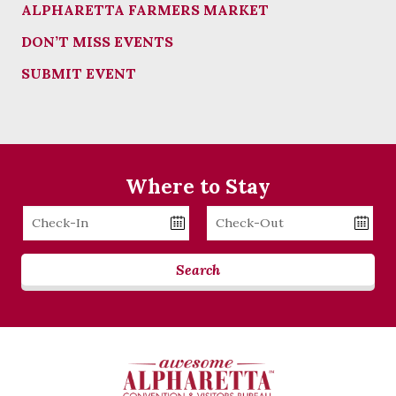
ALPHARETTA FARMERS MARKET
DON’T MISS EVENTS
SUBMIT EVENT
Where to Stay
Checkin
Checkout
Date
Date
Search