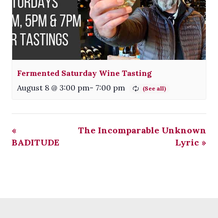
Fermented Saturday Wine Tasting
August 8 @ 3:00 pm
-
7:00 pm
«
The Incomparable Unknown
BADITUDE
Lyric
»