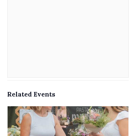
Related Events