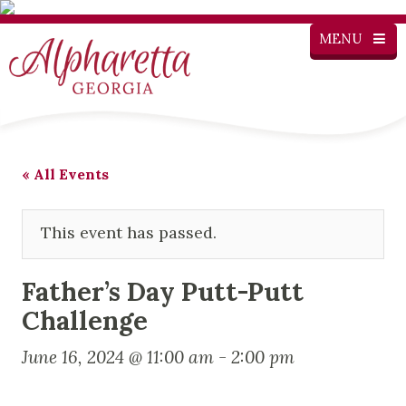
MENU
« All Events
This event has passed.
Father’s Day Putt-Putt
Challenge
June 16, 2024 @ 11:00 am
-
2:00 pm