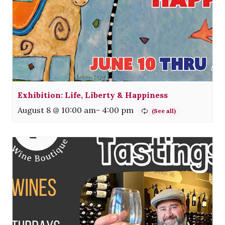
Exhibition: Life, Liberty & Happiness
August 8 @ 10:00 am
-
4:00 pm