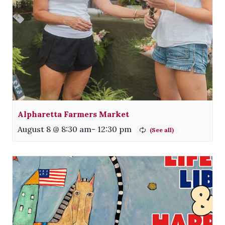
Alpharetta Farmers Market
August 8 @ 8:30 am
-
12:30 pm