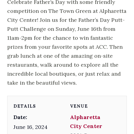
Celebrate Father’s Day with some friendly
competition on The Town Green at Alpharetta
City Center! Join us for the Father’s Day Putt-
Putt Challenge on Sunday, June 16th from
11am-2pm for the chance to win fantastic
prizes from your favorite spots at ACC. Then
grab lunch at one of the amazing on-site
restaurants, walk around to explore all the
incredible local boutiques, or just relax and
take in the beautiful views.
DETAILS
VENUE
Date:
Alpharetta
City Center
June 16, 2024