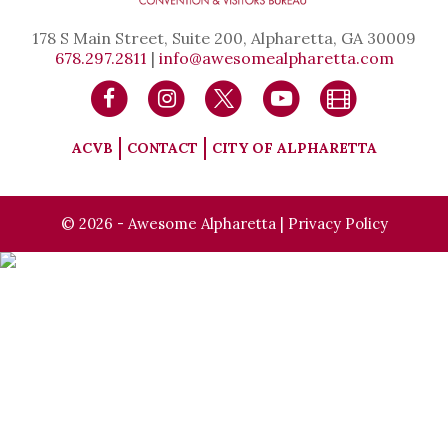
178 S Main Street, Suite 200, Alpharetta, GA 30009
678.297.2811
|
info@awesomealpharetta.com
ACVB
CONTACT
CITY OF ALPHARETTA
© 2026 - Awesome Alpharetta |
Privacy Policy