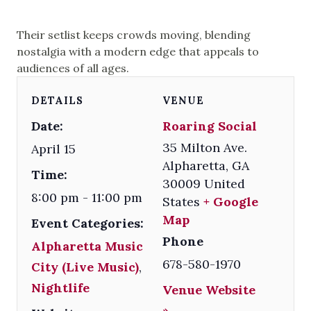
Their setlist keeps crowds moving, blending
nostalgia with a modern edge that appeals to
audiences of all ages.
DETAILS
VENUE
Date:
Roaring Social
35 Milton Ave.
April 15
Alpharetta
,
GA
Time:
30009
United
8:00 pm - 11:00 pm
States
+ Google
Map
Event Categories:
Phone
Alpharetta Music
678-580-1970
City (Live Music)
,
Nightlife
Venue Website
»