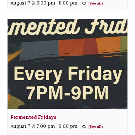
August 7 @ 6:00 pm
-
8:00 pm
Fermented Fridays
August 7 @ 7:00 pm
-
9:00 pm