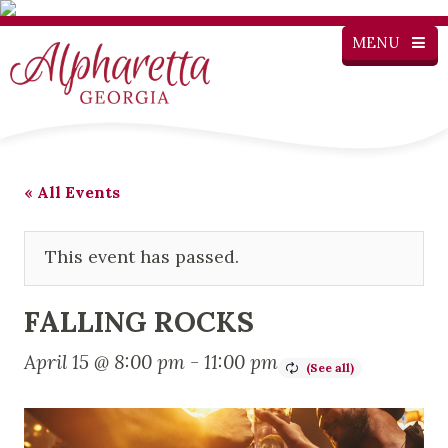
MENU
« All Events
This event has passed.
FALLING ROCKS
April 15 @ 8:00 pm
-
11:00 pm