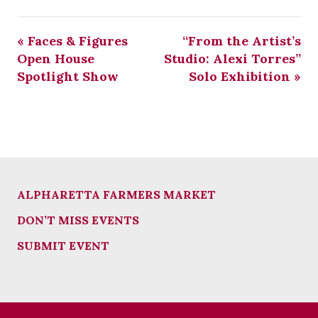
«
Faces & Figures
“From the Artist’s
Open House
Studio: Alexi Torres”
Spotlight Show
Solo Exhibition
»
ALPHARETTA FARMERS MARKET
DON’T MISS EVENTS
SUBMIT EVENT