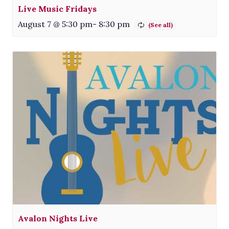
Live Music Fridays
August 7 @ 5:30 pm
-
8:30 pm
Avalon Nights Live