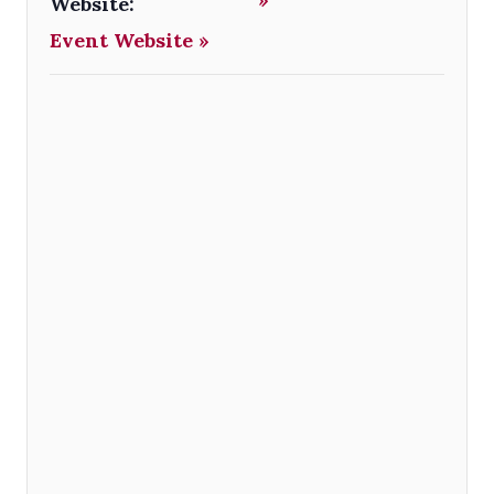
Website:
Event Website »