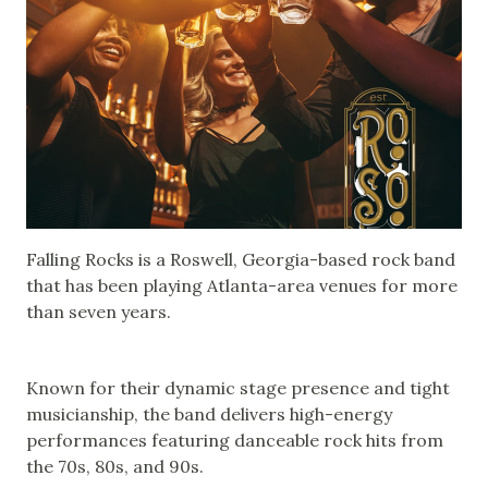
Falling Rocks is a Roswell, Georgia-based rock band
that has been playing Atlanta-area venues for more
than seven years.
Known for their dynamic stage presence and tight
musicianship, the band delivers high-energy
performances featuring danceable rock hits from
the 70s, 80s, and 90s.