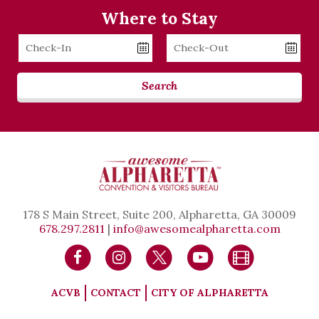
Where to Stay
Checkin
Checkout
Date
Date
Search
178 S Main Street, Suite 200, Alpharetta, GA 30009
678.297.2811
|
info@awesomealpharetta.com
ACVB
CONTACT
CITY OF ALPHARETTA