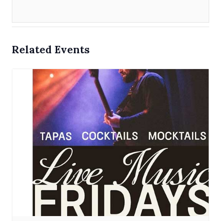
Related Events