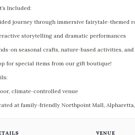
’s Included:
ided journey through immersive fairytale-themed 
teractive storytelling and dramatic performances
nds-on seasonal crafts, nature-based activities, an
op for special items from our gift boutique!
ils:
door, climate-controlled venue
cated at family-friendly Northpoint Mall, Alpharetta
ETAILS
VENUE