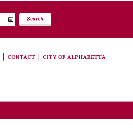
Search
CONTACT
CITY OF ALPHARETTA