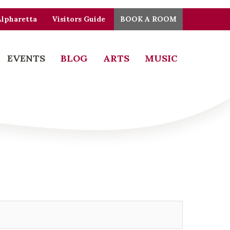
Alpharetta
Visitors Guide
BOOK A ROOM
EVENTS
BLOG
ARTS
MUSIC