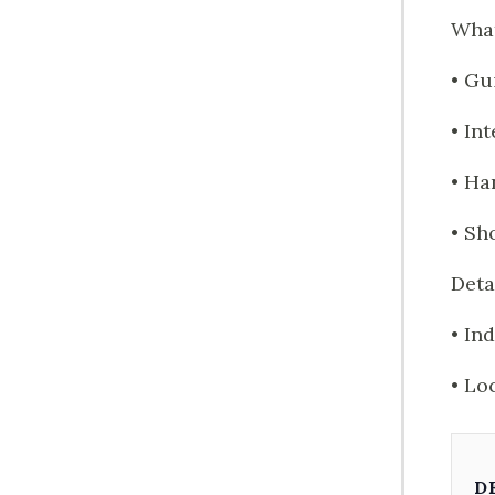
What
• Gu
• In
• Ha
• Sh
Deta
• In
• Lo
D