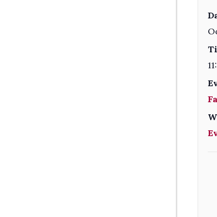
Da
Oc
T
11
E
F
W
E