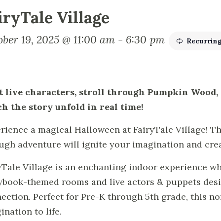
iryTale Village
ober 19, 2025 @ 11:00 am
-
6:30 pm
Recurrin
 live characters, stroll through Pumpkin Wood
h the story unfold in real time!
rience a magical Halloween at FairyTale Village! Thi
ugh adventure will ignite your imagination and cre
yTale Village is an enchanting indoor experience w
ybook-themed rooms and live actors & puppets desig
ection. Perfect for Pre-K through 5th grade, this no
ination to life.