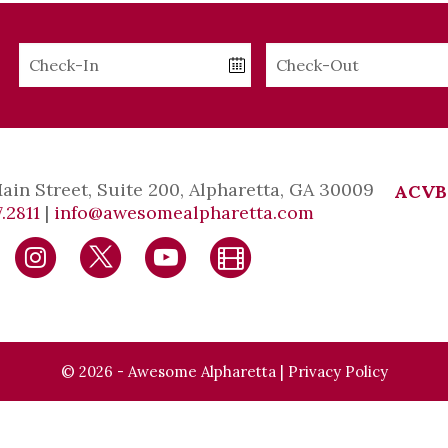
Checkin
Checkout
Date
Date
Main Street, Suite 200, Alpharetta, GA 30009
ACVB
.2811
|
info@awesomealpharetta.com
© 2026 - Awesome Alpharetta |
Privacy Policy