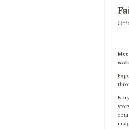
Fa
Oct
Meet
watc
Expe
thro
Fair
stor
conn
imag