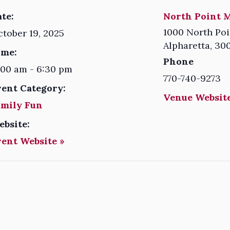
te:
North Point M
1000 North Poi
tober 19, 2025
Alpharetta
,
30
ime:
Phone
:00 am - 6:30 pm
770-740-9273
vent Category:
Venue Website
amily Fun
ebsite:
vent Website »