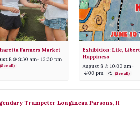
haretta Farmers Market
Exhibition: Life, Liber
Happiness
ust 8 @ 8:30 am
-
12:30 pm
August 8 @ 10:00 am
-
4:00 pm
gendary Trumpeter Longineau Parsons, II