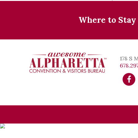
Where to Stay
178 S 
678.297