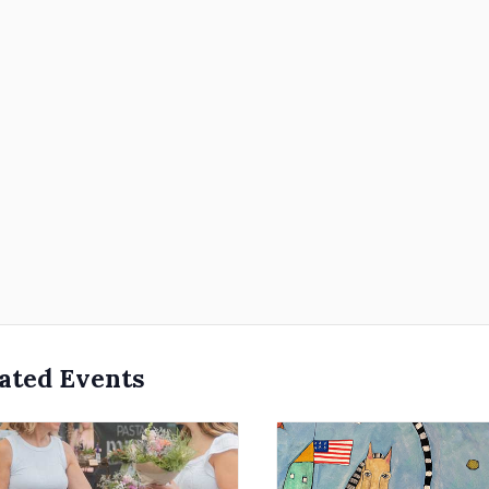
ated Events