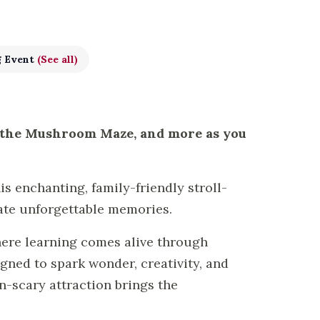
g Event
(See all)
, the Mushroom Maze, and more as you
s enchanting, family-friendly stroll-
ate unforgettable memories.
here learning comes alive through
ned to spark wonder, creativity, and
n-scary attraction brings the