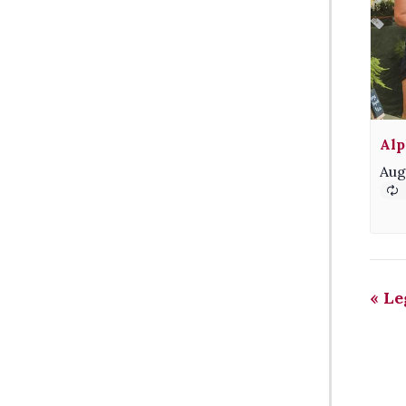
Alp
Aug
«
Le