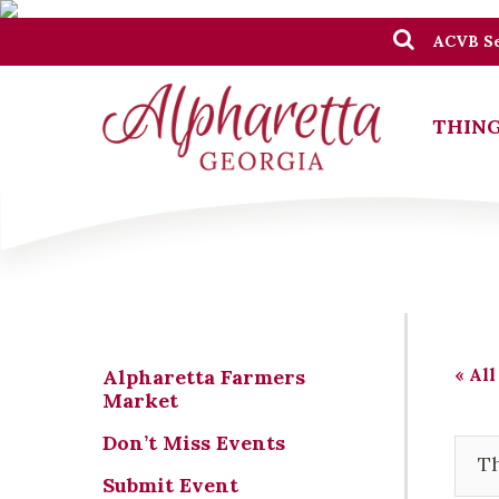
ACVB Se
THING
« All
Alpharetta Farmers
Market
Don’t Miss Events
Th
Submit Event