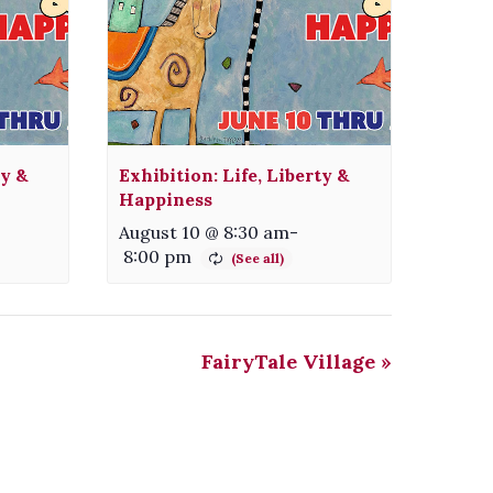
ty &
Exhibition: Life, Liberty &
Happiness
August 10 @ 8:30 am
-
8:00 pm
FairyTale Village
»