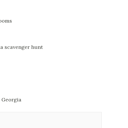
rooms
d a scavenger hunt
, Georgia