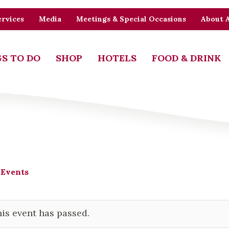
rvices
Media
Meetings & Special Occasions
About 
S TO DO
SHOP
HOTELS
FOOD & DRINK
 Events
is event has passed.