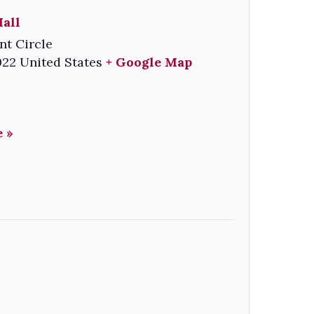
all
nt Circle
022
United States
+ Google Map
 »