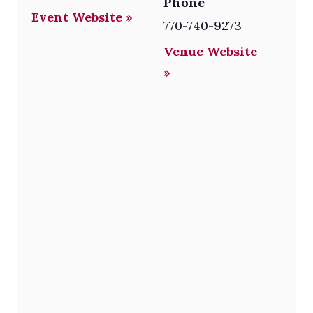
Phone
Event Website »
770-740-9273
Venue Website
»