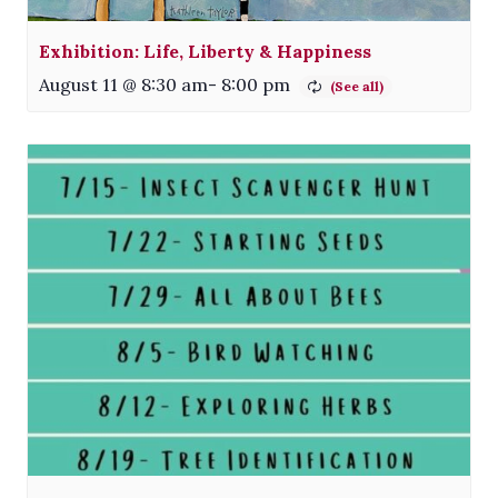
Exhibition: Life, Liberty & Happiness
August 11 @ 8:30 am
-
8:00 pm