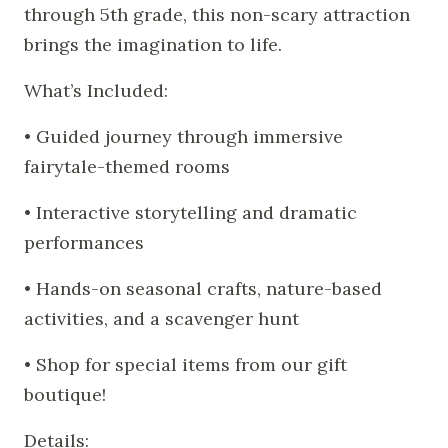
through 5th grade, this non-scary attraction
brings the imagination to life.
What’s Included:
• Guided journey through immersive
fairytale-themed rooms
• Interactive storytelling and dramatic
performances
• Hands-on seasonal crafts, nature-based
activities, and a scavenger hunt
• Shop for special items from our gift
boutique!
Details: