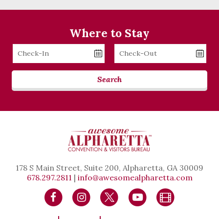
Where to Stay
Checkin
Checkout
Date
Date
Search
178 S Main Street, Suite 200, Alpharetta, GA 30009
678.297.2811
|
info@awesomealpharetta.com