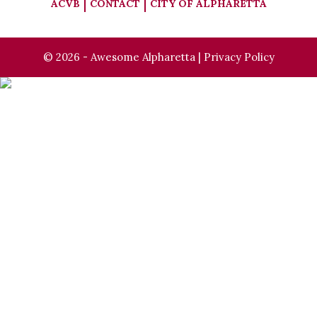
ACVB
CONTACT
CITY OF ALPHARETTA
© 2026 - Awesome Alpharetta |
Privacy Policy