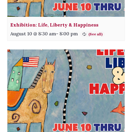
Exhibition: Life, Liberty & Happiness
August 10 @ 8:30 am
-
8:00 pm