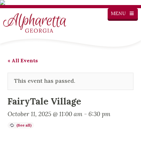
MENU
« All Events
This event has passed.
FairyTale Village
October 11, 2025 @ 11:00 am
-
6:30 pm