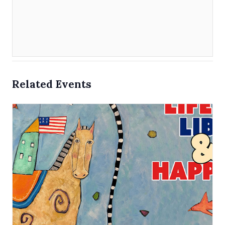
Related Events