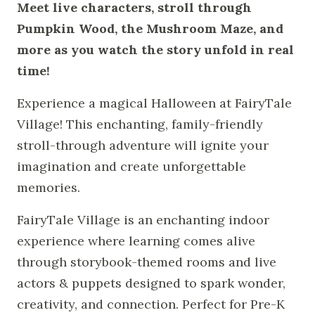
Meet live characters, stroll through
Pumpkin Wood, the Mushroom Maze, and
more as you watch the story unfold in real
time!
Experience a magical Halloween at FairyTale
Village! This enchanting, family-friendly
stroll-through adventure will ignite your
imagination and create unforgettable
memories.
FairyTale Village is an enchanting indoor
experience where learning comes alive
through storybook-themed rooms and live
actors & puppets designed to spark wonder,
creativity, and connection. Perfect for Pre-K