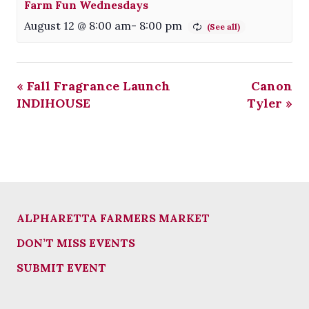
Farm Fun Wednesdays
August 12 @ 8:00 am
-
8:00 pm
«
Fall Fragrance Launch
Canon
INDIHOUSE
Tyler
»
ALPHARETTA FARMERS MARKET
DON’T MISS EVENTS
SUBMIT EVENT