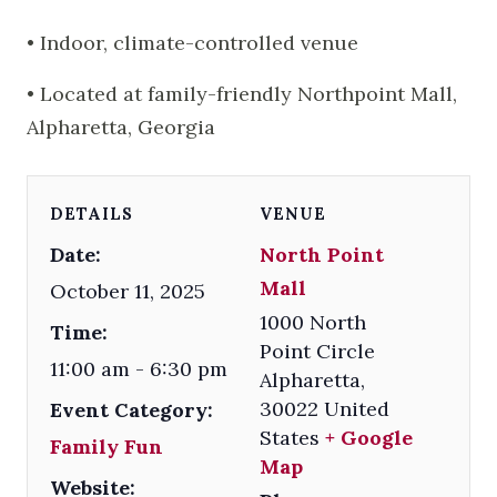
• Indoor, climate-controlled venue
• Located at family-friendly Northpoint Mall,
Alpharetta, Georgia
DETAILS
VENUE
Date:
North Point
Mall
October 11, 2025
1000 North
Time:
Point Circle
11:00 am - 6:30 pm
Alpharetta
,
30022
United
Event Category:
States
+ Google
Family Fun
Map
Website: