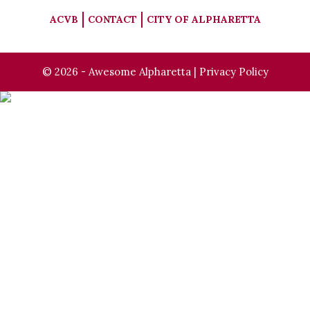
ACVB
CONTACT
CITY OF ALPHARETTA
© 2026 - Awesome Alpharetta |
Privacy Policy