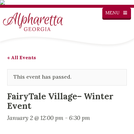
MENU
« All Events
This event has passed.
FairyTale Village– Winter
Event
January 2 @ 12:00 pm
-
6:30 pm