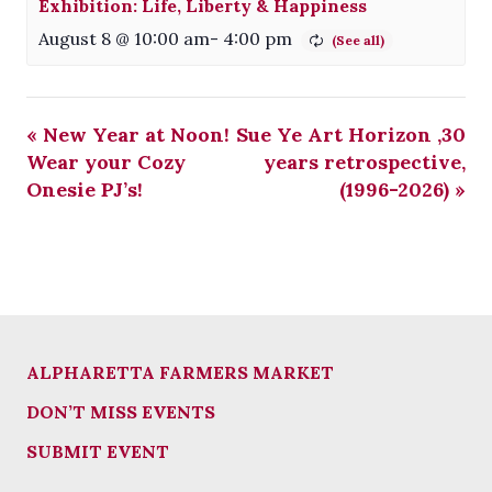
Exhibition: Life, Liberty & Happiness
August 8 @ 10:00 am
-
4:00 pm
«
New Year at Noon!
Sue Ye Art Horizon ,30
Wear your Cozy
years retrospective,
Onesie PJ’s!
(1996-2026)
»
ALPHARETTA FARMERS MARKET
DON’T MISS EVENTS
SUBMIT EVENT