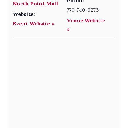
Phone
North Point Mall
770-740-9273
Website:
Venue Website
Event Website »
»