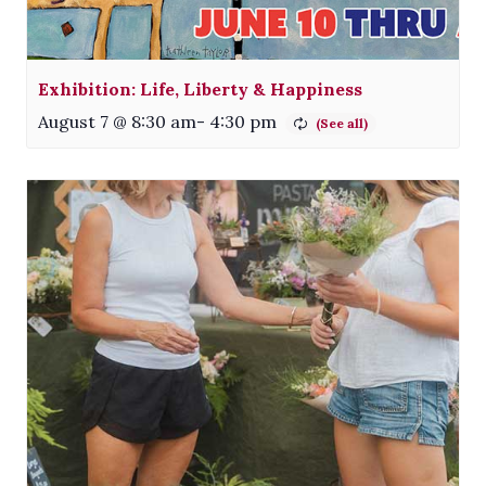
Exhibition: Life, Liberty & Happiness
August 7 @ 8:30 am
-
4:30 pm