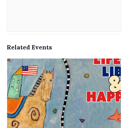
Related Events