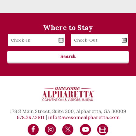
Where to Stay
Checkin
Checkout
Date
Date
Search
178 S Main Street, Suite 200, Alpharetta, GA 30009
678.297.2811
|
info@awesomealpharetta.com