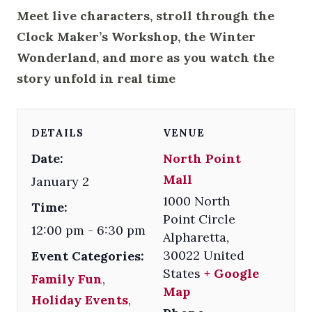
Meet live characters, stroll through the
Clock Maker’s Workshop, the Winter
Wonderland, and more as you watch the
story unfold in real time
DETAILS
VENUE
Date:
North Point
Mall
January 2
1000 North
Time:
Point Circle
12:00 pm - 6:30 pm
Alpharetta
,
30022
United
Event Categories:
States
+ Google
Family Fun
,
Map
Holiday Events
,