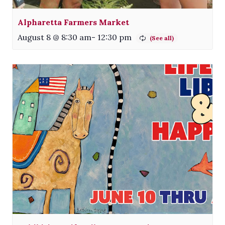
Alpharetta Farmers Market
August 8 @ 8:30 am
-
12:30 pm