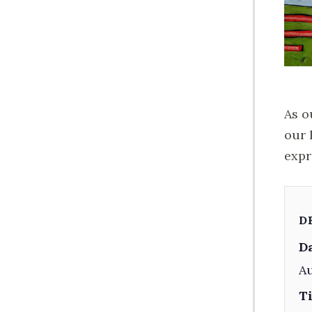
As o
our 
expr
D
Da
Au
T