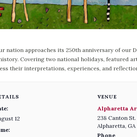
ur nation approaches its 250th anniversary of our 
history. Covering two national holidays, featured ar
ess their interpretations, experiences, and reflectio
ETAILS
VENUE
te:
Alpharetta Ar
238 Canton St.
gust 12
Alpharetta
,
GA
ime:
Phone