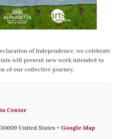
Declaration of Independence, we celebrate
tists will present new work intended to
ns of our collective journey.
ts Center
30009
United States
+ Google Map