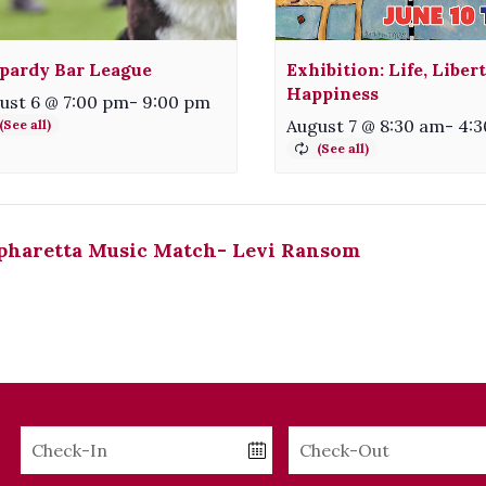
pardy Bar League
Exhibition: Life, Liber
Happiness
ust 6 @ 7:00 pm
-
9:00 pm
August 7 @ 8:30 am
-
4:
pharetta Music Match- Levi Ransom
Checkin
Checkout
Date
Date