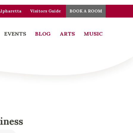
Alpharetta
Visitors Guide
BOOK A ROOM
EVENTS
BLOG
ARTS
MUSIC
piness