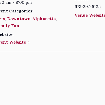
30 am - 8:00 pm
678-297-6135
vent Categories:
Venue Website
rts
,
Downtown Alpharetta
,
amily Fun
ebsite:
vent Website »