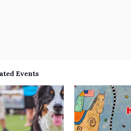
ated Events