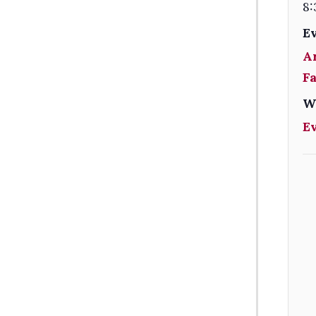
8:
E
A
F
W
E