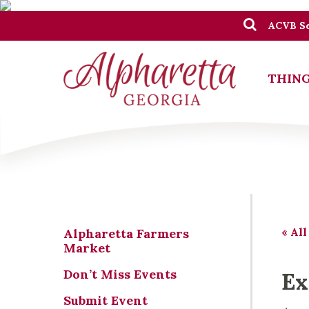
ACVB Se
THING
« All
Alpharetta Farmers
Market
Don’t Miss Events
Ex
Submit Event