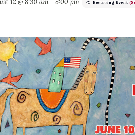
ust 12 @ 8:30 am
-
8:00 pm
Recurring Event
(Se