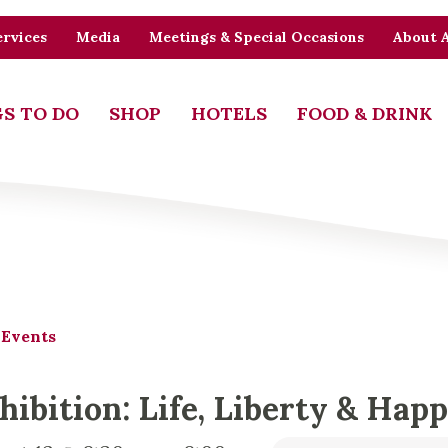
rvices
Media
Meetings & Special Occasions
About 
S TO DO
SHOP
HOTELS
FOOD & DRINK
 Events
hibition: Life, Liberty & Hap