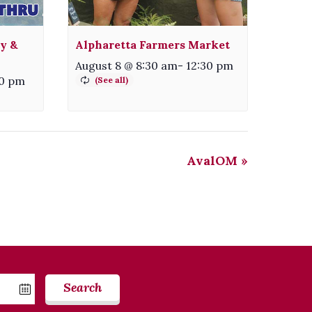
ty &
Alpharetta Farmers Market
August 8 @ 8:30 am
-
12:30 pm
30 pm
AvalOM
»
Search