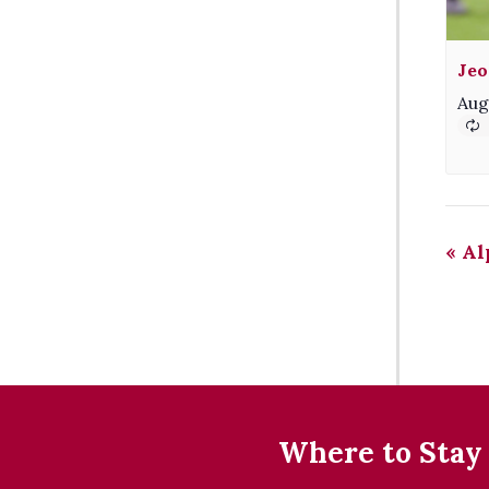
Jeo
Aug
«
Al
Where to Stay