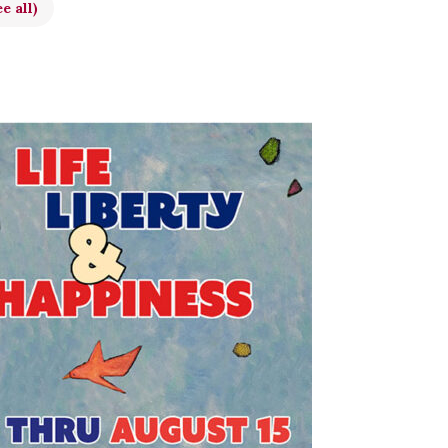
e all)