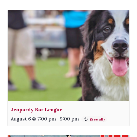
Jeopardy Bar League
August 6 @ 7:00 pm
-
9:00 pm