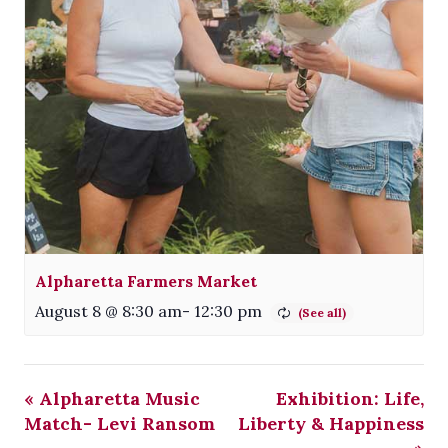
Alpharetta Farmers Market
August 8 @ 8:30 am
-
12:30 pm
«
Alpharetta Music
Exhibition: Life,
Match- Levi Ransom
Liberty & Happiness