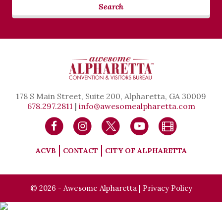
Search
178 S Main Street, Suite 200, Alpharetta, GA 30009
678.297.2811
|
info@awesomealpharetta.com
ACVB
CONTACT
CITY OF ALPHARETTA
© 2026 - Awesome Alpharetta |
Privacy Policy