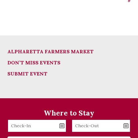
»
ALPHARETTA FARMERS MARKET
DON’T MISS EVENTS
SUBMIT EVENT
Where to Stay
Checkin
Checkout
Date
Date