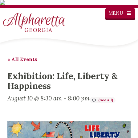
MENU
« All Events
Exhibition: Life, Liberty &
Happiness
August 10 @ 8:30 am
-
8:00 pm