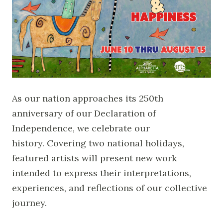
As our nation approaches its 250th
anniversary of our Declaration of
Independence, we celebrate our
history. Covering two national holidays,
featured artists will present new work
intended to express their interpretations,
experiences, and reflections of our collective
journey.