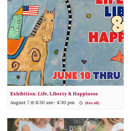
Exhibition: Life, Liberty & Happiness
August 7 @ 8:30 am
-
4:30 pm