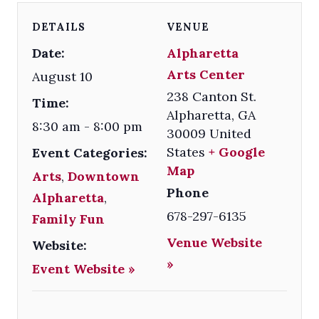
DETAILS
VENUE
Date:
Alpharetta
Arts Center
August 10
238 Canton St.
Time:
Alpharetta
,
GA
8:30 am - 8:00 pm
30009
United
States
+ Google
Event Categories:
Map
Arts
,
Downtown
Phone
Alpharetta
,
678-297-6135
Family Fun
Venue Website
Website:
»
Event Website »