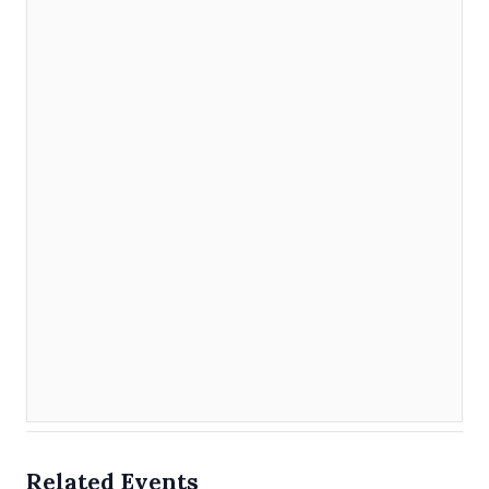
Related Events