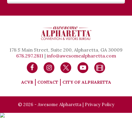
178 S Main Street, Suite 200, Alpharetta, GA 30009
678.297.2811
|
info@awesomealpharetta.com
ACVB
CONTACT
CITY OF ALPHARETTA
© 2026 - Awesome Alpharetta |
Privacy Policy