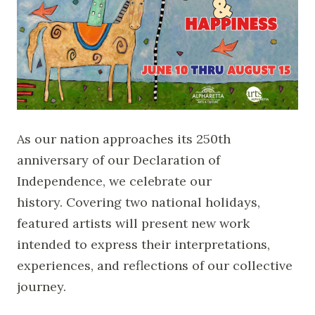
As our nation approaches its 250th
anniversary of our Declaration of
Independence, we celebrate our
history. Covering two national holidays,
featured artists will present new work
intended to express their interpretations,
experiences, and reflections of our collective
journey.