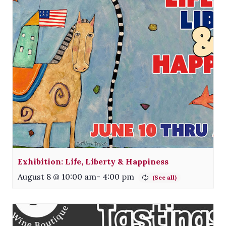
Exhibition: Life, Liberty & Happiness
August 8 @ 10:00 am
-
4:00 pm