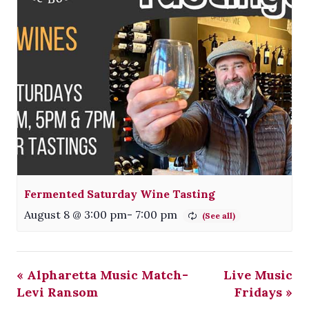
Fermented Saturday Wine Tasting
August 8 @ 3:00 pm
-
7:00 pm
«
Alpharetta Music Match-
Live Music
Levi Ransom
Fridays
»