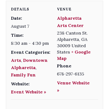
DETAILS
VENUE
Date:
Alpharetta
Arts Center
August 7
238 Canton St.
Time:
Alpharetta
,
GA
8:30 am - 4:30 pm
30009
United
States
+ Google
Event Categories:
Map
Arts
,
Downtown
Phone
Alpharetta
,
678-297-6135
Family Fun
Venue Website
Website:
»
Event Website »