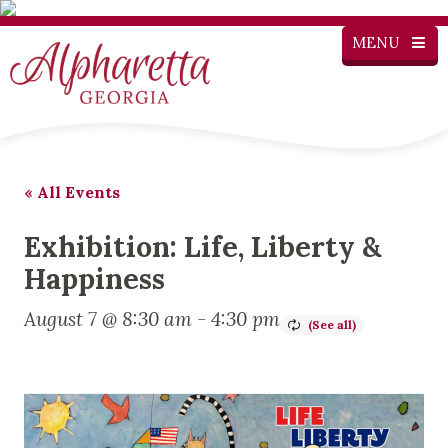
MENU
« All Events
Exhibition: Life, Liberty &
Happiness
August 7 @ 8:30 am
-
4:30 pm