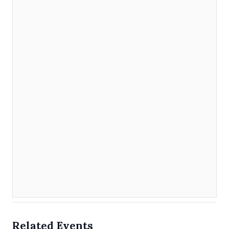
Related Events