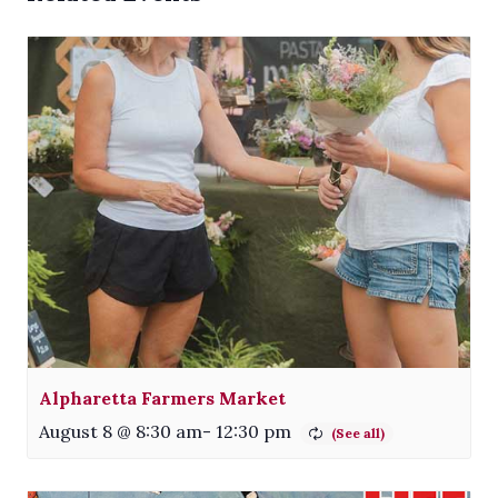
Alpharetta Farmers Market
August 8 @ 8:30 am
-
12:30 pm