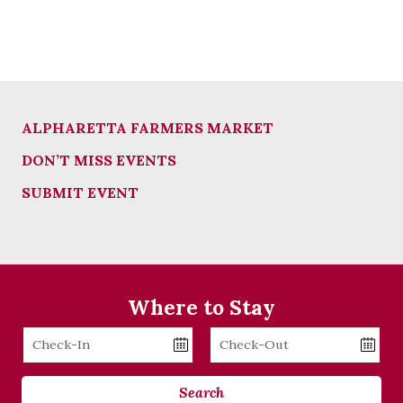
ALPHARETTA FARMERS MARKET
DON’T MISS EVENTS
SUBMIT EVENT
Where to Stay
Checkin
Checkout
Date
Date
Search