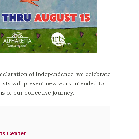
Declaration of Independence, we celebrate
tists will present new work intended to
ns of our collective journey.
ts Center