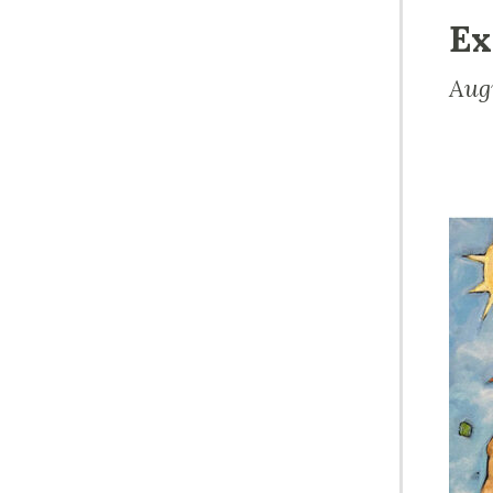
Ex
Aug