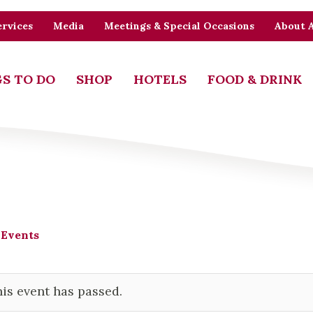
rvices
Media
Meetings & Special Occasions
About 
S TO DO
SHOP
HOTELS
FOOD & DRINK
 Events
is event has passed.