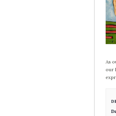
As o
our 
expr
D
Da