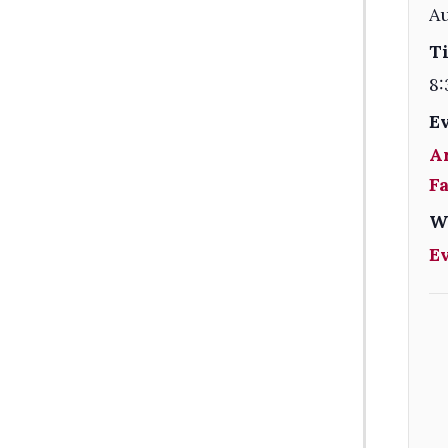
A
T
8:
E
A
F
W
E