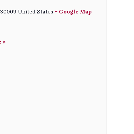
30009
United States
+ Google Map
 »