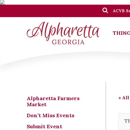
ACVB Se
THING
« All
Alpharetta Farmers
Market
Don’t Miss Events
Th
Submit Event