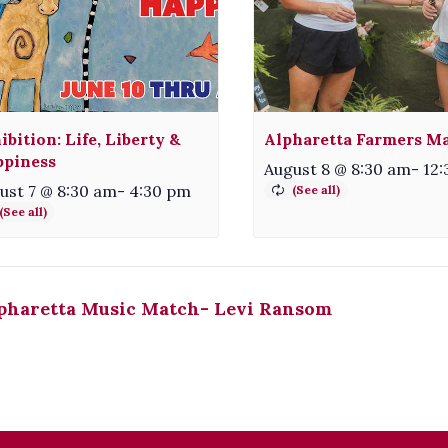
ibition: Life, Liberty &
Alpharetta Farmers M
piness
August 8 @ 8:30 am
-
12
ust 7 @ 8:30 am
-
4:30 pm
pharetta Music Match- Levi Ransom