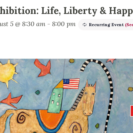
hibition: Life, Liberty & Hap
ust 5 @ 8:30 am
-
8:00 pm
Recurring Event
(See