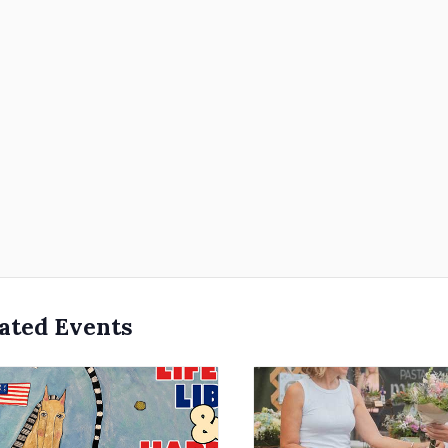
ated Events