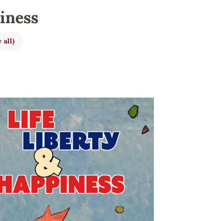
piness
 all)