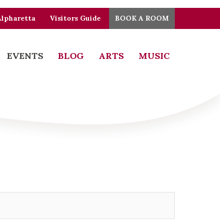
Alpharetta
Visitors Guide
BOOK A ROOM
EVENTS
BLOG
ARTS
MUSIC