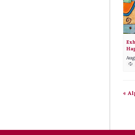
Exh
Hap
Aug
«
Al