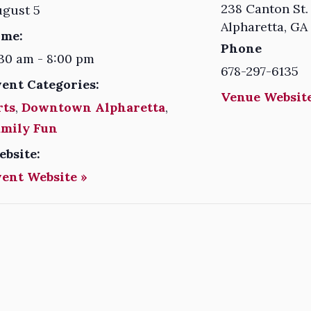
238 Canton St.
ugust 5
Alpharetta
,
GA
ime:
Phone
30 am - 8:00 pm
678-297-6135
vent Categories:
Venue Website
rts
,
Downtown Alpharetta
,
amily Fun
ebsite:
vent Website »