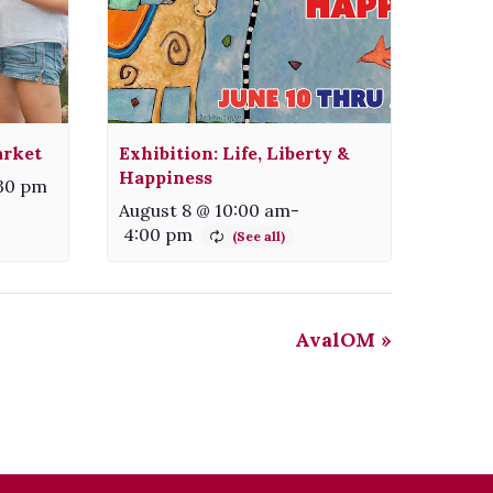
arket
Exhibition: Life, Liberty &
Happiness
:30 pm
August 8 @ 10:00 am
-
4:00 pm
AvalOM
»