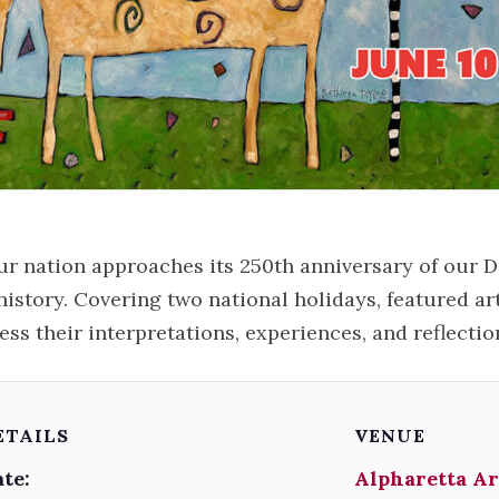
ur nation approaches its 250th anniversary of our 
history. Covering two national holidays, featured ar
ess their interpretations, experiences, and reflectio
ETAILS
VENUE
te:
Alpharetta Ar