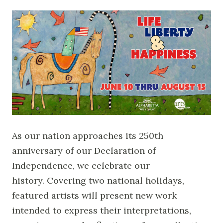
As our nation approaches its 250th
anniversary of our Declaration of
Independence, we celebrate our
history. Covering two national holidays,
featured artists will present new work
intended to express their interpretations,