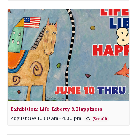
Exhibition: Life, Liberty & Happiness
August 8 @ 10:00 am
-
4:00 pm