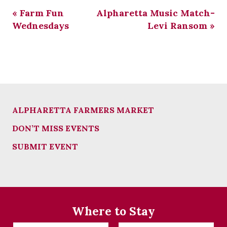
«
Farm Fun
Alpharetta Music Match-
Wednesdays
Levi Ransom
»
ALPHARETTA FARMERS MARKET
DON’T MISS EVENTS
SUBMIT EVENT
Where to Stay