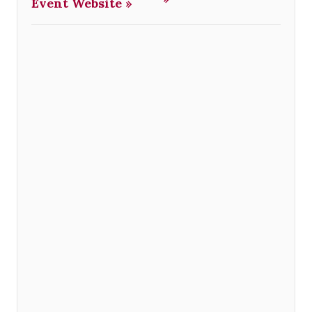
Event Website »