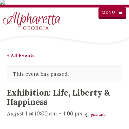
MENU
« All Events
This event has passed.
Exhibition: Life, Liberty &
Happiness
August 1 @ 10:00 am
-
4:00 pm