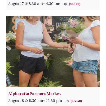
August 7 @ 8:30 am
-
4:30 pm
Alpharetta Farmers Market
August 8 @ 8:30 am
-
12:30 pm