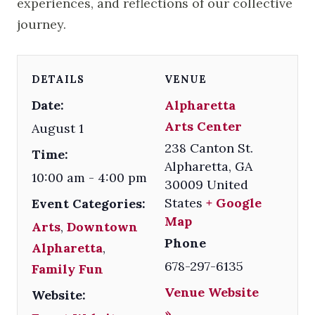
experiences, and reflections of our collective
journey.
DETAILS
VENUE
Date:
Alpharetta
Arts Center
August 1
238 Canton St.
Time:
Alpharetta
,
GA
10:00 am - 4:00 pm
30009
United
States
+ Google
Event Categories:
Map
Arts
,
Downtown
Phone
Alpharetta
,
678-297-6135
Family Fun
Venue Website
Website:
»