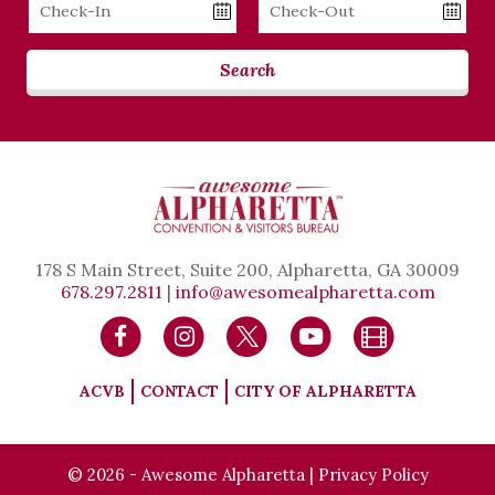
Checkin
Checkout
Date
Date
Search
178 S Main Street, Suite 200, Alpharetta, GA 30009
678.297.2811
|
info@awesomealpharetta.com
ACVB
CONTACT
CITY OF ALPHARETTA
© 2026 - Awesome Alpharetta |
Privacy Policy