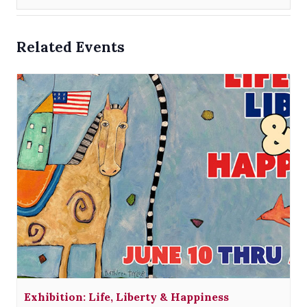
Related Events
Exhibition: Life, Liberty & Happiness