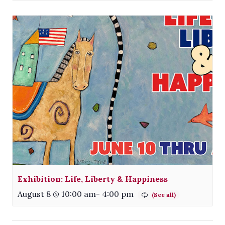
Exhibition: Life, Liberty & Happiness
August 8 @ 10:00 am
-
4:00 pm