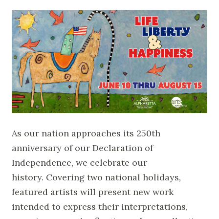
As our nation approaches its 250th
anniversary of our Declaration of
Independence, we celebrate our
history. Covering two national holidays,
featured artists will present new work
intended to express their interpretations,