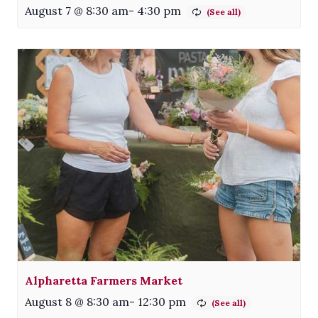
August 7 @ 8:30 am
-
4:30 pm
Alpharetta Farmers Market
August 8 @ 8:30 am
-
12:30 pm