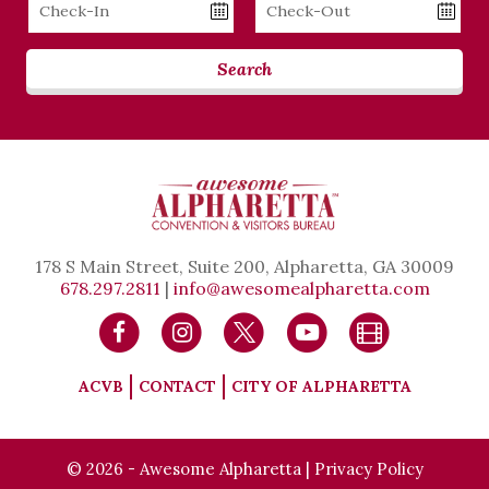
Checkin
Checkout
Date
Date
Search
178 S Main Street, Suite 200, Alpharetta, GA 30009
678.297.2811
|
info@awesomealpharetta.com
ACVB
CONTACT
CITY OF ALPHARETTA
© 2026 - Awesome Alpharetta |
Privacy Policy