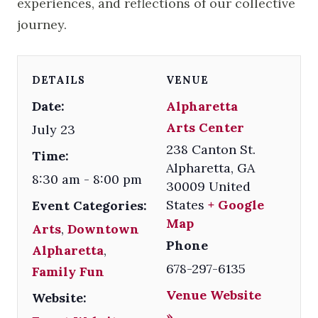
experiences, and reflections of our collective
journey.
DETAILS
VENUE
Date:
Alpharetta
Arts Center
July 23
238 Canton St.
Time:
Alpharetta
,
GA
8:30 am - 8:00 pm
30009
United
States
+ Google
Event Categories:
Map
Arts
,
Downtown
Phone
Alpharetta
,
678-297-6135
Family Fun
Venue Website
Website:
»