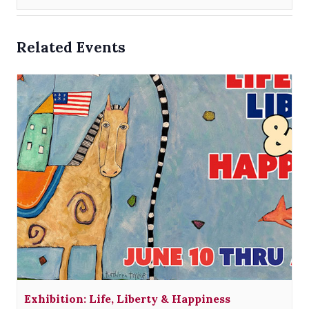
Related Events
Exhibition: Life, Liberty & Happiness