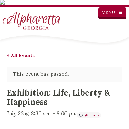
MENU
« All Events
This event has passed.
Exhibition: Life, Liberty &
Happiness
July 23 @ 8:30 am
-
8:00 pm