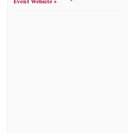
Event Website »