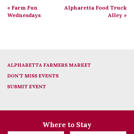
«
Farm Fun
Alpharetta Food Truck
Wednesdays
Alley
»
ALPHARETTA FARMERS MARKET
DON’T MISS EVENTS
SUBMIT EVENT
Where to Stay