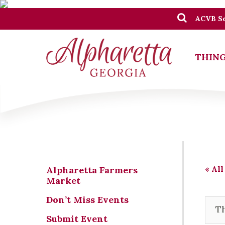
ACVB Se
THING
« All
Alpharetta Farmers
Market
Don’t Miss Events
Th
Submit Event