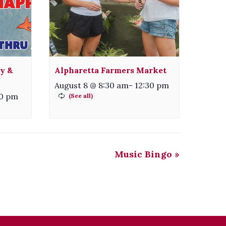
ty &
Alpharetta Farmers Market
August 8 @ 8:30 am
-
12:30 pm
30 pm
Music Bingo
»