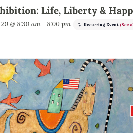
hibition: Life, Liberty & Hap
y 20 @ 8:30 am
-
8:00 pm
Recurring Event
(See a