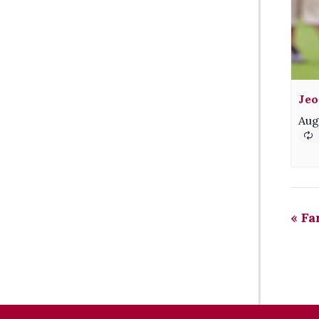
Jeo
Aug
«
Fa