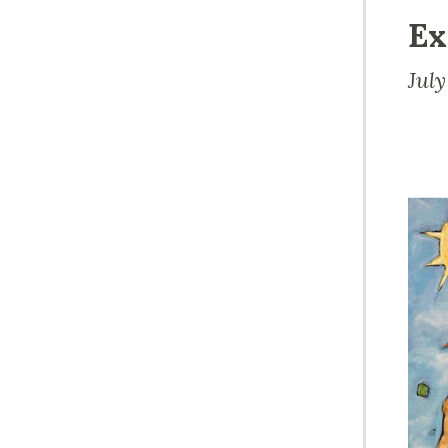
Ex
Jul