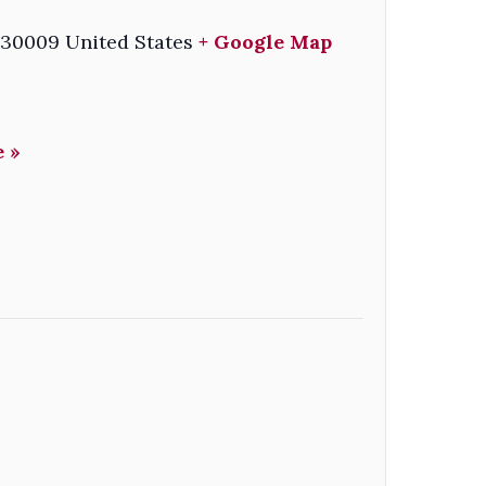
30009
United States
+ Google Map
 »