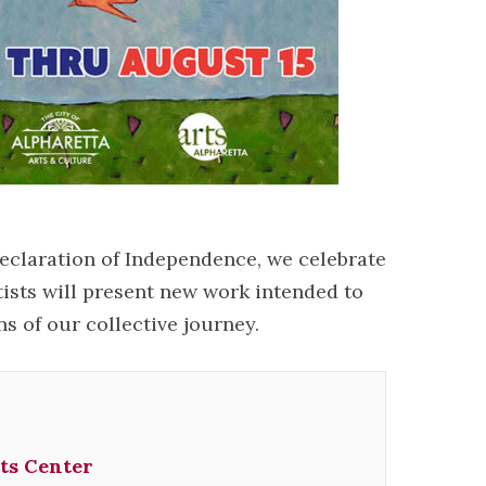
Declaration of Independence, we celebrate
tists will present new work intended to
ns of our collective journey.
ts Center