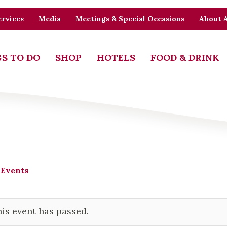
rvices
Media
Meetings & Special Occasions
About 
S TO DO
SHOP
HOTELS
FOOD & DRINK
 Events
is event has passed.