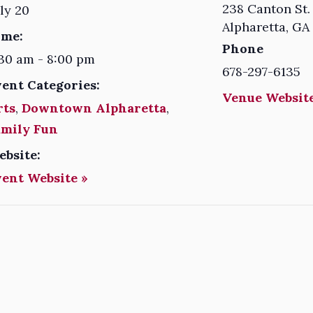
238 Canton St.
ly 20
Alpharetta
,
GA
ime:
Phone
30 am - 8:00 pm
678-297-6135
vent Categories:
Venue Website
rts
,
Downtown Alpharetta
,
amily Fun
ebsite:
vent Website »