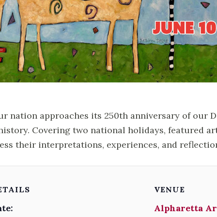
ur nation approaches its 250th anniversary of our 
history. Covering two national holidays, featured ar
ess their interpretations, experiences, and reflectio
ETAILS
VENUE
te:
Alpharetta Ar