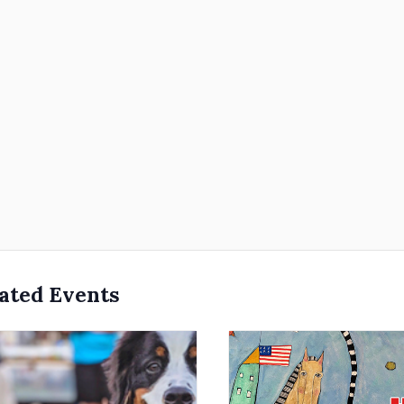
ated Events