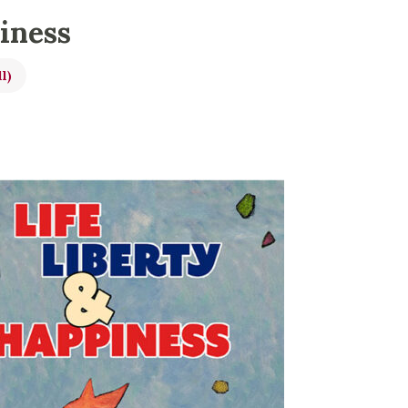
piness
ll)