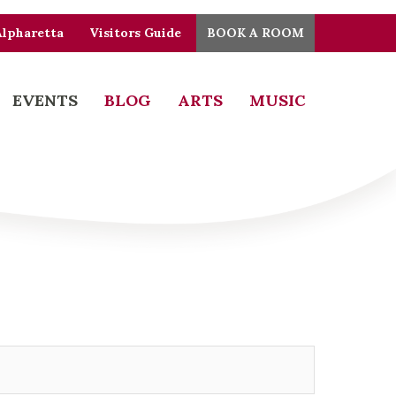
Alpharetta
Visitors Guide
BOOK A ROOM
EVENTS
BLOG
ARTS
MUSIC