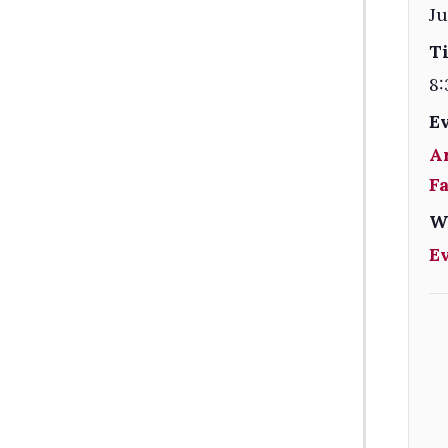
Ju
T
8:
E
A
F
W
E