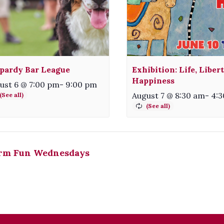
pardy Bar League
Exhibition: Life, Liber
Happiness
ust 6 @ 7:00 pm
-
9:00 pm
August 7 @ 8:30 am
-
4:
rm Fun Wednesdays