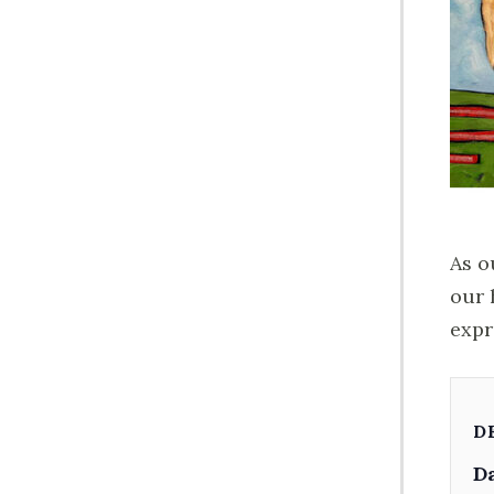
As o
our 
expr
D
Da