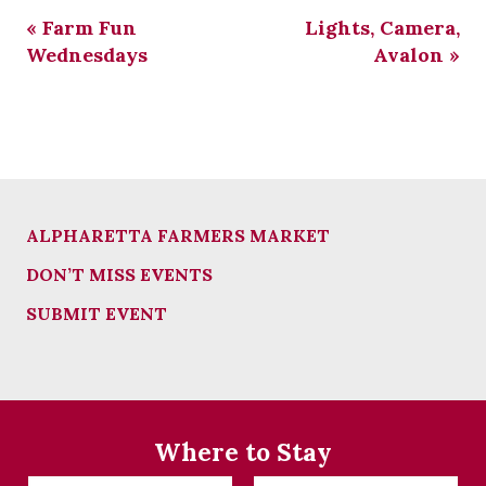
«
Farm Fun
Lights, Camera,
Wednesdays
Avalon
»
ALPHARETTA FARMERS MARKET
DON’T MISS EVENTS
SUBMIT EVENT
Where to Stay