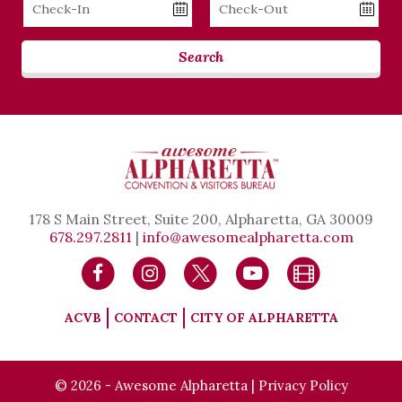
Checkin
Checkout
Date
Date
Search
178 S Main Street, Suite 200, Alpharetta, GA 30009
678.297.2811
|
info@awesomealpharetta.com
ACVB
CONTACT
CITY OF ALPHARETTA
© 2026 - Awesome Alpharetta |
Privacy Policy