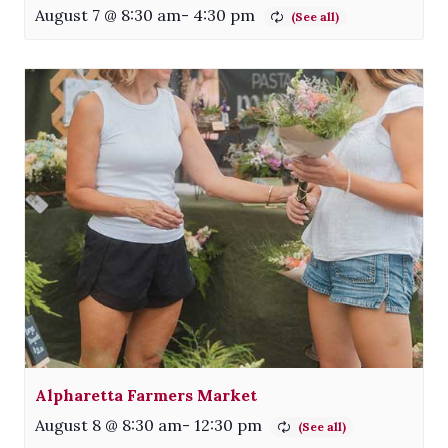
August 7 @ 8:30 am
-
4:30 pm
Alpharetta Farmers Market
August 8 @ 8:30 am
-
12:30 pm