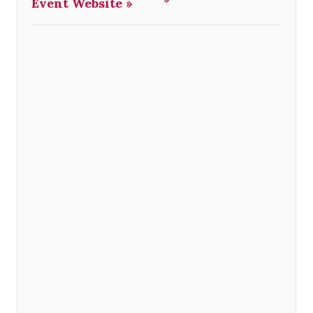
Event Website »