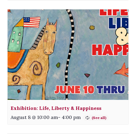
Exhibition: Life, Liberty & Happiness
August 8 @ 10:00 am
-
4:00 pm