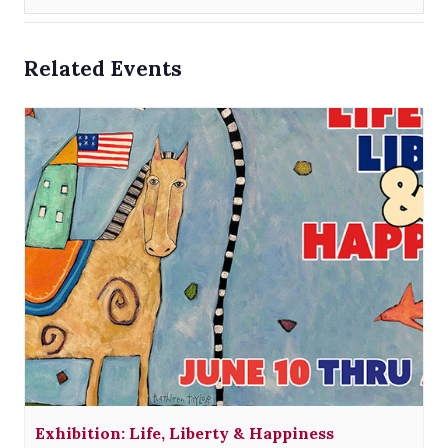
Related Events
Exhibition: Life, Liberty & Happiness