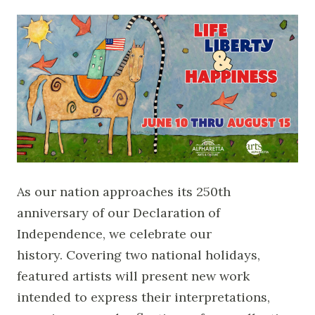
As our nation approaches its 250th
anniversary of our Declaration of
Independence, we celebrate our
history. Covering two national holidays,
featured artists will present new work
intended to express their interpretations,