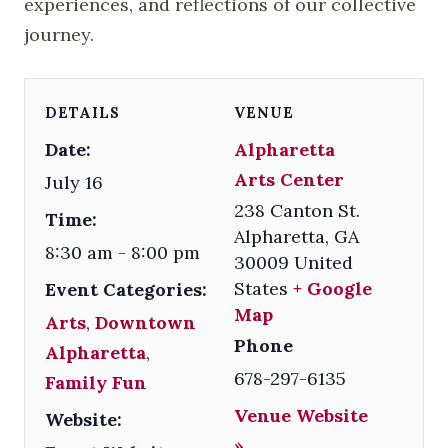
experiences, and reflections of our collective
journey.
DETAILS
VENUE
Date:
Alpharetta
Arts Center
July 16
238 Canton St.
Time:
Alpharetta
,
GA
8:30 am - 8:00 pm
30009
United
States
+ Google
Event Categories:
Map
Arts
,
Downtown
Phone
Alpharetta
,
678-297-6135
Family Fun
Venue Website
Website:
»