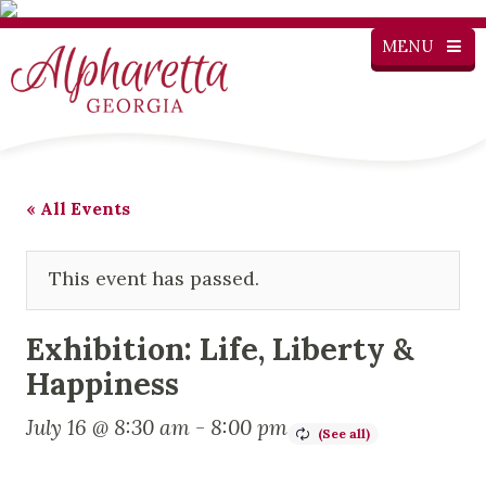
MENU
« All Events
This event has passed.
Exhibition: Life, Liberty &
Happiness
July 16 @ 8:30 am
-
8:00 pm