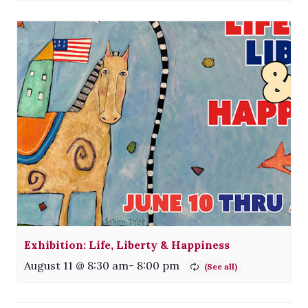
Exhibition: Life, Liberty & Happiness
August 11 @ 8:30 am
-
8:00 pm