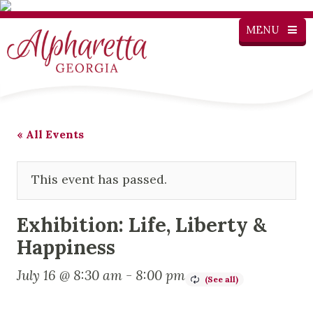
MENU
« All Events
This event has passed.
Exhibition: Life, Liberty &
Happiness
July 16 @ 8:30 am
-
8:00 pm