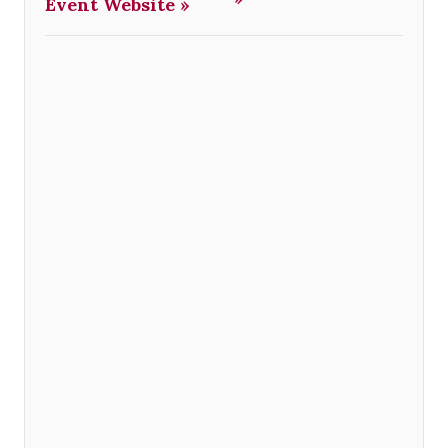
Event Website »