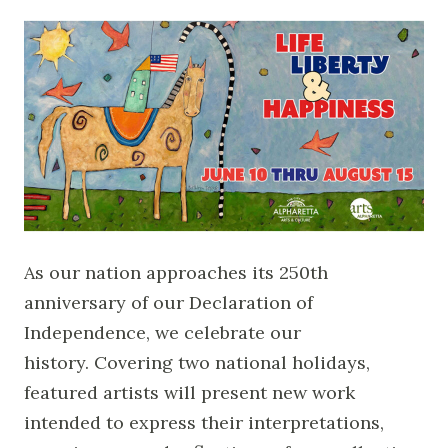
As our nation approaches its 250th
anniversary of our Declaration of
Independence, we celebrate our
history. Covering two national holidays,
featured artists will present new work
intended to express their interpretations,