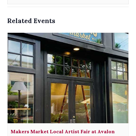
Related Events
Makers Market Local Artist Fair at Avalon