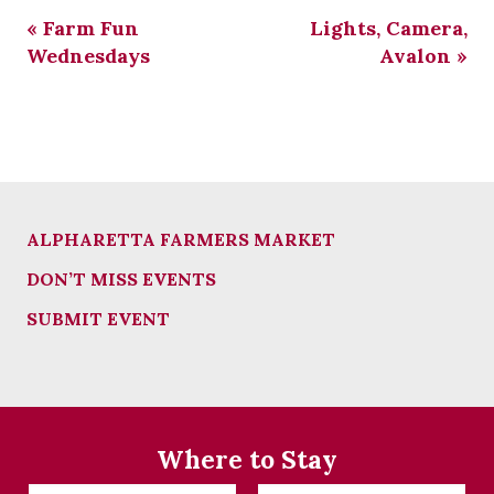
«
Farm Fun
Lights, Camera,
Wednesdays
Avalon
»
ALPHARETTA FARMERS MARKET
DON’T MISS EVENTS
SUBMIT EVENT
Where to Stay