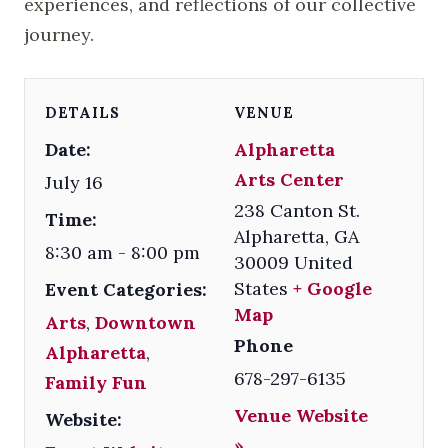
experiences, and reflections of our collective
journey.
DETAILS
VENUE
Date:
Alpharetta
Arts Center
July 16
238 Canton St.
Time:
Alpharetta
,
GA
8:30 am - 8:00 pm
30009
United
States
+ Google
Event Categories:
Map
Arts
,
Downtown
Phone
Alpharetta
,
678-297-6135
Family Fun
Venue Website
Website:
»