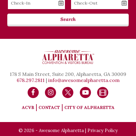
Checkin
Checkout
Date
Date
Search
178 S Main Street, Suite 200, Alpharetta, GA 30009
678.297.2811
|
info@awesomealpharetta.com
ACVB
CONTACT
CITY OF ALPHARETTA
© 2026 - Awesome Alpharetta |
Privacy Policy