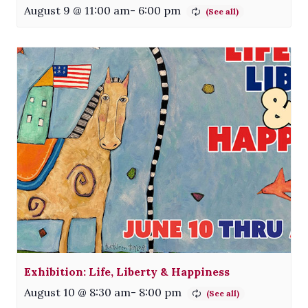
August 9 @ 11:00 am
-
6:00 pm
Exhibition: Life, Liberty & Happiness
August 10 @ 8:30 am
-
8:00 pm