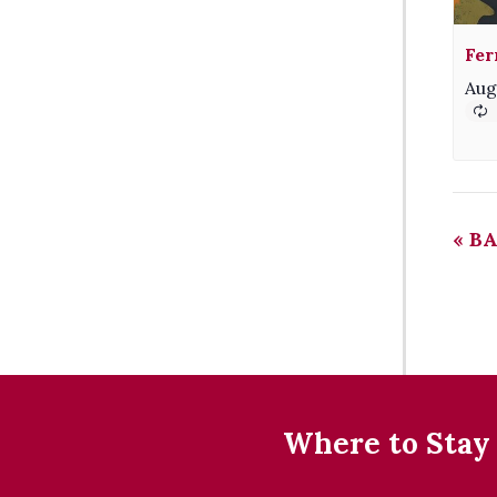
Fer
Aug
«
BA
Where to Stay