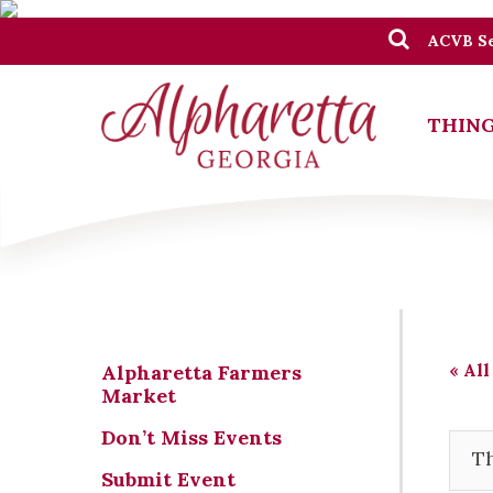
ACVB Se
THING
« All
Alpharetta Farmers
Market
Don’t Miss Events
Th
Submit Event