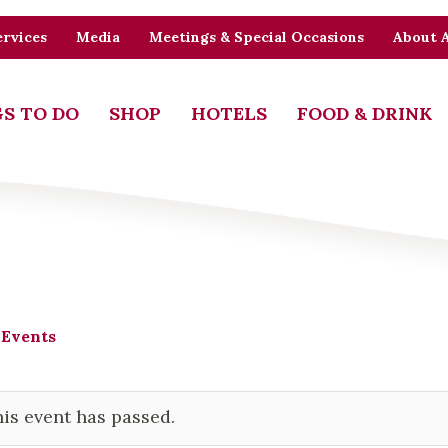
rvices
Media
Meetings & Special Occasions
About 
S TO DO
SHOP
HOTELS
FOOD & DRINK
 Events
is event has passed.