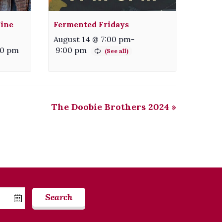
ine
Fermented Fridays
August 14 @ 7:00 pm
-
00 pm
9:00 pm
The Doobie Brothers 2024
»
Search