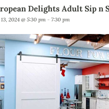
ropean Delights Adult Sip n S
 13, 2024 @ 5:30 pm
-
7:30 pm