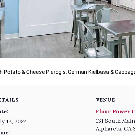
sh Potato & Cheese Pierogis, German Kielbasa & Cabbage,
ETAILS
VENUE
te:
Flour Power 
131 South Main
ly 13, 2024
Alphareta
,
GA
ime: