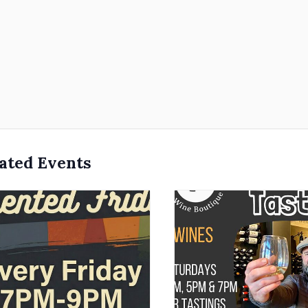
ated Events