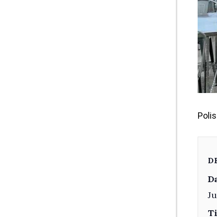
Poli
D
Da
Ju
T