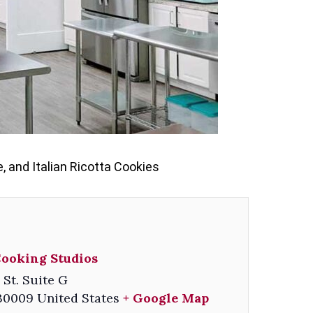
 and Italian Ricotta Cookies
Cooking Studios
 St. Suite G
30009
United States
+ Google Map