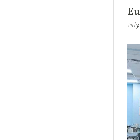
Eu
July