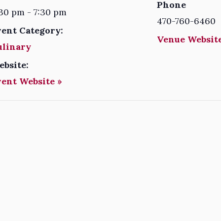
Phone
30 pm - 7:30 pm
470-760-6460
vent Category:
Venue Website
ulinary
ebsite:
vent Website »