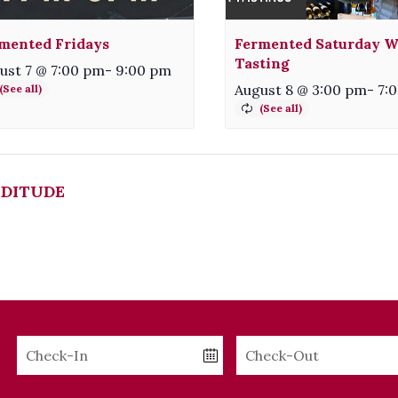
mented Fridays
Fermented Saturday W
Tasting
ust 7 @ 7:00 pm
-
9:00 pm
August 8 @ 3:00 pm
-
7:
DITUDE
Checkin
Checkout
Date
Date