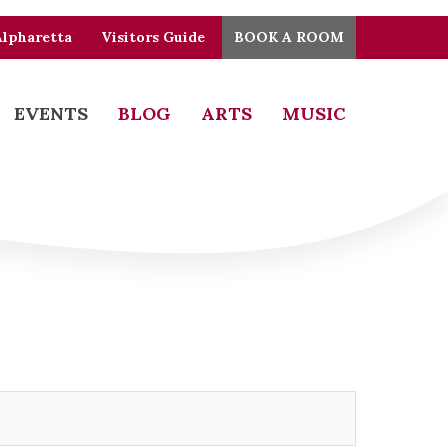
Alpharetta
Visitors Guide
BOOK A ROOM
EVENTS
BLOG
ARTS
MUSIC