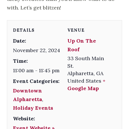
with. Let’s get blitzen!
DETAILS
VENUE
Date:
Up On The
Roof
November 22, 2024
33 South Main
Time:
St.
11:00 am - 11:45 pm
Alpharetta
,
GA
United States
+
Event Categories:
Google Map
Downtown
Alpharetta
,
Holiday Events
Website:
Event Website »