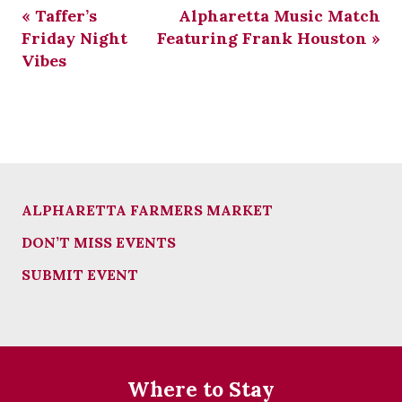
«
Taffer’s
Alpharetta Music Match
Friday Night
Featuring Frank Houston
»
Vibes
ALPHARETTA FARMERS MARKET
DON’T MISS EVENTS
SUBMIT EVENT
Where to Stay