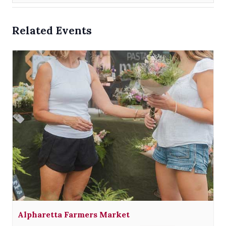
Related Events
Alpharetta Farmers Market