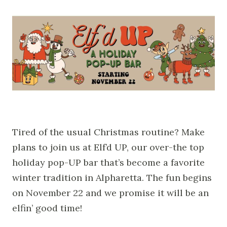
Tired of the usual Christmas routine? Make
plans to join us at Elf’d UP, our over-the top
holiday pop-UP bar that’s become a favorite
winter tradition in Alpharetta. The fun begins
on November 22 and we promise it will be an
elfin’ good time!