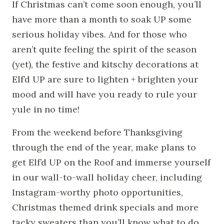
If Christmas can’t come soon enough, you’ll
have more than a month to soak UP some
serious holiday vibes. And for those who
aren’t quite feeling the spirit of the season
(yet), the festive and kitschy decorations at
Elf’d UP are sure to lighten + brighten your
mood and will have you ready to rule your
yule in no time!
From the weekend before Thanksgiving
through the end of the year, make plans to
get Elf’d UP on the Roof and immerse yourself
in our wall-to-wall holiday cheer, including
Instagram-worthy photo opportunities,
Christmas themed drink specials and more
tacky sweaters than you’ll know what to do