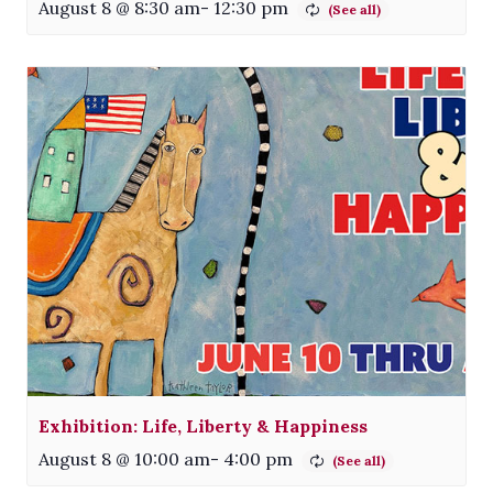
August 8 @ 8:30 am
-
12:30 pm
Exhibition: Life, Liberty & Happiness
August 8 @ 10:00 am
-
4:00 pm