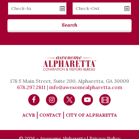
Checkin
Checkout
Date
Date
Search
178 S Main Street, Suite 200, Alpharetta, GA 30009
678.297.2811
|
info@awesomealpharetta.com
ACVB
CONTACT
CITY OF ALPHARETTA
© 2026 - Awesome Alpharetta |
Privacy Policy