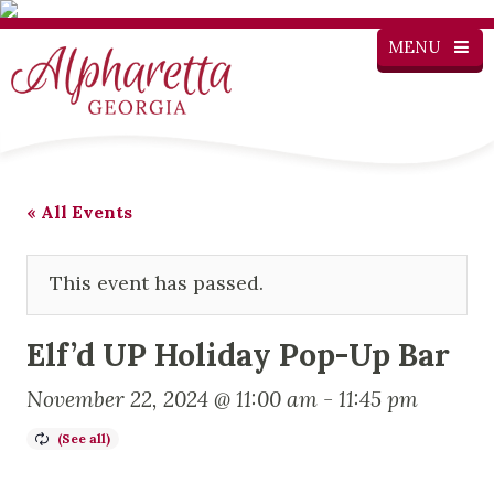
MENU
« All Events
This event has passed.
Elf’d UP Holiday Pop-Up Bar
November 22, 2024 @ 11:00 am
-
11:45 pm