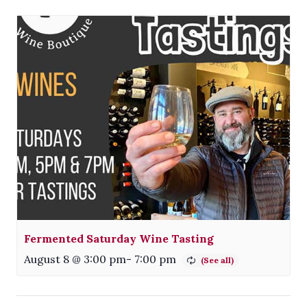
Fermented Saturday Wine Tasting
August 8 @ 3:00 pm
-
7:00 pm