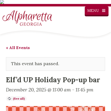
MENU
« All Events
This event has passed.
Elf’d UP Holiday Pop-up bar
December 20, 2025 @ 11:00 am
-
11:45 pm