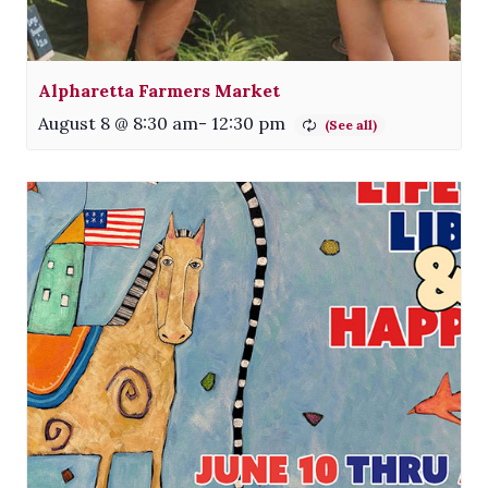
Alpharetta Farmers Market
August 8 @ 8:30 am
-
12:30 pm