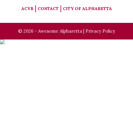
ACVB
CONTACT
CITY OF ALPHARETTA
© 2026 - Awesome Alpharetta |
Privacy Policy