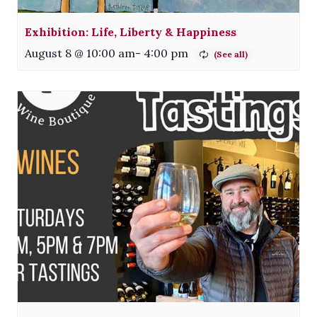
Exhibition: Life, Liberty & Happiness
August 8 @ 10:00 am
-
4:00 pm