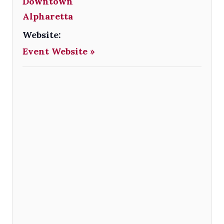
Downtown
Alpharetta
Website:
Event Website »