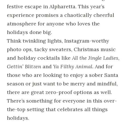
festive escape in Alpharetta. This year’s
experience promises a chaotically cheerful
atmosphere for anyone who loves the
holidays done big.
Think twinkling lights, Instagram-worthy
photo ops, tacky sweaters, Christmas music
and holiday cocktails like
All the Jingle Ladies
,
Gettin’ Blitzen
and
Ya Filthy Animal
. And for
those who are looking to enjoy a sober Santa
season or just want to be merry and mindful,
there are great zero-proof options as well.
There’s something for everyone in this over-
the-top setting that celebrates all things
holidays.