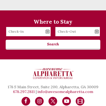
Where to Stay
Checkin
Checkout
Date
Date
Search
178 S Main Street, Suite 200, Alpharetta, GA 30009
678.297.2811
|
info@awesomealpharetta.com