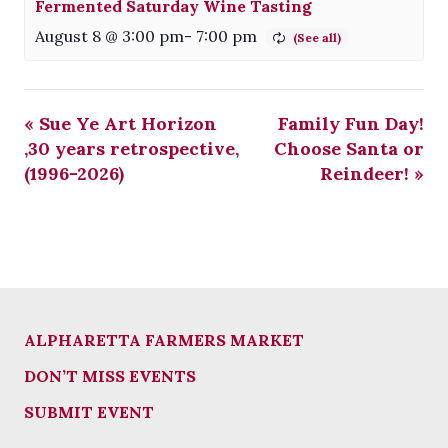
Fermented Saturday Wine Tasting
August 8 @ 3:00 pm
-
7:00 pm
«
Sue Ye Art Horizon
Family Fun Day!
,30 years retrospective,
Choose Santa or
(1996-2026)
Reindeer!
»
ALPHARETTA FARMERS MARKET
DON’T MISS EVENTS
SUBMIT EVENT