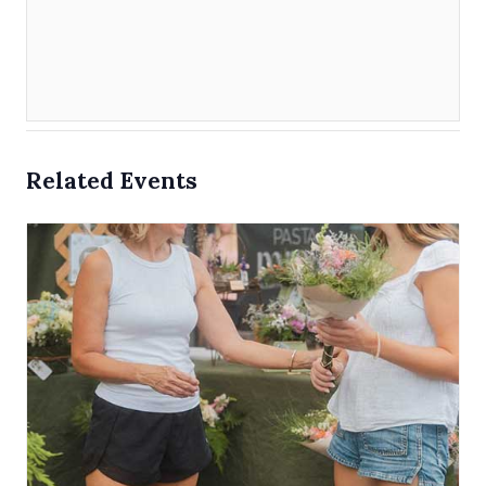
Related Events