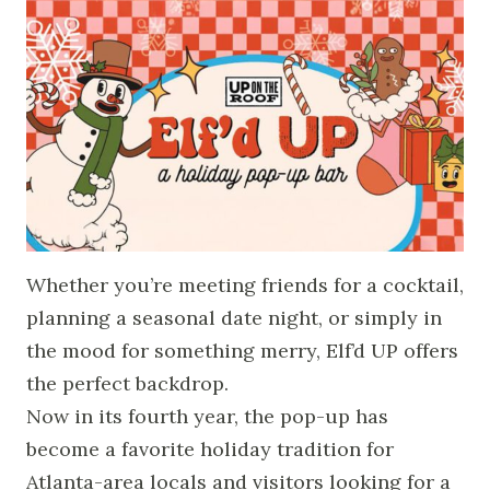
Whether you’re meeting friends for a cocktail,
planning a seasonal date night, or simply in
the mood for something merry, Elf’d UP offers
the perfect backdrop.
Now in its fourth year, the pop-up has
become a favorite holiday tradition for
Atlanta-area locals and visitors looking for a