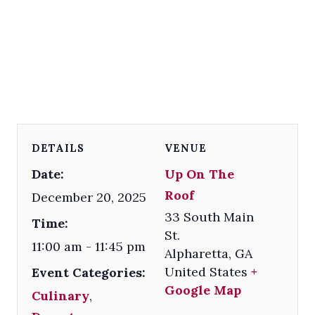
DETAILS
VENUE
Date:
Up On The
Roof
December 20, 2025
33 South Main
Time:
St.
11:00 am - 11:45 pm
Alpharetta
,
GA
United States
+
Event Categories:
Google Map
Culinary
,