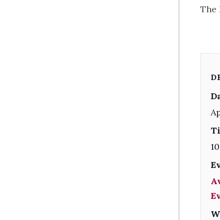
The 
D
Da
Ap
T
10
E
A
E
W