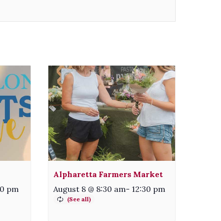
Alpharetta Farmers Market
00 pm
August 8 @ 8:30 am
-
12:30 pm