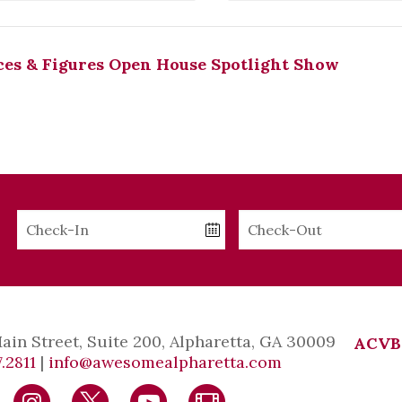
es & Figures Open House Spotlight Show
Checkin
Checkout
Date
Date
Main Street, Suite 200, Alpharetta, GA 30009
ACVB
.2811
|
info@awesomealpharetta.com