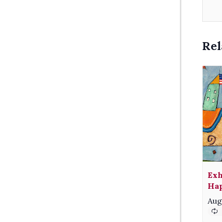
Rel
Exh
Hap
Aug