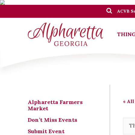
ACVB Se
THING
« All
Alpharetta Farmers
Market
Don’t Miss Events
Th
Submit Event