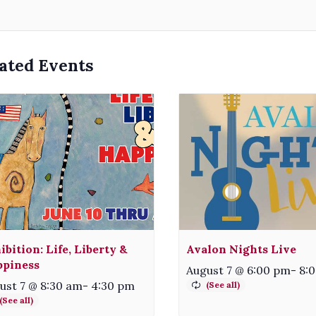
ated Events
ibition: Life, Liberty &
Avalon Nights Live
piness
August 7 @ 6:00 pm
-
8:
ust 7 @ 8:30 am
-
4:30 pm