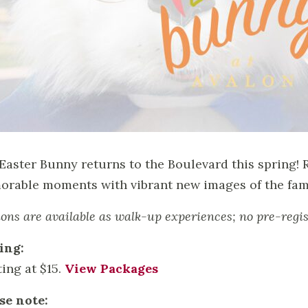
Easter Bunny returns to the Boulevard this spring! 
rable moments with vibrant new images of the fami
ions are available as walk-up experiences; no pre-regis
ing:
ting at $15.
View Packages
se note: