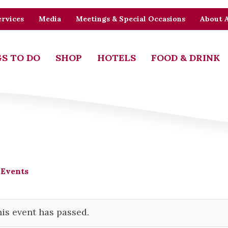
rvices
Media
Meetings & Special Occasions
About 
S TO DO
SHOP
HOTELS
FOOD & DRINK
 Events
is event has passed.