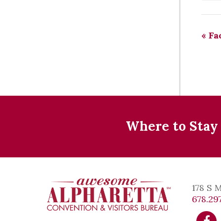
«
Fac
Where to Stay
178 S 
678.297