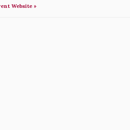
vent Website »