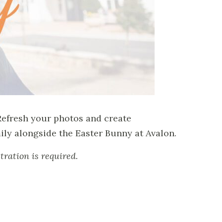
Refresh your photos and create
ly alongside the Easter Bunny at Avalon.
tration is required.