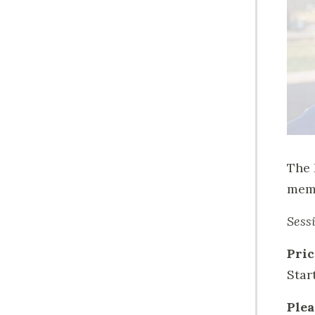
The 
memo
Sess
Pric
Star
Plea