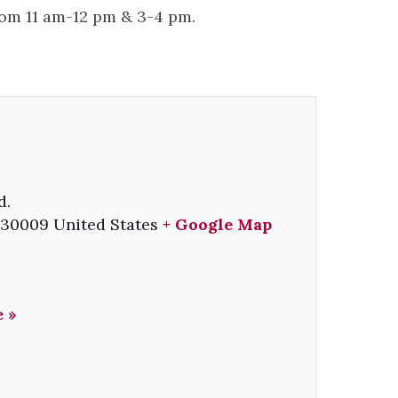
rom 11 am-12 pm & 3-4 pm.
d.
30009
United States
+ Google Map
 »