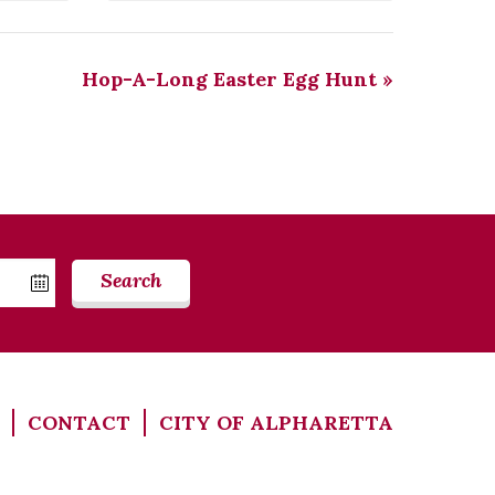
Hop-A-Long Easter Egg Hunt
»
Search
CONTACT
CITY OF ALPHARETTA