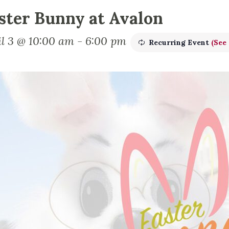
ster Bunny at Avalon
il 3 @ 10:00 am
-
6:00 pm
Recurring Event
(See 