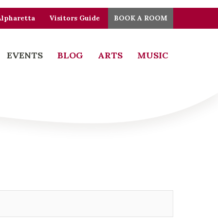
Alpharetta
Visitors Guide
BOOK A ROOM
EVENTS
BLOG
ARTS
MUSIC