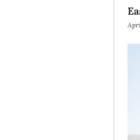
Ea
Apr