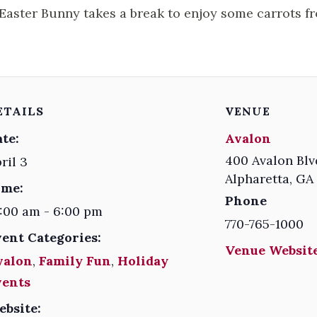
Easter Bunny takes a break to enjoy some carrots f
ETAILS
VENUE
te:
Avalon
400 Avalon Blv
ril 3
Alpharetta
,
GA
ime:
Phone
:00 am - 6:00 pm
770-765-1000
vent Categories:
Venue Website
valon
,
Family Fun
,
Holiday
vents
ebsite: