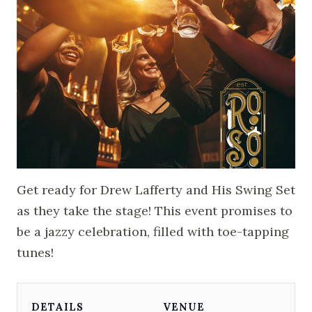
Get ready for Drew Lafferty and His Swing Set
as they take the stage! This event promises to
be a jazzy celebration, filled with toe-tapping
tunes!
DETAILS
VENUE