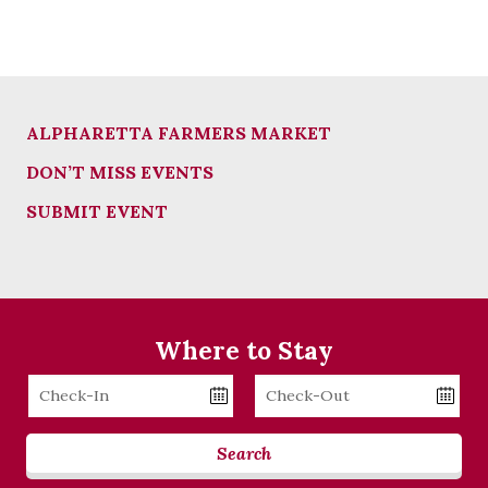
ALPHARETTA FARMERS MARKET
DON’T MISS EVENTS
SUBMIT EVENT
Where to Stay
Checkin
Checkout
Date
Date
Search