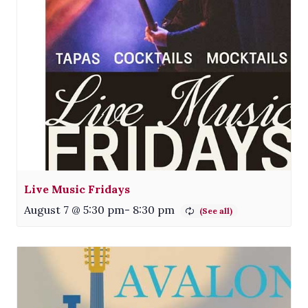
Live Music Fridays
August 7 @ 5:30 pm
-
8:30 pm