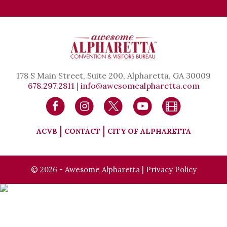
178 S Main Street, Suite 200, Alpharetta, GA 30009
678.297.2811
|
info@awesomealpharetta.com
ACVB
CONTACT
CITY OF ALPHARETTA
© 2026 - Awesome Alpharetta |
Privacy Policy