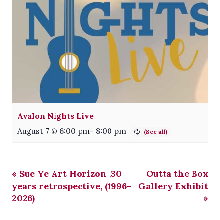
Avalon Nights Live
August 7 @ 6:00 pm
-
8:00 pm
«
Sue Ye Art Horizon ,30
Outta the Box
years retrospective, (1996-
Gallery Exhibit
2026)
»