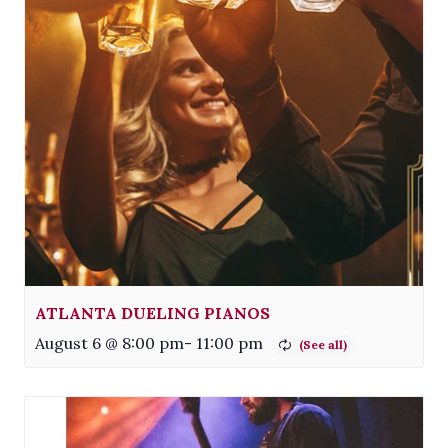
ATLANTA DUELING PIANOS
August 6 @ 8:00 pm
-
11:00 pm