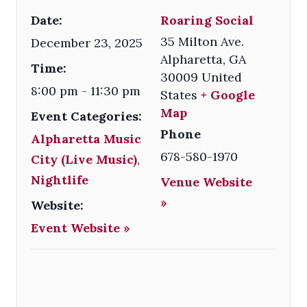
Date:
Roaring Social
35 Milton Ave.
December 23, 2025
Alpharetta
,
GA
Time:
30009
United
8:00 pm - 11:30 pm
States
+ Google
Map
Event Categories:
Phone
Alpharetta Music
678-580-1970
City (Live Music)
,
Nightlife
Venue Website
»
Website:
Event Website »