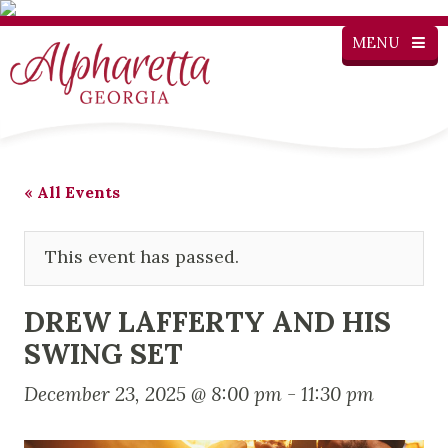
MENU
« All Events
This event has passed.
DREW LAFFERTY AND HIS
SWING SET
December 23, 2025 @ 8:00 pm
-
11:30 pm