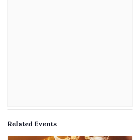
Related Events