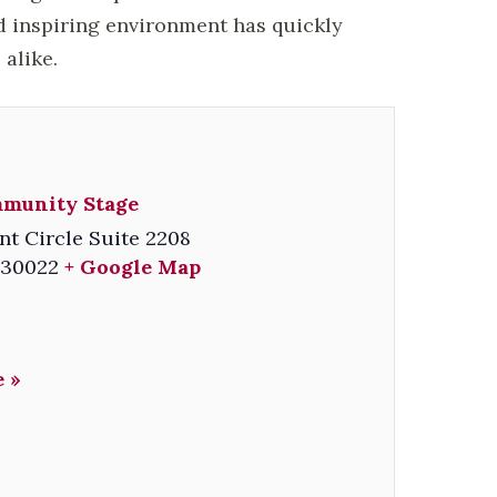
d inspiring environment has quickly
alike.
mmunity Stage
nt Circle Suite 2208
30022
+ Google Map
 »