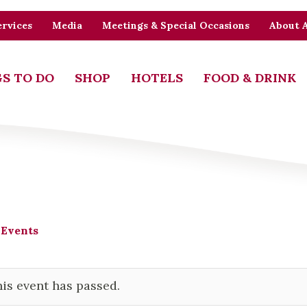
rvices
Media
Meetings & Special Occasions
About 
S TO DO
SHOP
HOTELS
FOOD & DRINK
 Events
is event has passed.