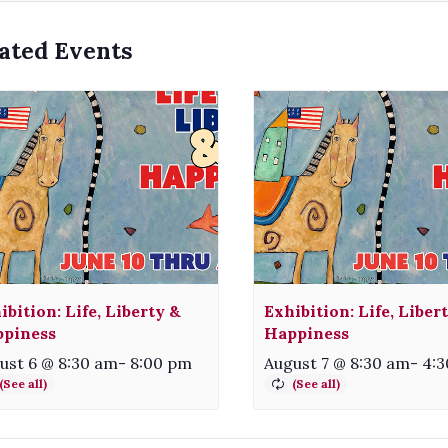
ated Events
ibition: Life, Liberty &
Exhibition: Life, Liber
piness
Happiness
ust 6 @ 8:30 am
-
8:00 pm
August 7 @ 8:30 am
-
4: