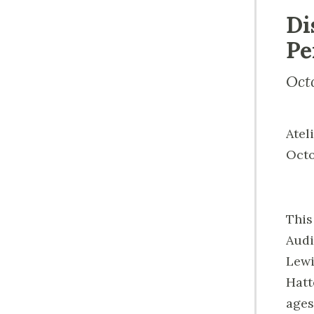
Di
Pe
Oct
Atel
Octo
This
Audi
Lewi
Hatt
ages