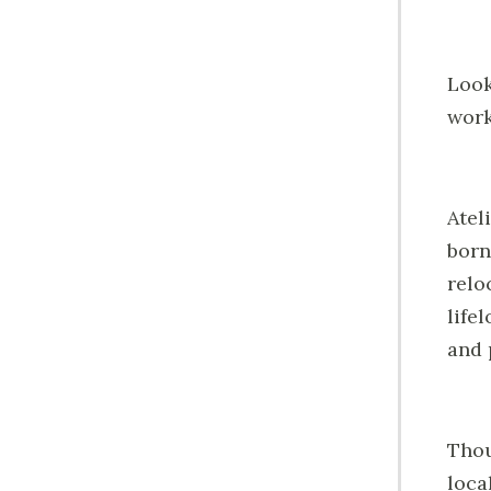
Look
work
Atel
born
relo
life
and 
Thou
loca