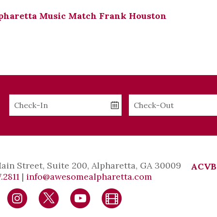
pharetta Music Match Frank Houston
Checkin
Checkout
Date
Date
Main Street, Suite 200, Alpharetta, GA 30009
ACVB
.2811
|
info@awesomealpharetta.com