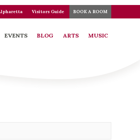
Alpharetta
Visitors Guide
BOOK A ROOM
EVENTS
BLOG
ARTS
MUSIC