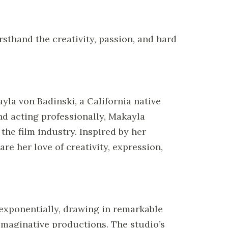
sthand the creativity, passion, and hard
yla von Badinski, a California native
nd acting professionally, Makayla
the film industry. Inspired by her
are her love of creativity, expression,
 exponentially, drawing in remarkable
d imaginative productions. The studio’s