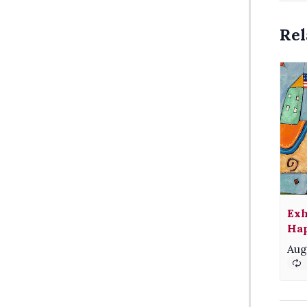
Rel
Exh
Hap
Aug