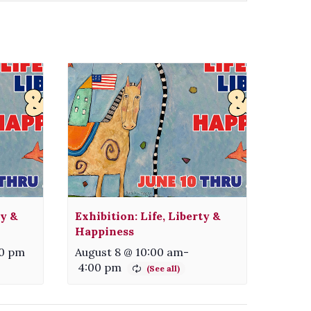
ty &
Exhibition: Life, Liberty &
Happiness
30 pm
August 8 @ 10:00 am
-
4:00 pm