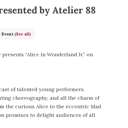
resented by Atelier 88
g Event
(See all)
 presents “Alice in Wonderland Jr.” on
cast of talented young performers.
ating choreography, and all the charm of
rom the curious Alice to the eccentric Mad
n promises to delight audiences of all