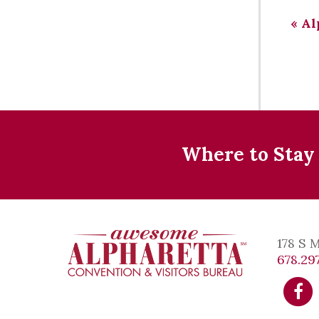
«
Al
Where to Stay
178 S 
678.297