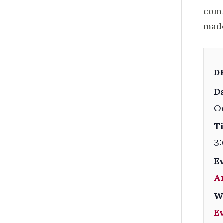
comm
made
D
Da
Oc
T
3:
E
A
W
E