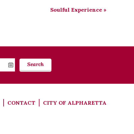
Soulful Experience
»
Search
CONTACT
CITY OF ALPHARETTA