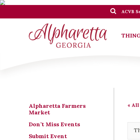
ACVB Se
THING
« All
Alpharetta Farmers
Market
Don’t Miss Events
Th
Submit Event