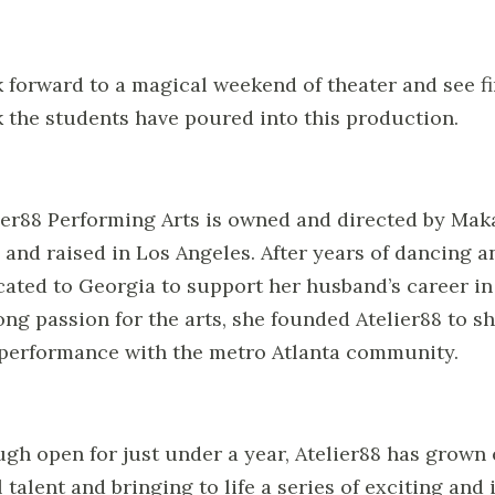
 forward to a magical weekend of theater and see fir
 the students have poured into this production.
ier88 Performing Arts is owned and directed by Maka
 and raised in Los Angeles. After years of dancing a
cated to Georgia to support her husband’s career in 
long passion for the arts, she founded Atelier88 to sh
performance with the metro Atlanta community.
gh open for just under a year, Atelier88 has grown
l talent and bringing to life a series of exciting an