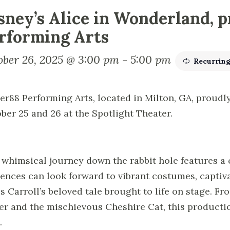
sney’s Alice in Wonderland, p
rforming Arts
ober 26, 2025 @ 3:00 pm
-
5:00 pm
Recurrin
ier88 Performing Arts, located in Milton, GA, proudly
ber 25 and 26 at the Spotlight Theater.
 whimsical journey down the rabbit hole features a 
ences can look forward to vibrant costumes, captiv
s Carroll’s beloved tale brought to life on stage. F
er and the mischievous Cheshire Cat, this productio
.