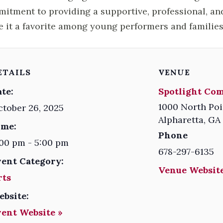
itment to providing a supportive, professional, an
 it a favorite among young performers and families 
ETAILS
VENUE
te:
Spotlight Co
1000 North Poi
tober 26, 2025
Alpharetta
,
GA
ime:
Phone
00 pm - 5:00 pm
678-297-6135
vent Category:
Venue Website
rts
ebsite:
vent Website »