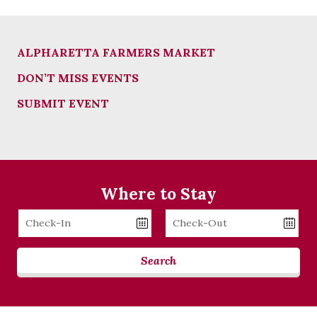
ALPHARETTA FARMERS MARKET
DON’T MISS EVENTS
SUBMIT EVENT
Where to Stay
Checkin
Checkout
Date
Date
Search