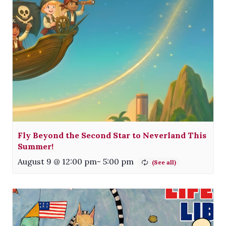
Fly Beyond the Second Star to Neverland This
Summer!
August 9 @ 12:00 pm
-
5:00 pm