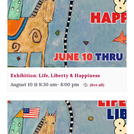
Exhibition: Life, Liberty & Happiness
August 10 @ 8:30 am
-
8:00 pm