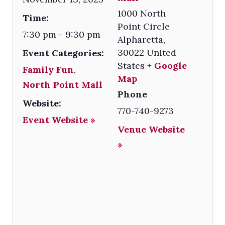
1000 North
Time:
Point Circle
7:30 pm - 9:30 pm
Alpharetta
,
30022
United
Event Categories:
States
+ Google
Family Fun
,
Map
North Point Mall
Phone
Website:
770-740-9273
Event Website »
Venue Website
»