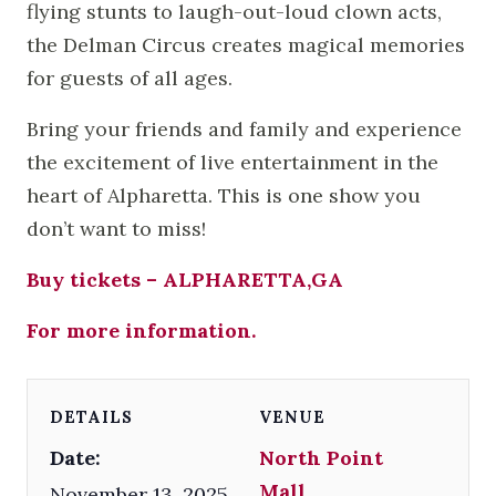
flying stunts to laugh-out-loud clown acts,
the Delman Circus creates magical memories
for guests of all ages.
Bring your friends and family and experience
the excitement of live entertainment in the
heart of Alpharetta. This is one show you
don’t want to miss!
Buy tickets – ALPHARETTA,GA
For more information.
DETAILS
VENUE
Date:
North Point
Mall
November 13, 2025