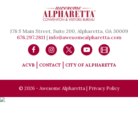
178 S Main Street, Suite 200, Alpharetta, GA 30009
678.297.2811
|
info@awesomealpharetta.com
ACVB
CONTACT
CITY OF ALPHARETTA
© 2026 - Awesome Alpharetta |
Privacy Policy