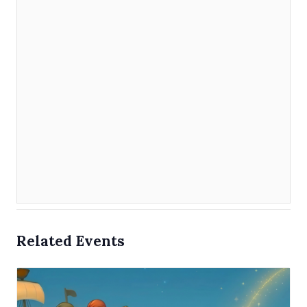
Related Events