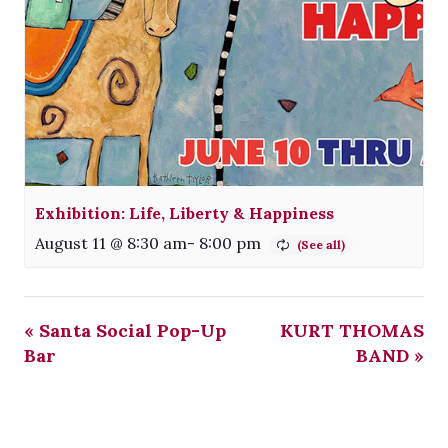
Exhibition: Life, Liberty & Happiness
August 11 @ 8:30 am
-
8:00 pm
«
Santa Social Pop-Up
KURT THOMAS
Bar
BAND
»