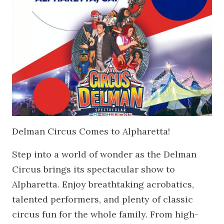
Delman Circus Comes to Alpharetta!
Step into a world of wonder as the Delman
Circus brings its spectacular show to
Alpharetta. Enjoy breathtaking acrobatics,
talented performers, and plenty of classic
circus fun for the whole family. From high-