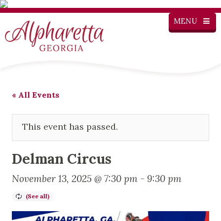
MENU
« All Events
This event has passed.
Delman Circus
November 13, 2025 @ 7:30 pm
-
9:30 pm