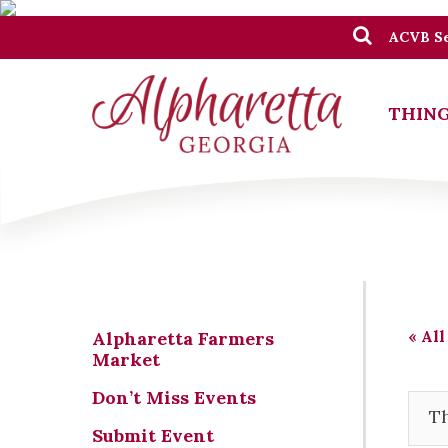
ACVB Se
THING
« All
Alpharetta Farmers
Market
Don’t Miss Events
Th
Submit Event