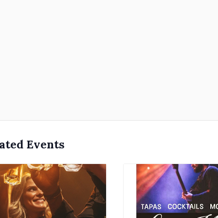
ated Events