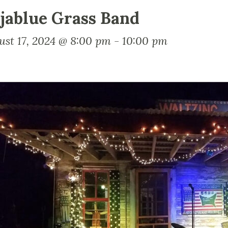
jablue Grass Band
ust 17, 2024 @ 8:00 pm
-
10:00 pm