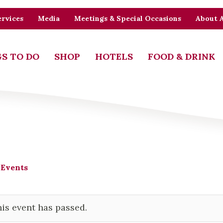
rvices
Media
Meetings & Special Occasions
About 
S TO DO
SHOP
HOTELS
FOOD & DRINK
 Events
is event has passed.