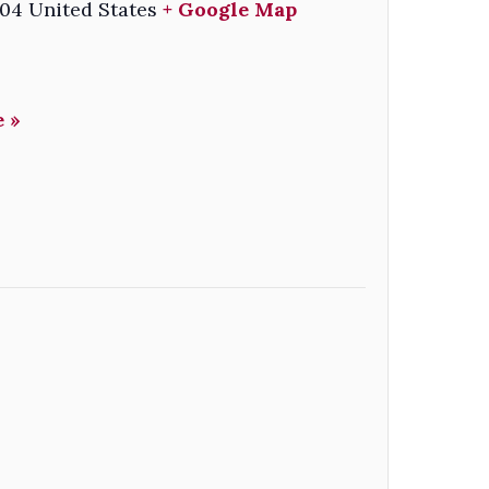
04
United States
+ Google Map
 »