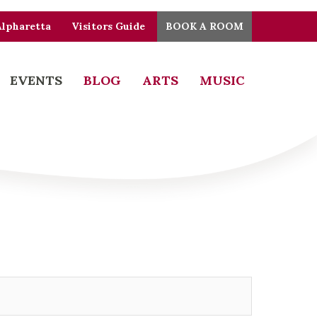
Alpharetta
Visitors Guide
BOOK A ROOM
EVENTS
BLOG
ARTS
MUSIC