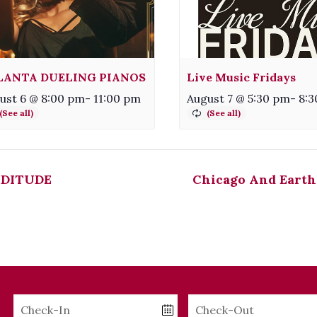
LANTA DUELING PIANOS
Live Music Fridays
ust 6 @ 8:00 pm
-
11:00 pm
August 7 @ 5:30 pm
-
8:3
DITUDE
Chicago And Earth,
Checkin
Checkout