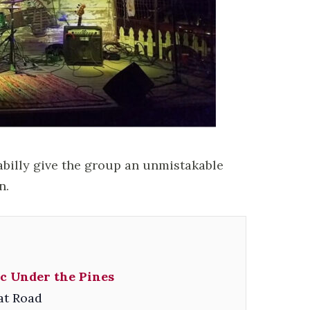
abilly give the group an unmistakable
n.
c Under the Pines
at Road