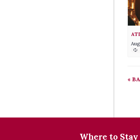
AT
Aug
«
BA
Where to Stay