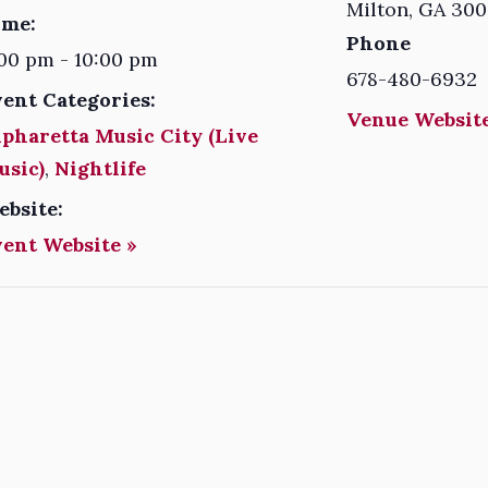
Milton
,
GA
300
ime:
Phone
00 pm - 10:00 pm
678-480-6932
vent Categories:
Venue Website
pharetta Music City (Live
usic)
,
Nightlife
ebsite:
vent Website »