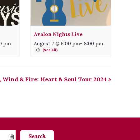
Avalon Nights Live
0 pm
August 7 @ 6:00 pm
-
8:00 pm
 Wind & Fire: Heart & Soul Tour 2024
»
Search