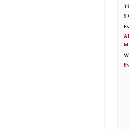
T
8:
E
Al
M
W
E