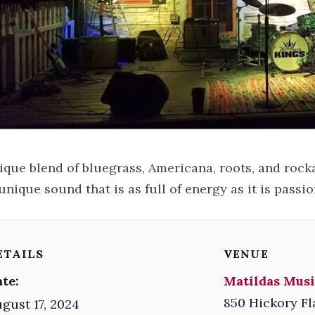
ique blend of bluegrass, Americana, roots, and rock
unique sound that is as full of energy as it is passio
ETAILS
VENUE
te:
Matildas Musi
850 Hickory Fl
gust 17, 2024