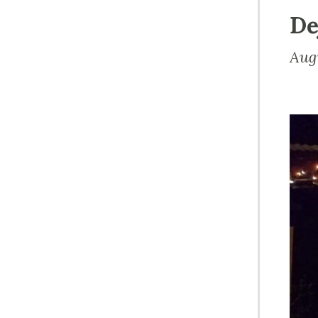
De
Aug