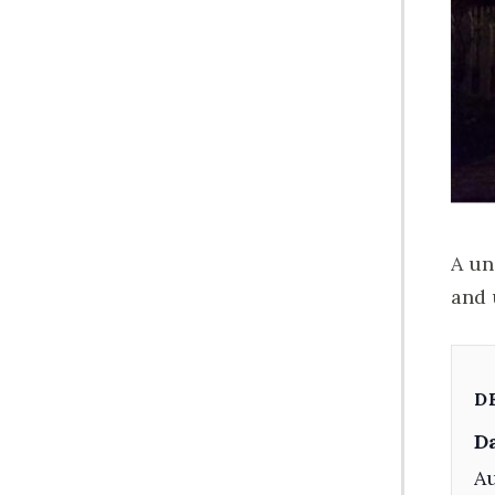
A un
and 
D
Da
Au