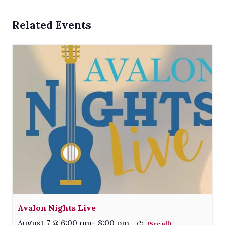
Related Events
Avalon Nights Live
August 7 @ 6:00 pm
-
8:00 pm