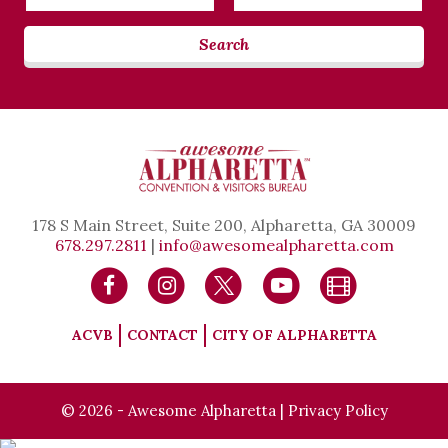
Date
Date
Search
178 S Main Street, Suite 200, Alpharetta, GA 30009
678.297.2811
|
info@awesomealpharetta.com
ACVB
CONTACT
CITY OF ALPHARETTA
© 2026 - Awesome Alpharetta |
Privacy Policy