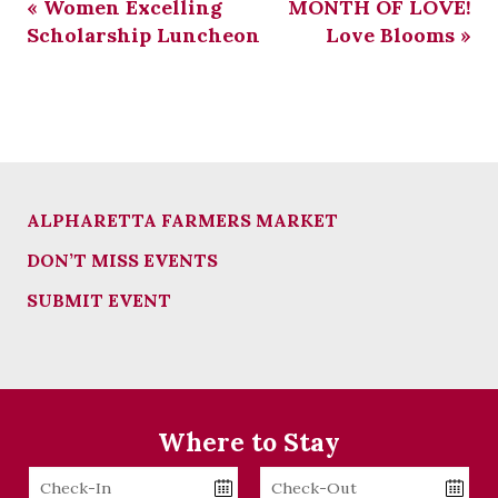
«
Women Excelling
MONTH OF LOVE!
Scholarship Luncheon
Love Blooms
»
ALPHARETTA FARMERS MARKET
DON’T MISS EVENTS
SUBMIT EVENT
Where to Stay
Checkin
Checkout