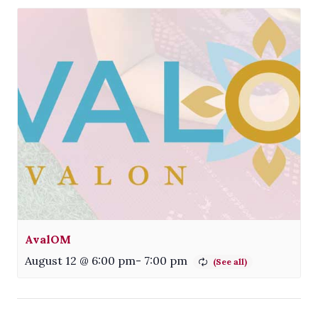
AvalOM
August 12 @ 6:00 pm
-
7:00 pm