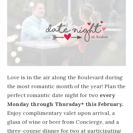
Love is in the air along the Boulevard during
the most romantic month of the year! Plan the
perfect romantic date night for two
every
Monday through Thursday* this February.
Enjoy complimentary valet upon arrival, a
glass of wine or beer from Concierge, and a
three-course dinner for two at participating