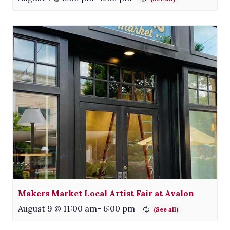
Makers Market Local Artist Fair at Avalon
August 9 @ 11:00 am
-
6:00 pm