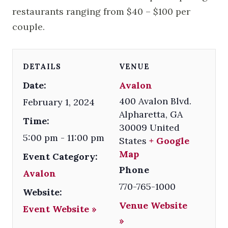
restaurants ranging from $40 – $100 per
couple.
DETAILS
VENUE
Date:
Avalon
400 Avalon Blvd.
February 1, 2024
Alpharetta
,
GA
Time:
30009
United
5:00 pm - 11:00 pm
States
+ Google
Map
Event Category:
Phone
Avalon
770-765-1000
Website:
Venue Website
Event Website »
»