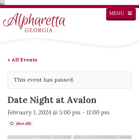
MENU
« All Events
This event has passed.
Date Night at Avalon
February 1, 2024 @ 5:00 pm
-
11:00 pm