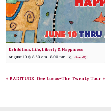
Exhibition: Life, Liberty & Happiness
August 10 @ 8:30 am
-
8:00 pm
«
BADITUDE
Dee Lucas–The Twenty Tour
»