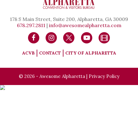
178 S Main Street, Suite 200, Alpharetta, GA 30009
678.297.2811
|
info@awesomealpharetta.com
ACVB
CONTACT
CITY OF ALPHARETTA
© 2026 - Awesome Alpharetta |
Privacy Policy