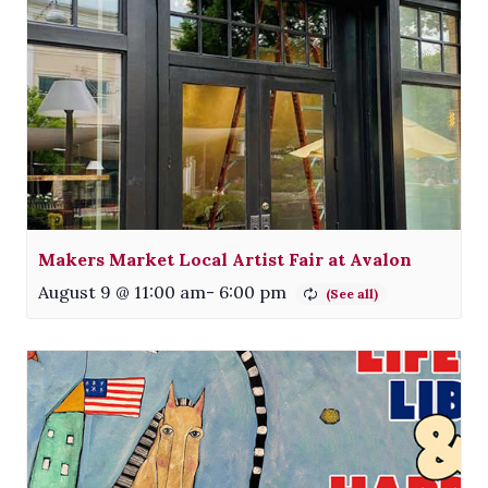
Makers Market Local Artist Fair at Avalon
August 9 @ 11:00 am
-
6:00 pm