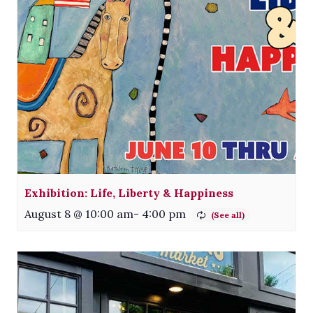
Exhibition: Life, Liberty & Happiness
August 8 @ 10:00 am
-
4:00 pm