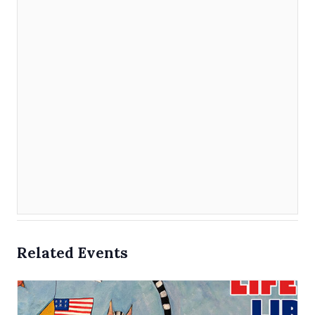
Related Events