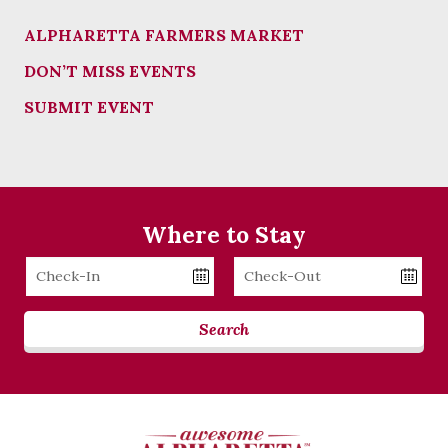
ALPHARETTA FARMERS MARKET
DON’T MISS EVENTS
SUBMIT EVENT
Where to Stay
Checkin
Checkout
Date
Date
Search