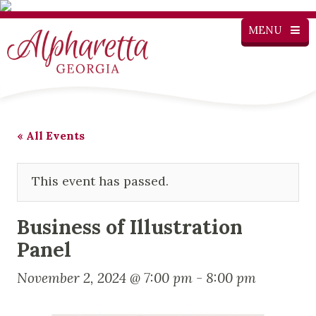
MENU
« All Events
This event has passed.
Business of Illustration
Panel
November 2, 2024 @ 7:00 pm
-
8:00 pm