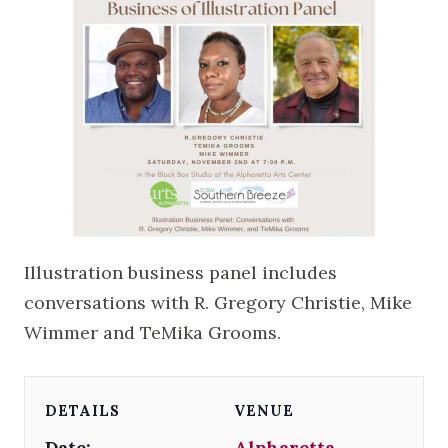
Illustration business panel includes
conversations with R. Gregory Christie, Mike
Wimmer and TeMika Grooms.
DETAILS
VENUE
Date:
Alpharetta