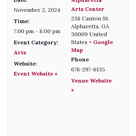
Arts Center
November 2, 2024
238 Canton St.
Time:
Alpharetta
,
GA
7:00 pm - 8:00 pm
30009
United
States
+ Google
Event Category:
Map
Arts
Phone
Website:
678-297-6135
Event Website »
Venue Website
»