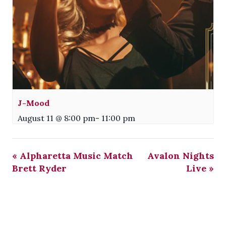
J-Mood
August 11 @ 8:00 pm
-
11:00 pm
«
Alpharetta Music Match
Avalon Nights
Brett Ryder
Live
»