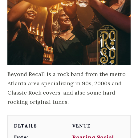
Beyond Recall is a rock band from the metro
Atlanta area specializing in 90s, 2000s and
Classic Rock covers, and also some hard
rocking original tunes.
DETAILS
VENUE
Date:
Roaring Social