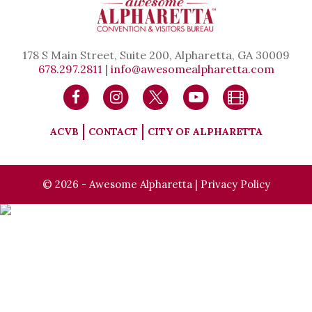
178 S Main Street, Suite 200, Alpharetta, GA 30009
678.297.2811
|
info@awesomealpharetta.com
ACVB
CONTACT
CITY OF ALPHARETTA
© 2026 - Awesome Alpharetta |
Privacy Policy