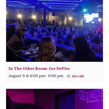
In The Other Room: Joe DeVito
August 9 @ 6:00 pm
-
9:00 pm