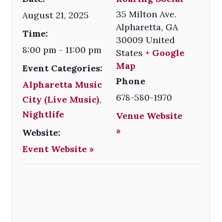
35 Milton Ave.
August 21, 2025
Alpharetta
,
GA
Time:
30009
United
8:00 pm - 11:00 pm
States
+ Google
Map
Event Categories:
Phone
Alpharetta Music
678-580-1970
City (Live Music)
,
Nightlife
Venue Website
»
Website:
Event Website »