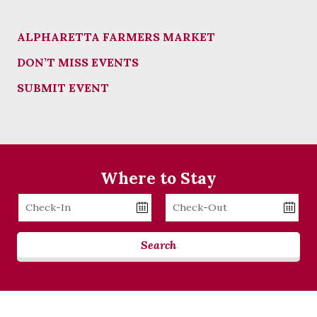
ALPHARETTA FARMERS MARKET
DON’T MISS EVENTS
SUBMIT EVENT
Where to Stay
Checkin
Checkout
Date
Date
Search