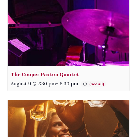
The Cooper Paxton Quartet
August 9 @ 7:30 pm
-
8:30 pm