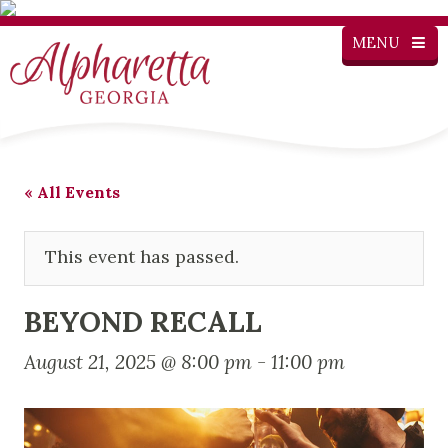
MENU
« All Events
This event has passed.
BEYOND RECALL
August 21, 2025 @ 8:00 pm
-
11:00 pm