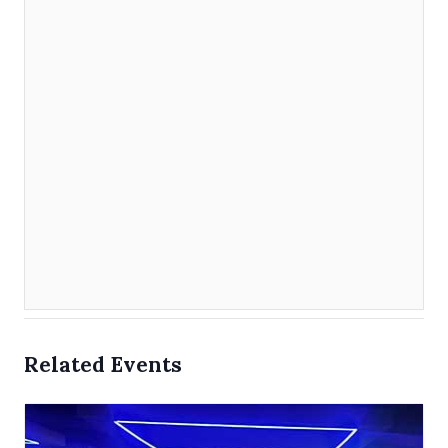
Related Events