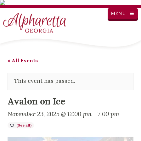
MENU
« All Events
This event has passed.
Avalon on Ice
November 23, 2025 @ 12:00 pm
-
7:00 pm