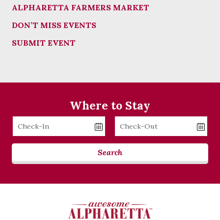
ALPHARETTA FARMERS MARKET
DON’T MISS EVENTS
SUBMIT EVENT
Where to Stay
Checkin
Checkout
Date
Date
Search