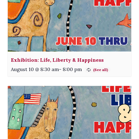
Exhibition: Life, Liberty & Happiness
August 10 @ 8:30 am
-
8:00 pm