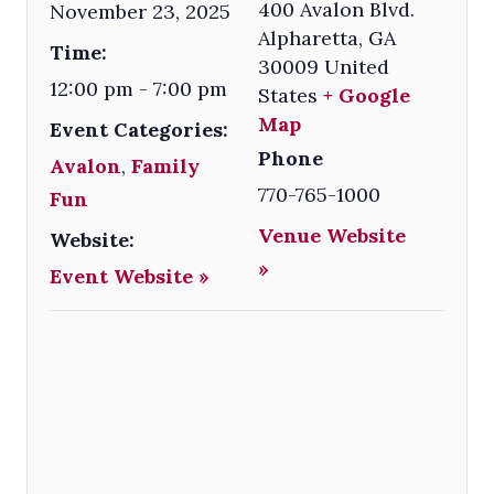
400 Avalon Blvd.
November 23, 2025
Alpharetta
,
GA
Time:
30009
United
12:00 pm - 7:00 pm
States
+ Google
Map
Event Categories:
Phone
Avalon
,
Family
770-765-1000
Fun
Venue Website
Website:
»
Event Website »