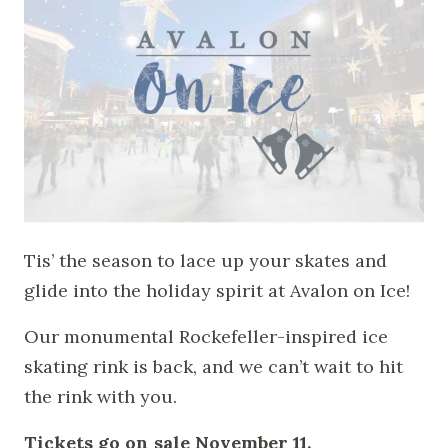
Tis’ the season to lace up your skates and
glide into the holiday spirit at Avalon on Ice!
Our monumental Rockefeller-inspired ice
skating rink is back, and we can’t wait to hit
the rink with you.
Tickets go on sale November 11.