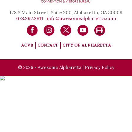
178 S Main Street, Suite 200, Alpharetta, GA 30009
678.297.2811
|
info@awesomealpharetta.com
ACVB
CONTACT
CITY OF ALPHARETTA
© 2026 - Awesome Alpharetta |
Privacy Policy