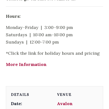
Hours:
Monday–Friday | 3:00–9:00 pm
Saturdays | 10:00 am–10:00 pm
Sundays | 12:00–7:00 pm
*Click the link for holiday hours and pricing
More Information
DETAILS
VENUE
Date:
Avalon