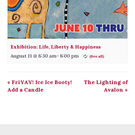
Exhibition: Life, Liberty & Happiness
August 11 @ 8:30 am
-
8:00 pm
«
FriYAY! Ice Ice Booty!
The Lighting of
Add a Candle
Avalon
»