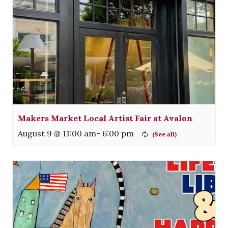
Makers Market Local Artist Fair at Avalon
August 9 @ 11:00 am
-
6:00 pm