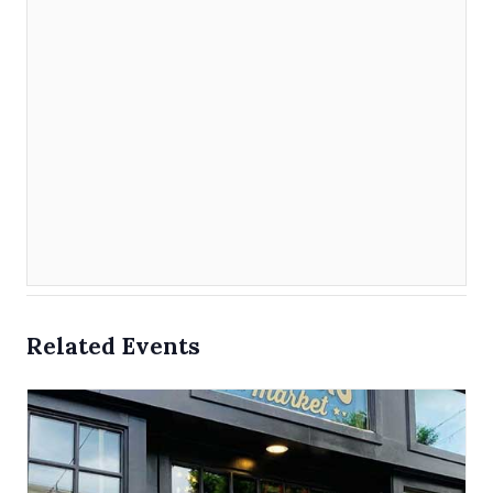
Related Events