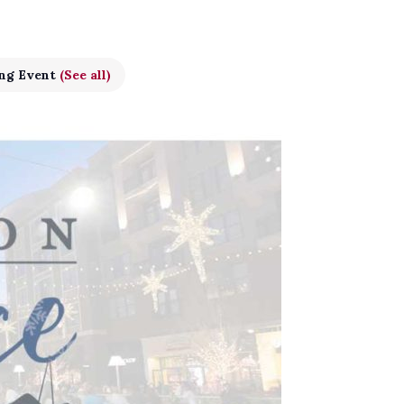
ing Event
(See all)