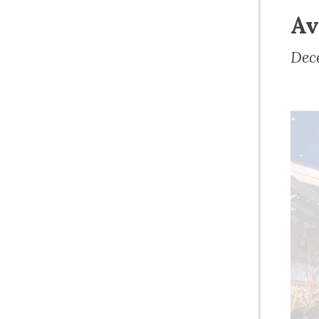
Av
Dec