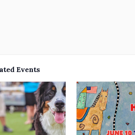
ated Events