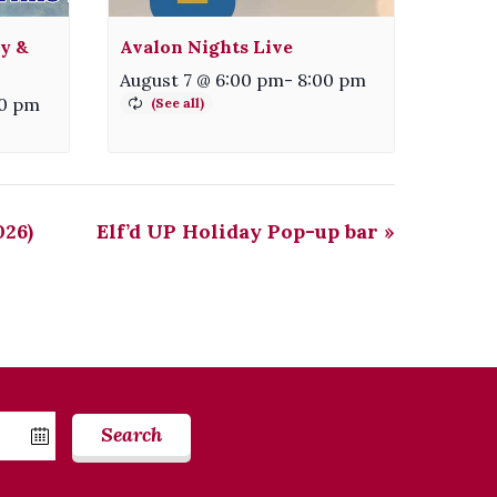
ty &
Avalon Nights Live
August 7 @ 6:00 pm
-
8:00 pm
30 pm
026)
Elf’d UP Holiday Pop-up bar
»
Search