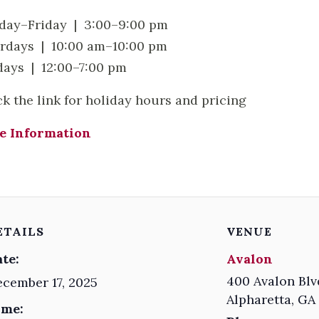
ay–Friday | 3:00–9:00 pm
rdays | 10:00 am–10:00 pm
ays | 12:00–7:00 pm
ck the link for holiday hours and pricing
e Information
ETAILS
VENUE
te:
Avalon
400 Avalon Blv
cember 17, 2025
Alpharetta
,
GA
ime: