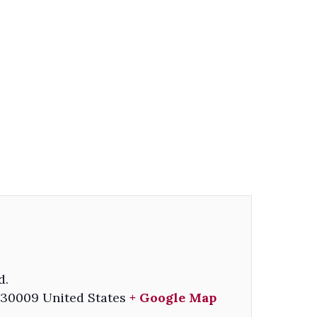
d.
30009
United States
+ Google Map