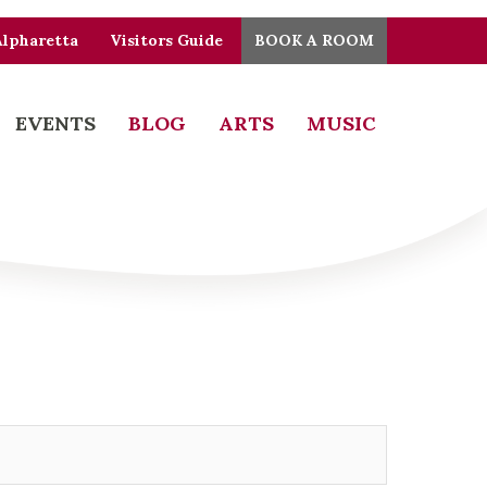
Alpharetta
Visitors Guide
BOOK A ROOM
EVENTS
BLOG
ARTS
MUSIC