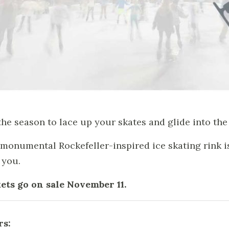
 the season to lace up your skates and glide into the 
monumental Rockefeller-inspired ice skating rink is 
 you.
ets go on sale November 11.
rs: