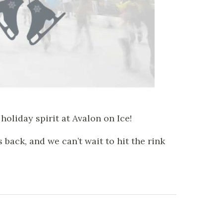
holiday spirit at Avalon on Ice!
back, and we can’t wait to hit the rink