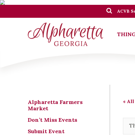
ACVB Se
THING
« All
Alpharetta Farmers
Market
Don’t Miss Events
Th
Submit Event