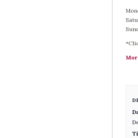
Mond
Satu
Sund
*Cli
Mor
D
Da
De
T