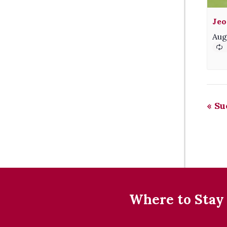
Jeo
Aug
«
Sue
Where to Stay