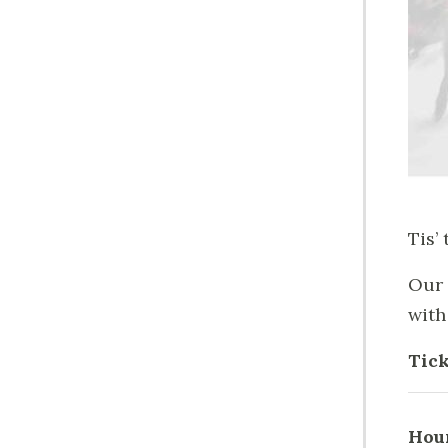
Tis’
Our 
with
Tick
Hou