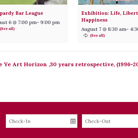
pardy Bar League
Exhibition: Life, Liber
Happiness
ust 6 @ 7:00 pm
-
9:00 pm
August 7 @ 8:30 am
-
4:
 Ye Art Horizon ,30 years retrospective, (1996-2
Checkin
Checkout
Date
Date