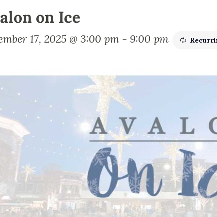
alon on Ice
ember 17, 2025 @ 3:00 pm
-
9:00 pm
Recurr