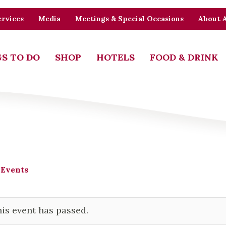
rvices
Media
Meetings & Special Occasions
About 
S TO DO
SHOP
HOTELS
FOOD & DRINK
 Events
is event has passed.