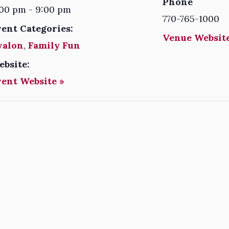
Phone
00 pm - 9:00 pm
770-765-1000
vent Categories:
Venue Website
valon
,
Family Fun
ebsite:
vent Website »