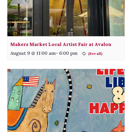
Makers Market Local Artist Fair at Avalon
August 9 @ 11:00 am
-
6:00 pm