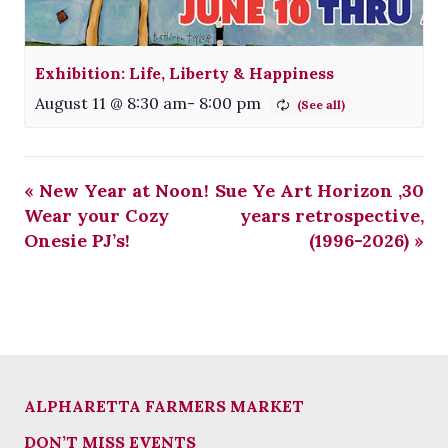
Exhibition: Life, Liberty & Happiness
August 11 @ 8:30 am
-
8:00 pm
«
New Year at Noon!
Sue Ye Art Horizon ,30
Wear your Cozy
years retrospective,
Onesie PJ’s!
(1996-2026)
»
ALPHARETTA FARMERS MARKET
DON’T MISS EVENTS