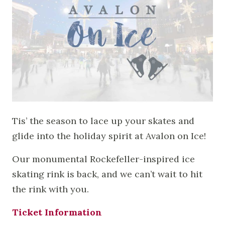
Tis’ the season to lace up your skates and
glide into the holiday spirit at Avalon on Ice!
Our monumental Rockefeller-inspired ice
skating rink is back, and we can’t wait to hit
the rink with you.
Ticket Information