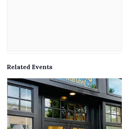
Related Events