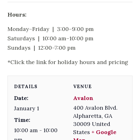
Hours:
Monday–Friday | 3:00–9:00 pm
Saturdays | 10:00 am–10:00 pm
Sundays | 12:00–7:00 pm
*Click the link for holiday hours and pricing
DETAILS
VENUE
Date:
Avalon
400 Avalon Blvd.
January 1
Alpharetta
,
GA
Time:
30009
United
10:00 am - 10:00
States
+ Google
pm