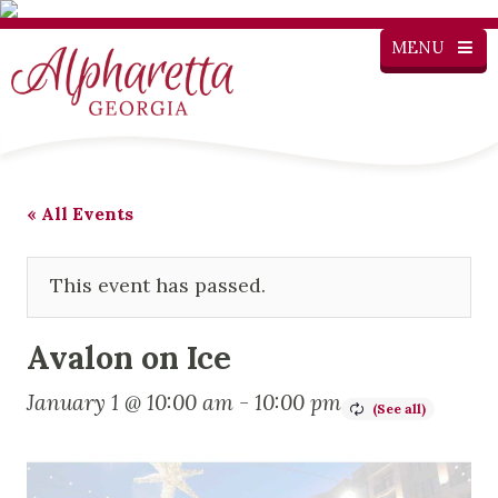
MENU
« All Events
This event has passed.
Avalon on Ice
January 1 @ 10:00 am
-
10:00 pm