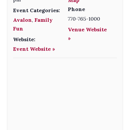
Map
Phone
Event Categories:
770-765-1000
Avalon
,
Family
Fun
Venue Website
»
Website:
Event Website »