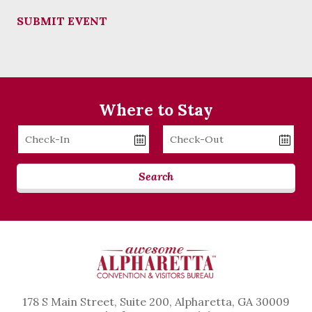
SUBMIT EVENT
Where to Stay
Checkin
Checkout
Date
Date
Search
178 S Main Street, Suite 200, Alpharetta, GA 30009