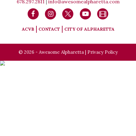
678.297.2811
|
info@awesomealpharetta.com
ACVB
CONTACT
CITY OF ALPHARETTA
© 2026 - Awesome Alpharetta |
Privacy Policy