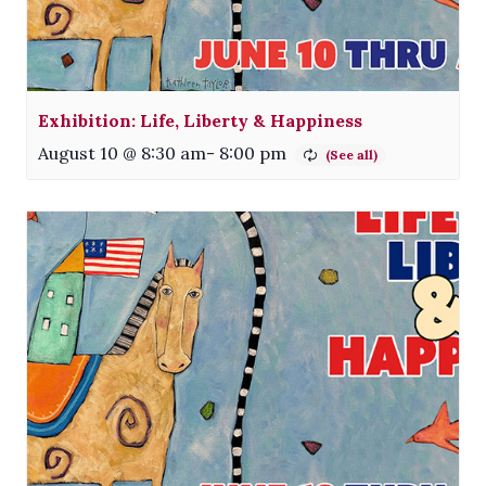
Exhibition: Life, Liberty & Happiness
August 10 @ 8:30 am
-
8:00 pm