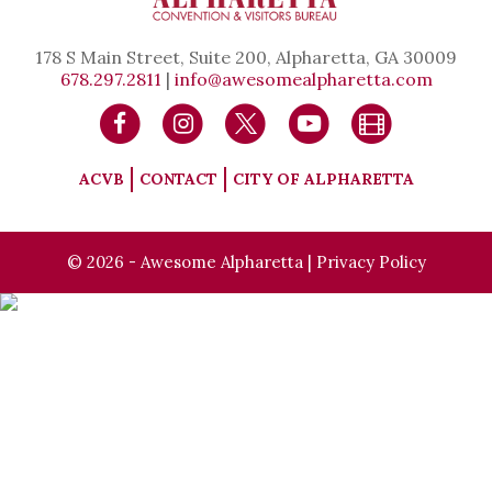
178 S Main Street, Suite 200, Alpharetta, GA 30009
678.297.2811
|
info@awesomealpharetta.com
ACVB
CONTACT
CITY OF ALPHARETTA
© 2026 - Awesome Alpharetta |
Privacy Policy