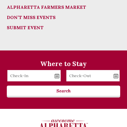
ALPHARETTA FARMERS MARKET
DON’T MISS EVENTS
SUBMIT EVENT
Where to Stay
Checkin
Checkout
Date
Date
Search