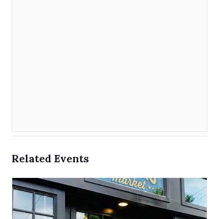
Related Events