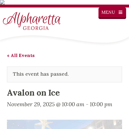
MENU
« All Events
This event has passed.
Avalon on Ice
November 29, 2025 @ 10:00 am
-
10:00 pm