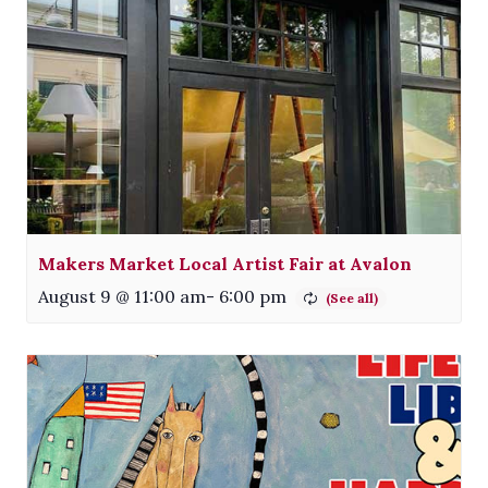
Makers Market Local Artist Fair at Avalon
August 9 @ 11:00 am
-
6:00 pm