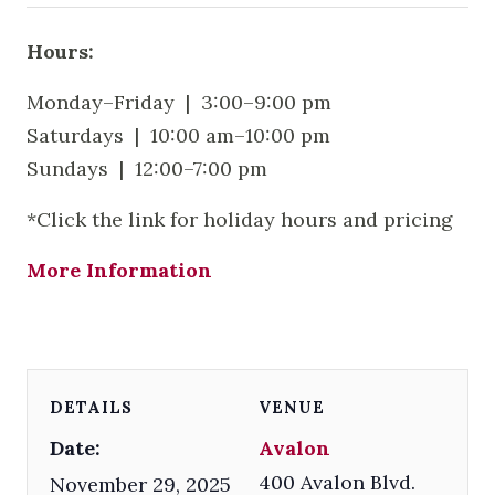
Hours:
Monday–Friday | 3:00–9:00 pm
Saturdays | 10:00 am–10:00 pm
Sundays | 12:00–7:00 pm
*Click the link for holiday hours and pricing
More Information
DETAILS
VENUE
Date:
Avalon
400 Avalon Blvd.
November 29, 2025