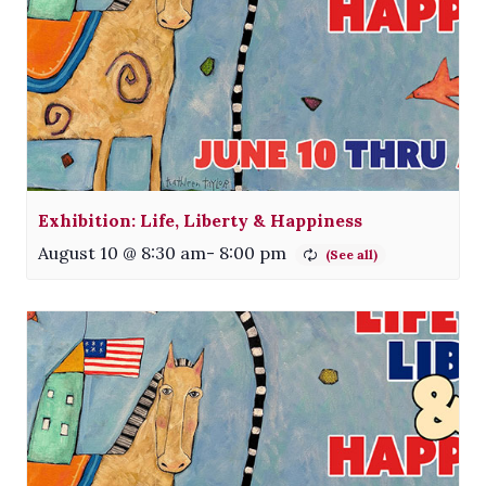
Exhibition: Life, Liberty & Happiness
August 10 @ 8:30 am
-
8:00 pm