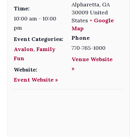
Alpharetta
,
GA
Time:
30009
United
10:00 am - 10:00
States
+ Google
pm
Map
Phone
Event Categories:
770-765-1000
Avalon
,
Family
Fun
Venue Website
»
Website:
Event Website »