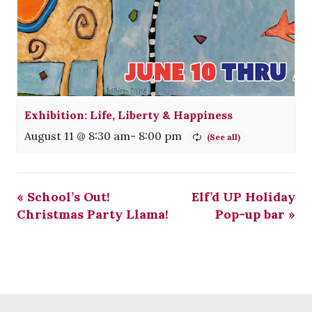
Exhibition: Life, Liberty & Happiness
August 11 @ 8:30 am
-
8:00 pm
«
School’s Out!
Elf’d UP Holiday
Christmas Party Llama!
Pop-up bar
»