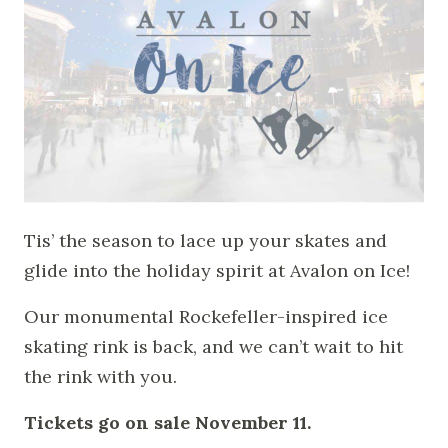
Tis’ the season to lace up your skates and
glide into the holiday spirit at Avalon on Ice!
Our monumental Rockefeller-inspired ice
skating rink is back, and we can’t wait to hit
the rink with you.
Tickets go on sale November 11.