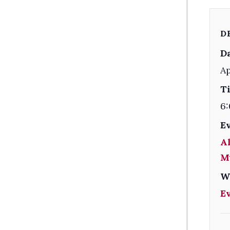
D
Da
Ap
T
6:
E
Al
M
W
E