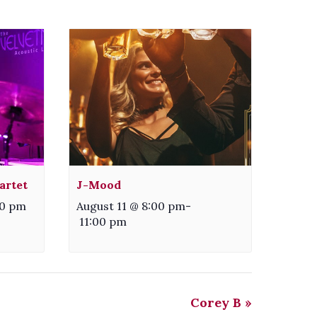
artet
J-Mood
30 pm
August 11 @ 8:00 pm
-
11:00 pm
Corey B
»