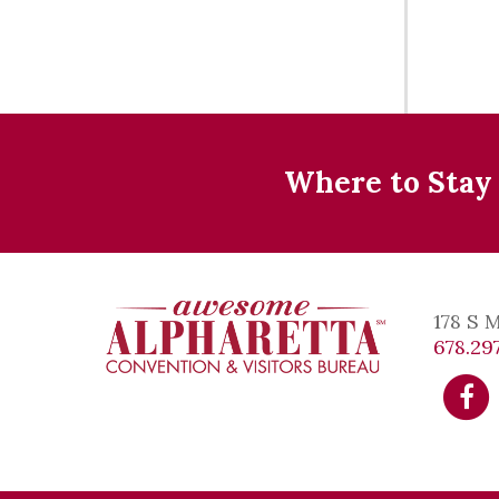
Where to Stay
178 S 
678.297