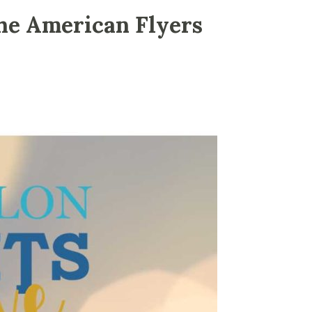
he American Flyers