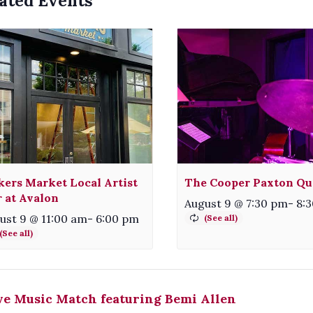
ated Events
ers Market Local Artist
The Cooper Paxton Qu
r at Avalon
August 9 @ 7:30 pm
-
8:
ust 9 @ 11:00 am
-
6:00 pm
e Music Match featuring Bemi Allen