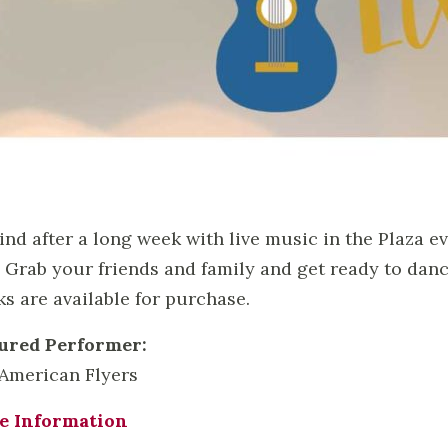
nd after a long week with live music in the Plaza e
! Grab your friends and family and get ready to dan
ks are available for purchase.
ured Performer:
American Flyers
e Information