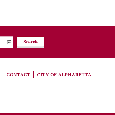
Search
CONTACT
CITY OF ALPHARETTA