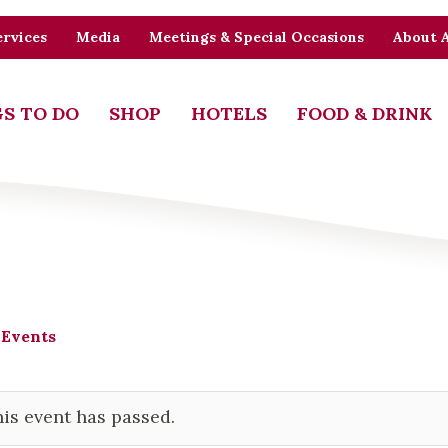
rvices
Media
Meetings & Special Occasions
About 
S TO DO
SHOP
HOTELS
FOOD & DRINK
 Events
is event has passed.