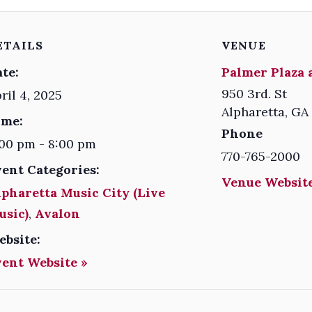
ETAILS
VENUE
te:
Palmer Plaza 
950 3rd. St
ril 4, 2025
Alpharetta
,
GA
ime:
Phone
00 pm - 8:00 pm
770-765-2000
vent Categories:
Venue Website
pharetta Music City (Live
usic)
,
Avalon
ebsite:
vent Website »