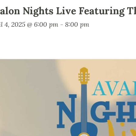
alon Nights Live Featuring T
il 4, 2025 @ 6:00 pm
-
8:00 pm