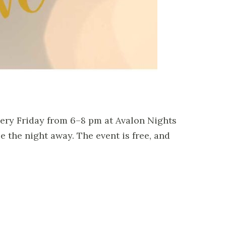
very Friday from 6–8 pm at Avalon Nights
ce the night away.
The event is free, and