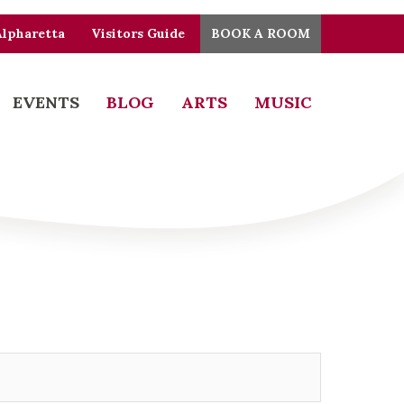
Alpharetta
Visitors Guide
BOOK A ROOM
EVENTS
BLOG
ARTS
MUSIC