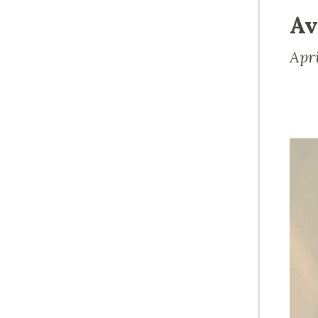
Av
Apr