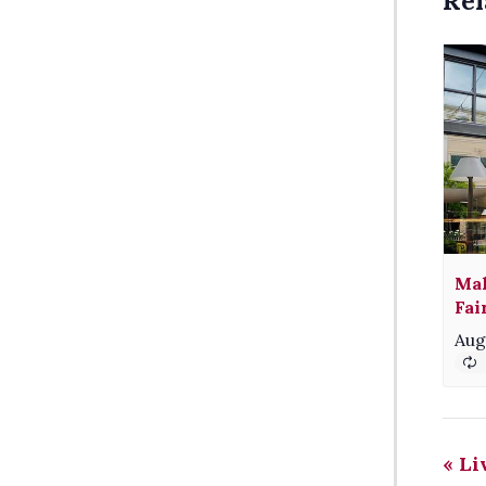
Rel
Mak
Fai
Aug
«
Liv