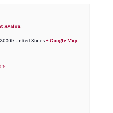
at Avalon
30009
United States
+ Google Map
 »