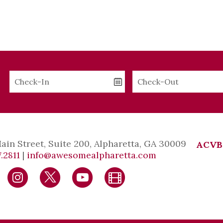
Checkin
Checkout
Date
Date
Main Street, Suite 200, Alpharetta, GA 30009
ACVB
.2811
|
info@awesomealpharetta.com