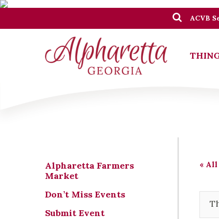
ACVB Se
THING
« All
Alpharetta Farmers
Market
Don’t Miss Events
Th
Submit Event