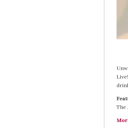
Unwi
Live
drin
Feat
The 
Mor