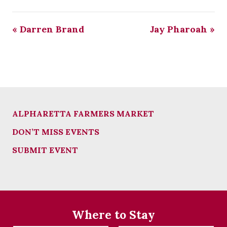
«
Darren Brand
Jay Pharoah
»
ALPHARETTA FARMERS MARKET
DON’T MISS EVENTS
SUBMIT EVENT
Where to Stay