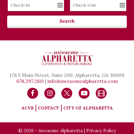
Checkin
Checkout
Date
Date
Search
178 S Main Street, Suite 200, Alpharetta, GA 30009
678.297.2811
|
info@awesomealpharetta.com
ACVB
CONTACT
CITY OF ALPHARETTA
© 2026 - Awesome Alpharetta |
Privacy Policy