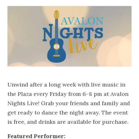
Unwind after a long week with live music in
the Plaza every Friday from 6–8 pm at Avalon
Nights Live! Grab your friends and family and
get ready to dance the night away.
The event
is free, and drinks are available for purchase.
Featured Performer: