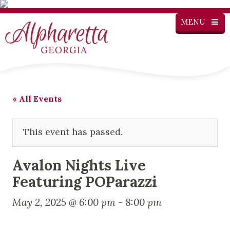
MENU
« All Events
This event has passed.
Avalon Nights Live
Featuring POParazzi
May 2, 2025 @ 6:00 pm
-
8:00 pm