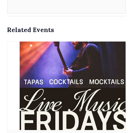
Related Events