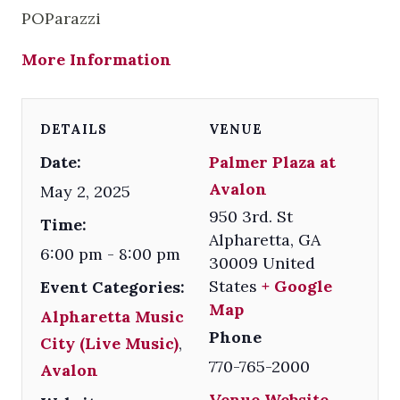
POParazzi
More Information
DETAILS
VENUE
Date:
Palmer Plaza at
Avalon
May 2, 2025
950 3rd. St
Time:
Alpharetta
,
GA
6:00 pm - 8:00 pm
30009
United
States
+ Google
Event Categories:
Map
Alpharetta Music
Phone
City (Live Music)
,
770-765-2000
Avalon
Venue Website