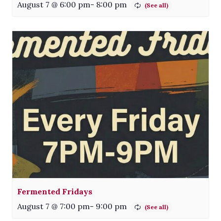
August 7 @ 6:00 pm
-
8:00 pm
Fermented Fridays
August 7 @ 7:00 pm
-
9:00 pm