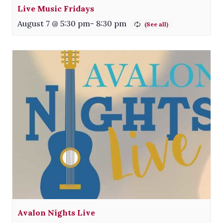
Live Music Fridays
August 7 @ 5:30 pm
-
8:30 pm
Avalon Nights Live