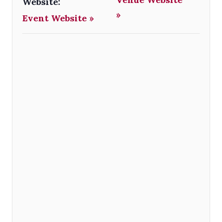
Website:
»
Event Website »